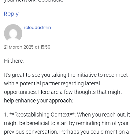
Reply
rcloudadmin
21 March 2025 at 15:59
Hi there,
It’s great to see you taking the initiative to reconnect
with a potential partner regarding lateral
opportunities. Here are a few thoughts that might
help enhance your approach:
1. **Reestablishing Context**: When you reach out, it
might be beneficial to start by reminding him of your
previous conversation. Perhaps you could mention a