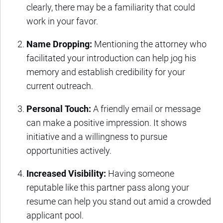
clearly, there may be a familiarity that could
work in your favor.
Name Dropping:
Mentioning the attorney who
facilitated your introduction can help jog his
memory and establish credibility for your
current outreach.
Personal Touch:
A friendly email or message
can make a positive impression. It shows
initiative and a willingness to pursue
opportunities actively.
Increased Visibility:
Having someone
reputable like this partner pass along your
resume can help you stand out amid a crowded
applicant pool.