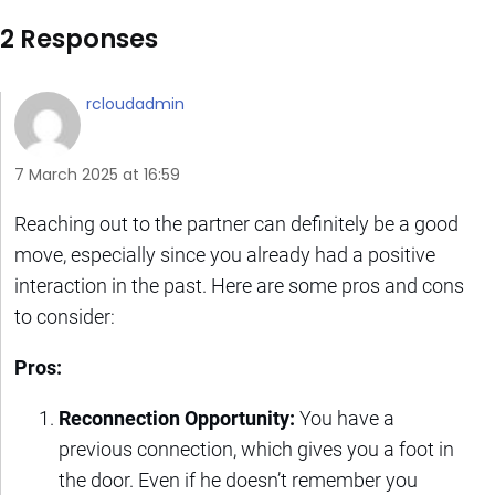
2 Responses
rcloudadmin
7 March 2025 at 16:59
Reaching out to the partner can definitely be a good
move, especially since you already had a positive
interaction in the past. Here are some pros and cons
to consider:
Pros:
Reconnection Opportunity:
You have a
previous connection, which gives you a foot in
the door. Even if he doesn’t remember you