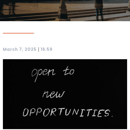
|
March 7, 2025
16:59