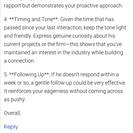
rapport but demonstrates your proactive approach.
4. **Timing and Tone**: Given the time that has
passed since your last interaction, keep the tone light
and friendly. Express genuine curiosity about his
current projects or the firm—this shows that you’ve
maintained an interest in the industry while building
a connection.
5. **Following Up**: If he doesn’t respond within a
week or so, a gentle follow-up could be very effective.
It reinforces your eagerness without coming across
as pushy.
Overall,
Reply