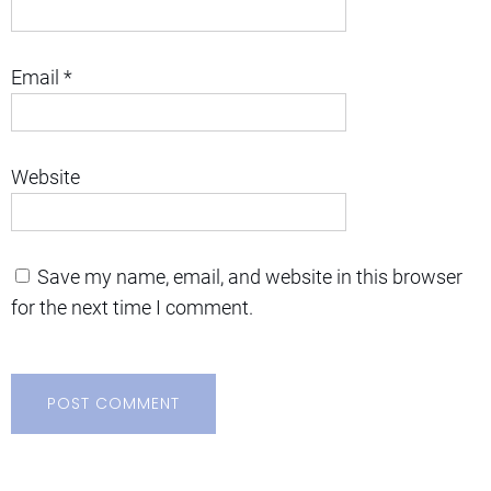
Email
*
Website
Save my name, email, and website in this browser
for the next time I comment.