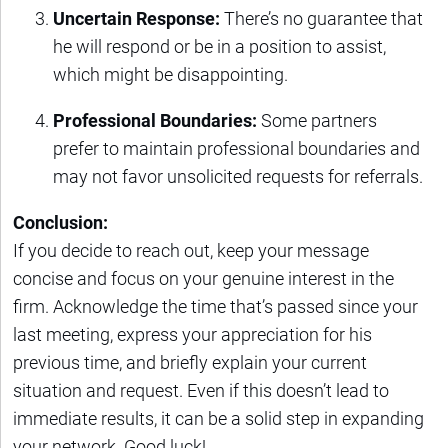
Uncertain Response:
There’s no guarantee that
he will respond or be in a position to assist,
which might be disappointing.
Professional Boundaries:
Some partners
prefer to maintain professional boundaries and
may not favor unsolicited requests for referrals.
Conclusion:
If you decide to reach out, keep your message
concise and focus on your genuine interest in the
firm. Acknowledge the time that’s passed since your
last meeting, express your appreciation for his
previous time, and briefly explain your current
situation and request. Even if this doesn’t lead to
immediate results, it can be a solid step in expanding
your network. Good luck!