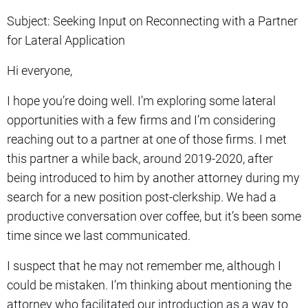
Subject: Seeking Input on Reconnecting with a Partner
for Lateral Application
Hi everyone,
I hope you’re doing well. I’m exploring some lateral
opportunities with a few firms and I’m considering
reaching out to a partner at one of those firms. I met
this partner a while back, around 2019-2020, after
being introduced to him by another attorney during my
search for a new position post-clerkship. We had a
productive conversation over coffee, but it’s been some
time since we last communicated.
I suspect that he may not remember me, although I
could be mistaken. I’m thinking about mentioning the
attorney who facilitated our introduction as a way to