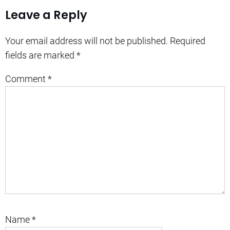
Leave a Reply
Your email address will not be published.
Required
fields are marked
*
Comment
*
Name
*