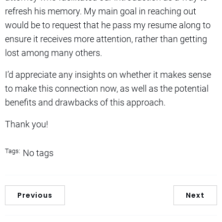
refresh his memory. My main goal in reaching out
would be to request that he pass my resume along to
ensure it receives more attention, rather than getting
lost among many others.
I’d appreciate any insights on whether it makes sense
to make this connection now, as well as the potential
benefits and drawbacks of this approach.
Thank you!
Tags:
No tags
Previous
Next