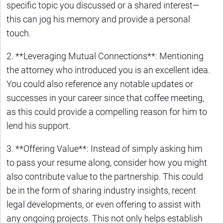
specific topic you discussed or a shared interest—
this can jog his memory and provide a personal
touch.
2. **Leveraging Mutual Connections**: Mentioning
the attorney who introduced you is an excellent idea.
You could also reference any notable updates or
successes in your career since that coffee meeting,
as this could provide a compelling reason for him to
lend his support.
3. **Offering Value**: Instead of simply asking him
to pass your resume along, consider how you might
also contribute value to the partnership. This could
be in the form of sharing industry insights, recent
legal developments, or even offering to assist with
any ongoing projects. This not only helps establish