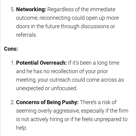
Networking:
Regardless of the immediate
outcome, reconnecting could open up more
doors in the future through discussions or
referrals.
Cons:
Potential Overreach:
If it’s been a long time
and he has no recollection of your prior
meeting, your outreach could come across as
unexpected or unfocused.
Concerns of Being Pushy:
There’s a risk of
seeming overly aggressive, especially if the firm
is not actively hiring or if he feels unprepared to
help.