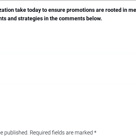
ation take today to ensure promotions are rooted in me
ghts and strategies in the comments below.
be published.
Required fields are marked
*