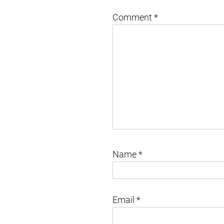
Comment
*
Name
*
Email
*