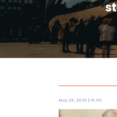
st
|
May 29, 2026
16:00