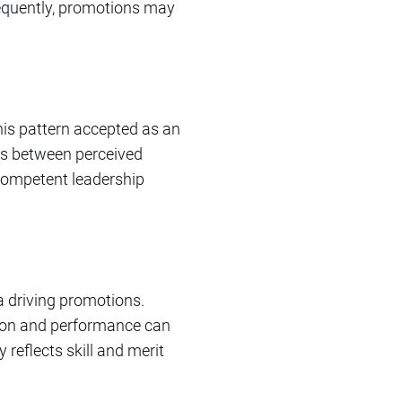
sequently, promotions may
his pattern accepted as an
ies between perceived
 competent leadership
ria driving promotions.
tion and performance can
reflects skill and merit