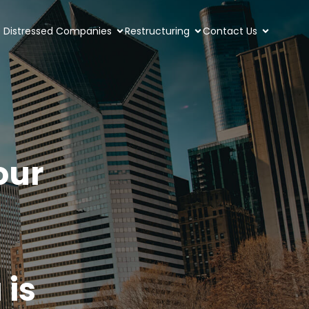
Distressed Companies
Restructuring
Contact Us
our
 is