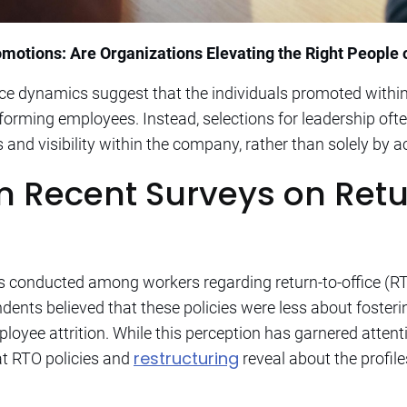
otions: Are Organizations Elevating the Right People o
ace dynamics suggest that the individuals promoted withi
orming employees. Instead, selections for leadership oft
 and visibility within the company, rather than solely by 
om Recent Surveys on Retu
was conducted among workers regarding return-to-office (
nts believed that these policies were less about fosteri
yee attrition. While this perception has garnered attenti
restructuring
at RTO policies and
reveal about the profil