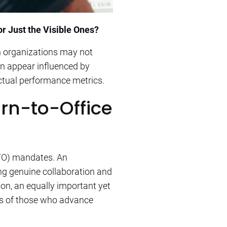
r Just the Visible Ones?
n organizations may not
en appear influenced by
actual performance metrics.
rn-to-Office
RTO) mandates. An
ng genuine collaboration and
on, an equally important yet
es of those who advance