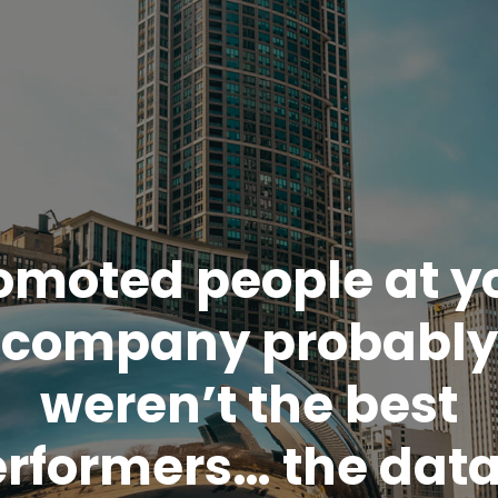
omoted people at y
company probably
weren’t the best
rformers… the data