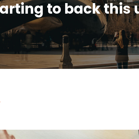
arting to back this