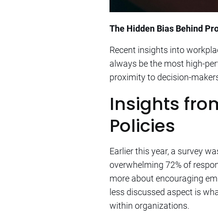
The Hidden Bias Behind Prom
Recent insights into workpl
always be the most high-perf
proximity to decision-makers
Insights fr
Policies
Earlier this year, a survey 
overwhelming 72% of responde
more about encouraging emplo
less discussed aspect is wh
within organizations.