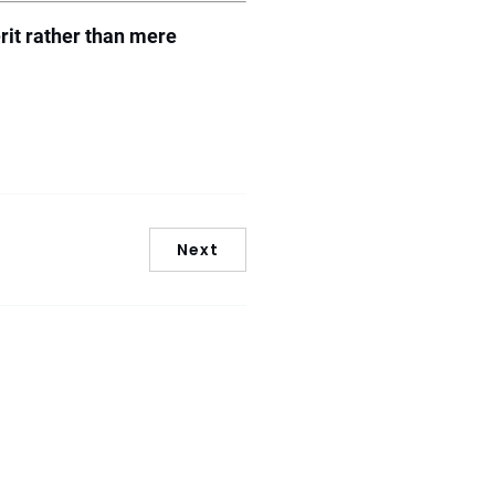
rit rather than mere
Next