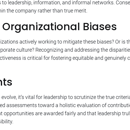
s to leadership, information, and informal networks. Con
thin the company rather than true merit.
 Organizational Biases
zations actively working to mitigate these biases? Or is t
orporate culture? Recognizing and addressing the disparit
tiveness is critical for fostering equitable and genuinely
hts
volve, it’s vital for leadership to scrutinize the true crite
sed assessments toward a holistic evaluation of contribu
opportunities are awarded fairly and that leadership truly 
bility.