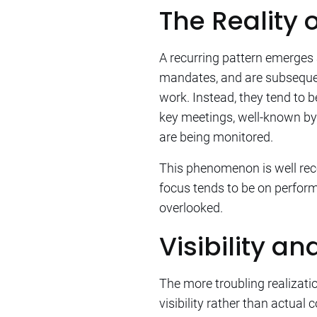
The Reality 
A recurring pattern emerges
mandates, and are subsequen
work. Instead, they tend to 
key meetings, well-known by
are being monitored.
This phenomenon is well re
focus tends to be on perform
overlooked.
Visibility a
The more troubling realizati
visibility rather than actua