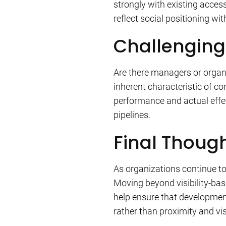
strongly with existing acces
reflect social positioning wi
Challenging
Are there managers or organi
inherent characteristic of c
performance and actual effec
pipelines.
Final Thoug
As organizations continue to e
Moving beyond visibility-ba
help ensure that development 
rather than proximity and visi