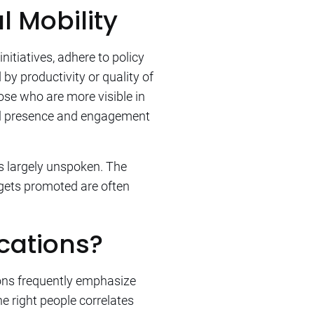
l Mobility
initiatives, adhere to policy
y productivity or quality of
ose who are more visible in
nal presence and engagement
 largely unspoken. The
 gets promoted are often
ications?
ions frequently emphasize
e right people correlates