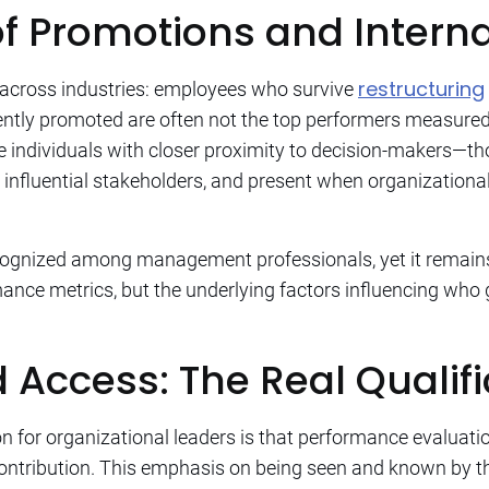
of Promotions and Interna
restructuring
 across industries: employees who survive
tly promoted are often not the top performers measured b
be individuals with closer proximity to decision-makers—th
 influential stakeholders, and present when organizatio
cognized among management professionals, yet it remains
ance metrics, but the underlying factors influencing who
nd Access: The Real Qualif
on for organizational leaders is that performance evaluat
l contribution. This emphasis on being seen and known by th