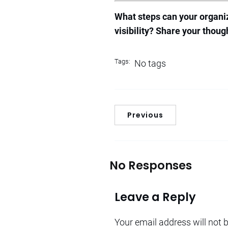
What steps can your organiz
visibility? Share your thou
Tags:
No tags
Previous
No Responses
Leave a Reply
Your email address will not 