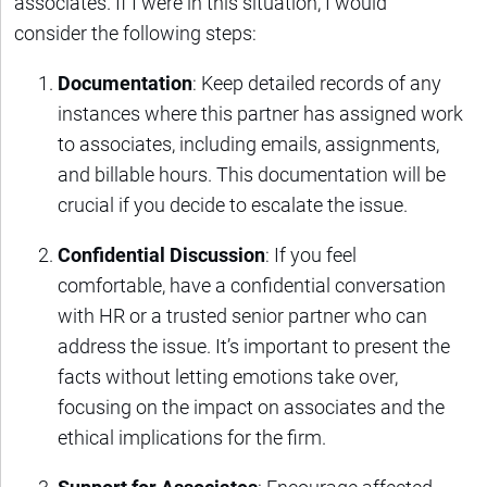
associates. If I were in this situation, I would
consider the following steps:
Documentation
: Keep detailed records of any
instances where this partner has assigned work
to associates, including emails, assignments,
and billable hours. This documentation will be
crucial if you decide to escalate the issue.
Confidential Discussion
: If you feel
comfortable, have a confidential conversation
with HR or a trusted senior partner who can
address the issue. It’s important to present the
facts without letting emotions take over,
focusing on the impact on associates and the
ethical implications for the firm.