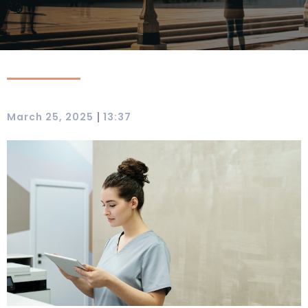
|
March 25, 2025
13:37