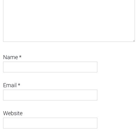
Name
*
Email
*
Website