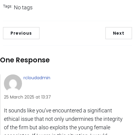
Tags:
No tags
Previous
Next
One Response
rcloudadmin
25 March 2025 at 13:37
It sounds like you’ve encountered a significant
ethical issue that not only undermines the integrity
of the firm but also exploits the young female