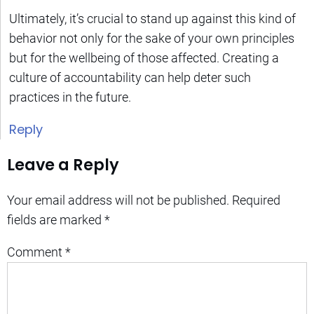
Ultimately, it’s crucial to stand up against this kind of
behavior not only for the sake of your own principles
but for the wellbeing of those affected. Creating a
culture of accountability can help deter such
practices in the future.
Reply
Leave a Reply
Your email address will not be published.
Required
fields are marked
*
Comment
*