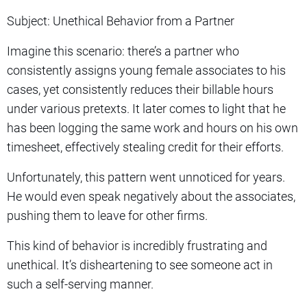
Subject: Unethical Behavior from a Partner
Imagine this scenario: there’s a partner who
consistently assigns young female associates to his
cases, yet consistently reduces their billable hours
under various pretexts. It later comes to light that he
has been logging the same work and hours on his own
timesheet, effectively stealing credit for their efforts.
Unfortunately, this pattern went unnoticed for years.
He would even speak negatively about the associates,
pushing them to leave for other firms.
This kind of behavior is incredibly frustrating and
unethical. It’s disheartening to see someone act in
such a self-serving manner.