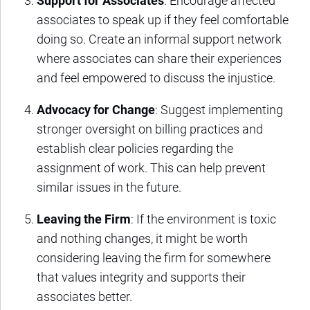
Support for Associates
: Encourage affected
associates to speak up if they feel comfortable
doing so. Create an informal support network
where associates can share their experiences
and feel empowered to discuss the injustice.
Advocacy for Change
: Suggest implementing
stronger oversight on billing practices and
establish clear policies regarding the
assignment of work. This can help prevent
similar issues in the future.
Leaving the Firm
: If the environment is toxic
and nothing changes, it might be worth
considering leaving the firm for somewhere
that values integrity and supports their
associates better.