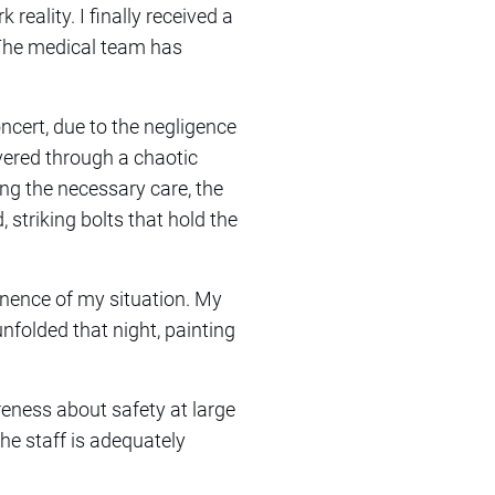
reality. I finally received a
 The medical team has
oncert, due to the negligence
vered through a chaotic
ng the necessary care, the
striking bolts that hold the
anence of my situation. My
nfolded that night, painting
reness about safety at large
the staff is adequately