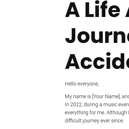
A Life
Journ
Accide
Hello everyone,
My name is [Your Name], and 
In 2022, during a music event
everything for me. Although 
difficult journey ever since.