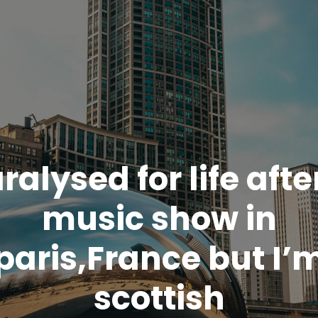
ralysed for life afte
music show in
paris,France but I’
scottish