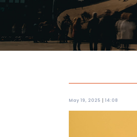
|
May 19, 2025
14:08