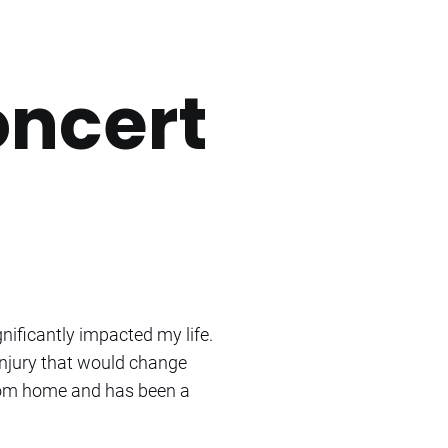
oncert
nificantly impacted my life.
 injury that would change
 from home and has been a