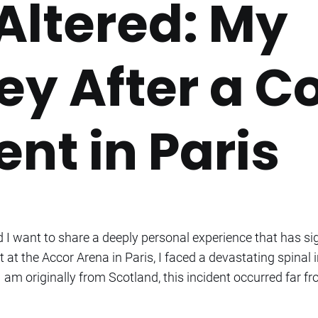
 Altered: My
ey After a C
nt in Paris
I want to share a deeply personal experience that has sig
 at the Accor Arena in Paris, I faced a devastating spinal
I am originally from Scotland, this incident occurred far