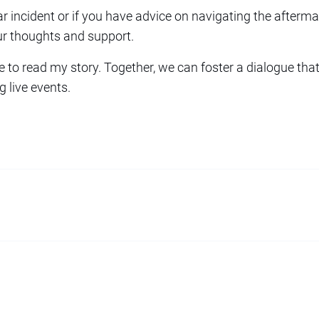
ar incident or if you have advice on navigating the aftermat
ur thoughts and support.
e to read my story. Together, we can foster a dialogue t
g live events.