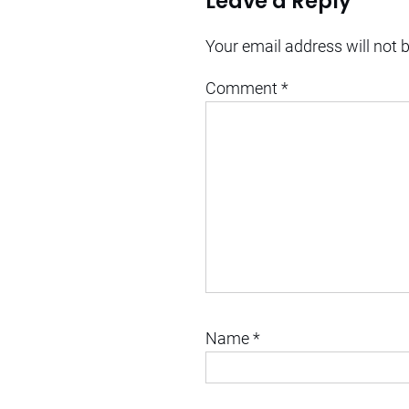
Leave a Reply
Your email address will not 
Comment
*
Name
*