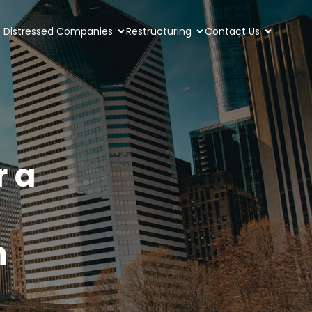
Distressed Companies
Restructuring
Contact Us
r a
m