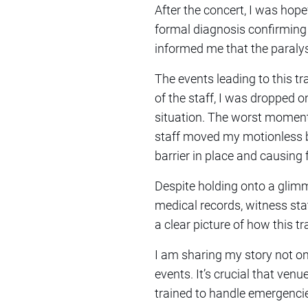
After the concert, I was hopef
formal diagnosis confirming 
informed me that the paralys
The events leading to this tr
of the staff, I was dropped 
situation. The worst moment
staff moved my motionless bo
barrier in place and causing 
Despite holding onto a glimm
medical records, witness sta
a clear picture of how this 
I am sharing my story not on
events. It’s crucial that venu
trained to handle emergenci