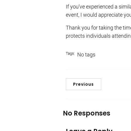
If you’ve experienced a simil
event, I would appreciate yo
Thank you for taking the tim
protects individuals attendin
Tags:
No tags
Previous
No Responses