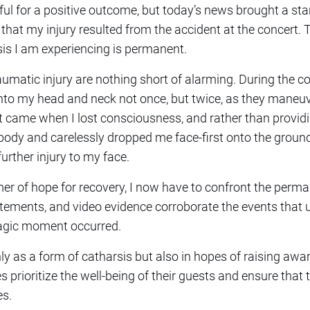
ul for a positive outcome, but today’s news brought a stark 
that my injury resulted from the accident at the concert.
is I am experiencing is permanent.
aumatic injury are nothing short of alarming. During the c
onto my head and neck not once, but twice, as they maneu
 came when I lost consciousness, and rather than providi
dy and carelessly dropped me face-first onto the ground, 
further injury to my face.
er of hope for recovery, I now have to confront the perm
tements, and video evidence corroborate the events that u
tragic moment occurred.
ly as a form of catharsis but also in hopes of raising awa
es prioritize the well-being of their guests and ensure that 
es.