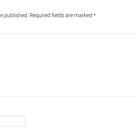
be published.
Required fields are marked
*