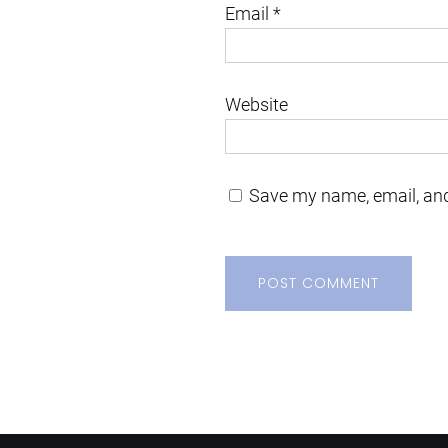
Email
*
Website
Save my name, email, and