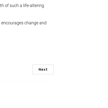
h of such a life-altering
hat encourages change and
Next