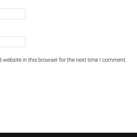
 website in this browser for the next time I comment.