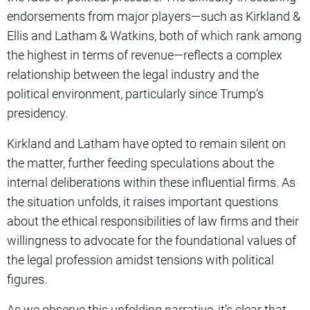
endorsements from major players—such as Kirkland &
Ellis and Latham & Watkins, both of which rank among
the highest in terms of revenue—reflects a complex
relationship between the legal industry and the
political environment, particularly since Trump’s
presidency.
Kirkland and Latham have opted to remain silent on
the matter, further feeding speculations about the
internal deliberations within these influential firms. As
the situation unfolds, it raises important questions
about the ethical responsibilities of law firms and their
willingness to advocate for the foundational values of
the legal profession amidst tensions with political
figures.
As we observe this unfolding narrative, it’s clear that