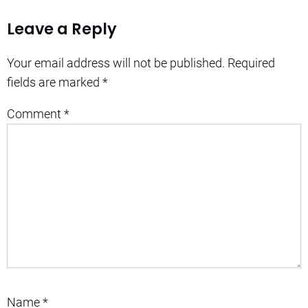
Leave a Reply
Your email address will not be published.
Required
fields are marked
*
Comment
*
Name
*