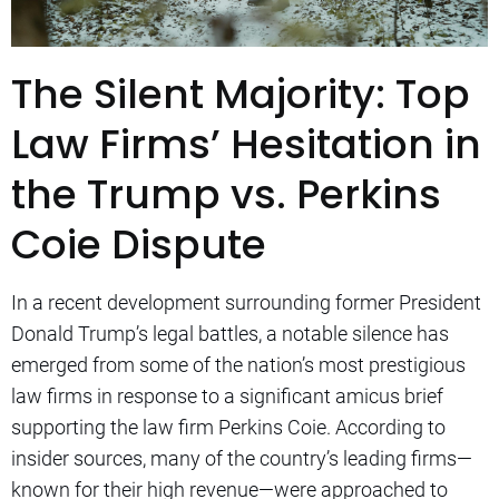
The Silent Majority: Top
Law Firms’ Hesitation in
the Trump vs. Perkins
Coie Dispute
In a recent development surrounding former President
Donald Trump’s legal battles, a notable silence has
emerged from some of the nation’s most prestigious
law firms in response to a significant amicus brief
supporting the law firm Perkins Coie. According to
insider sources, many of the country’s leading firms—
known for their high revenue—were approached to