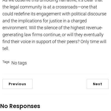
the legal community is at a crossroads—one that
could redefine its engagement with political discourse
and the implications for justice in a charged
environment. Will the silence of the highest revenue-
generating law firms continue, or will they eventually
find their voice in support of their peers? Only time will
tell.
Tags:
No tags
Previous
Next
No Responses