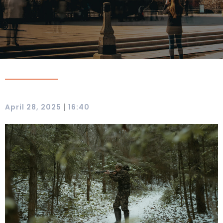
|
April 28, 2025
16:40