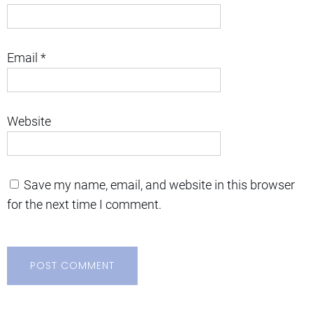
Email
*
Website
Save my name, email, and website in this browser
for the next time I comment.