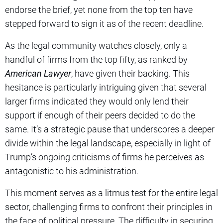
endorse the brief, yet none from the top ten have
stepped forward to sign it as of the recent deadline.
As the legal community watches closely, only a
handful of firms from the top fifty, as ranked by
American Lawyer
, have given their backing. This
hesitance is particularly intriguing given that several
larger firms indicated they would only lend their
support if enough of their peers decided to do the
same. It’s a strategic pause that underscores a deeper
divide within the legal landscape, especially in light of
Trump’s ongoing criticisms of firms he perceives as
antagonistic to his administration.
This moment serves as a litmus test for the entire legal
sector, challenging firms to confront their principles in
the face of political pressure. The difficulty in securing