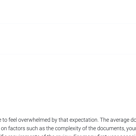
ble to feel overwhelmed by that expectation. The average 
 on factors such as the complexity of the documents, your 