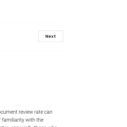
Next
document review rate can
familiarity with the