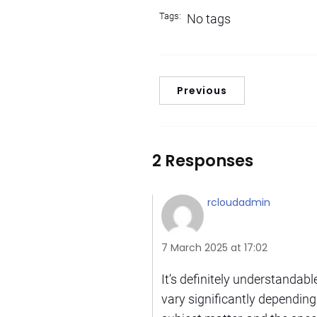
Tags:
No tags
Previous
2 Responses
rcloudadmin
7 March 2025 at 17:02
It’s definitely understanda
vary significantly depending