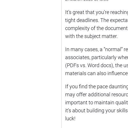
It’s great that you’re reach
tight deadlines. The expect
complexity of the documents, 
with the subject matter.
In many cases, a “normal” r
associates, particularly whe
(PDFs vs. Word docs), the us
materials can also influence
If you find the pace daunti
may offer additional resourc
important to maintain qualit
it’s about building your skil
luck!