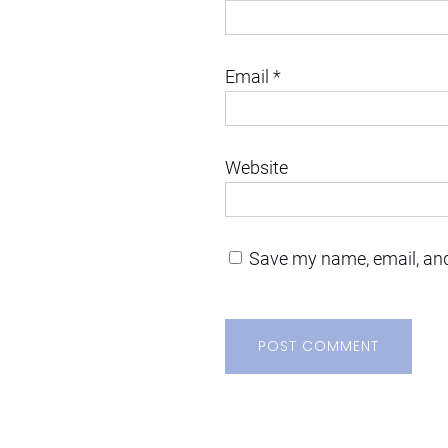
Email
*
Website
Save my name, email, and