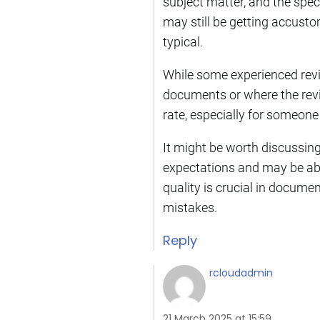
subject matter, and the spec
may still be getting accust
typical.
While some experienced revie
documents or where the revie
rate, especially for someone
It might be worth discussin
expectations and may be abl
quality is crucial in docume
mistakes.
Reply
rcloudadmin
21 March 2025 at 15:59