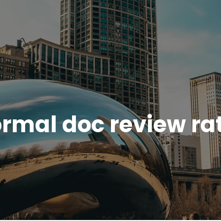
rmal doc review ra