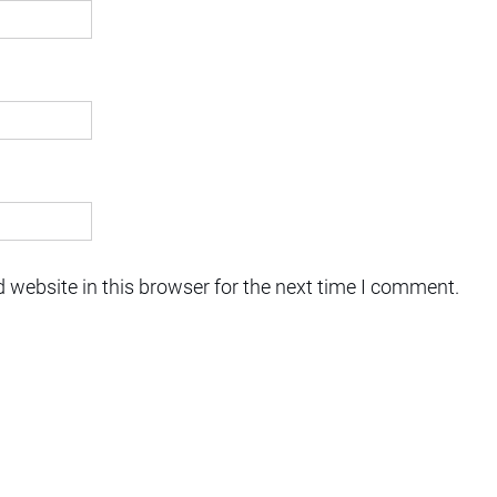
 website in this browser for the next time I comment.