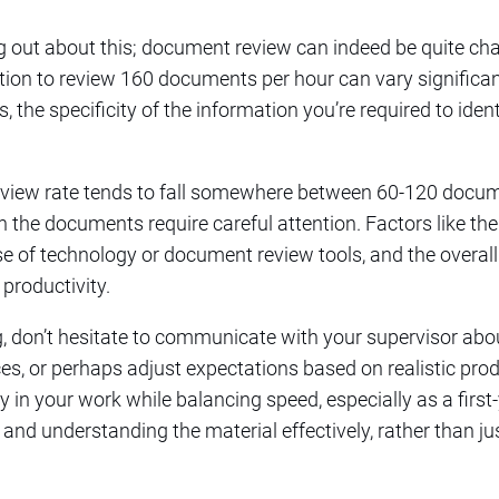
ing out about this; document review can indeed be quite cha
ation to review 160 documents per hour can vary significa
the specificity of the information you’re required to identi
eview rate tends to fall somewhere between 60-120 docume
n the documents require careful attention. Factors like t
e of technology or document review tools, and the overall
 productivity.
ng, don’t hesitate to communicate with your supervisor ab
es, or perhaps adjust expectations based on realistic produ
y in your work while balancing speed, especially as a firs
ls and understanding the material effectively, rather than j