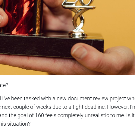
ate?
nd I’ve been tasked with a new document review project wh
next couple of weeks due to a tight deadline. However, I
d the goal of 160 feels completely unrealistic to me. Is 
is situation?