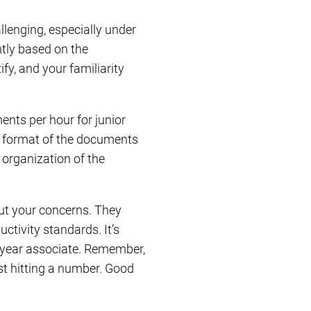
llenging, especially under
ntly based on the
fy, and your familiarity
nts per hour for junior
he format of the documents
 organization of the
out your concerns. They
ctivity standards. It’s
t-year associate. Remember,
ust hitting a number. Good