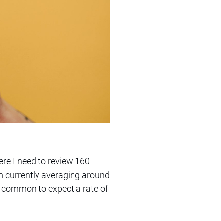
ere I need to review 160
’m currently averaging around
it common to expect a rate of