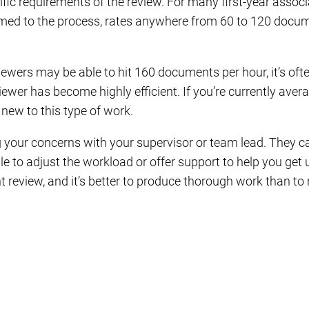
ific requirements of the review. For many first-year assoc
omed to the process, rates anywhere from 60 to 120 docu
wers may be able to hit 160 documents per hour, it’s ofte
wer has become highly efficient. If you’re currently averag
 new to this type of work.
g your concerns with your supervisor or team lead. They c
e to adjust the workload or offer support to help you get
nt review, and it’s better to produce thorough work than to