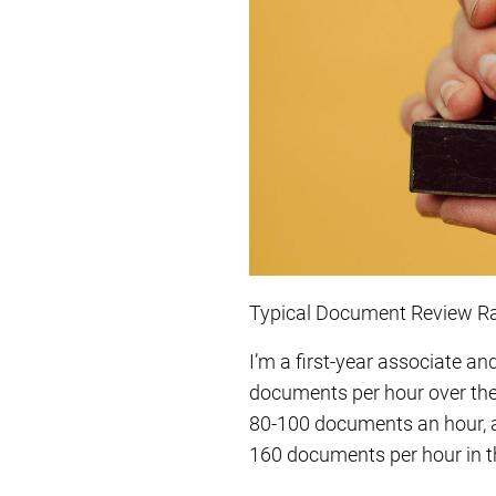
Typical Document Review R
I’m a first-year associate a
documents per hour over the 
80-100 documents an hour, an
160 documents per hour in th