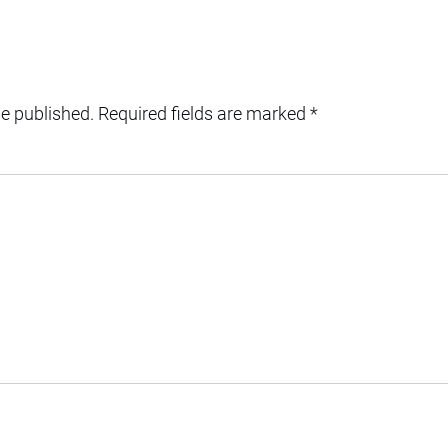
be published.
Required fields are marked
*