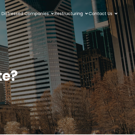
Distressed Companies
Restructuring
Contact Us
te?