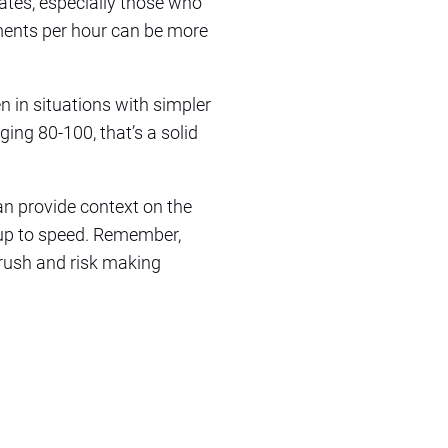
iates, especially those who
ments per hour can be more
n in situations with simpler
ing 80-100, that’s a solid
an provide context on the
 up to speed. Remember,
 rush and risk making