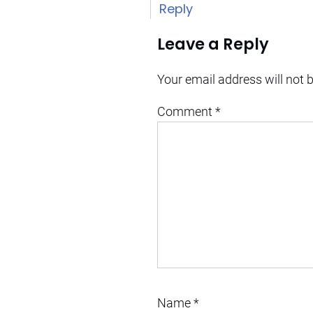
Reply
Leave a Reply
Your email address will not 
Comment
*
Name
*