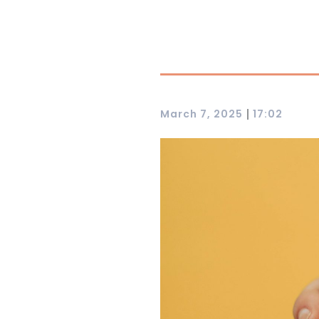
|
March 7, 2025
17:02