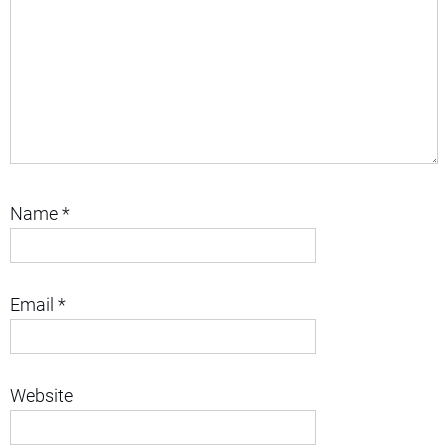
Name
*
Email
*
Website