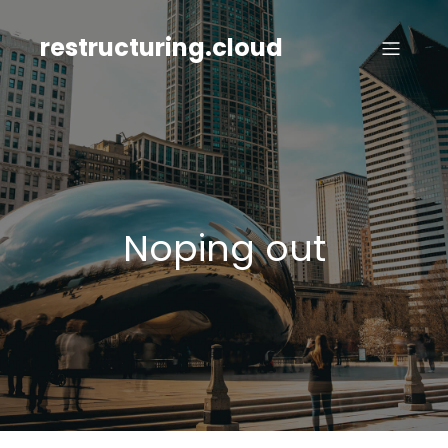
Skip
to
restructuring.cloud
content
Noping out