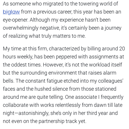
As someone who migrated to the towering world of
biglaw
from a previous career, this year has been an
eye-opener. Although my experience hasn’t been
overwhelmingly negative, it’s certainly been a journey
of realizing what truly matters to me.
My time at this firm, characterized by billing around 20
hours weekly, has been peppered with assignments at
the oddest times. However, it’s not the workload itself
but the surrounding environment that raises alarm
bells. The constant fatigue etched into my colleagues’
faces and the hushed silence from those stationed
around me are quite telling. One associate I frequently
collaborate with works relentlessly from dawn till late
night—astonishingly, she’s only in her third year and
not even on the partnership track yet.