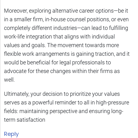
Moreover, exploring alternative career options—be it
in a smaller firm, in-house counsel positions, or even
completely different industries—can lead to fulfilling
work-life integration that aligns with individual
values and goals. The movement towards more
flexible work arrangements is gaining traction, and it
would be beneficial for legal professionals to
advocate for these changes within their firms as
well.
Ultimately, your decision to prioritize your values
serves as a powerful reminder to all in high-pressure
fields: maintaining perspective and ensuring long-
term satisfaction
Reply