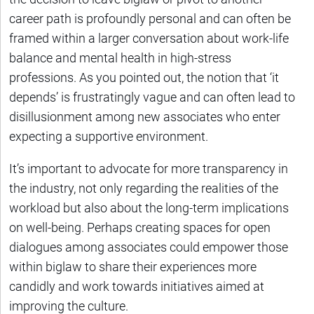
career path is profoundly personal and can often be
framed within a larger conversation about work-life
balance and mental health in high-stress
professions. As you pointed out, the notion that ‘it
depends’ is frustratingly vague and can often lead to
disillusionment among new associates who enter
expecting a supportive environment.
It’s important to advocate for more transparency in
the industry, not only regarding the realities of the
workload but also about the long-term implications
on well-being. Perhaps creating spaces for open
dialogues among associates could empower those
within biglaw to share their experiences more
candidly and work towards initiatives aimed at
improving the culture.