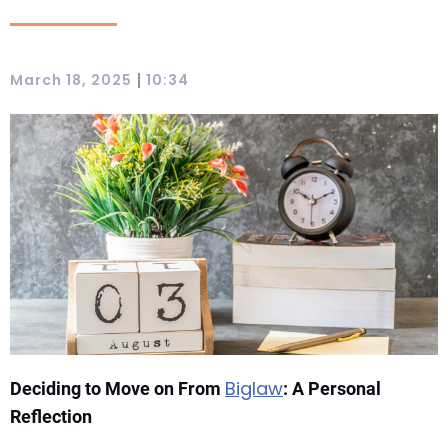
|
March 18, 2025
10:34
Biglaw
Deciding to Move on From
: A Personal
Reflection