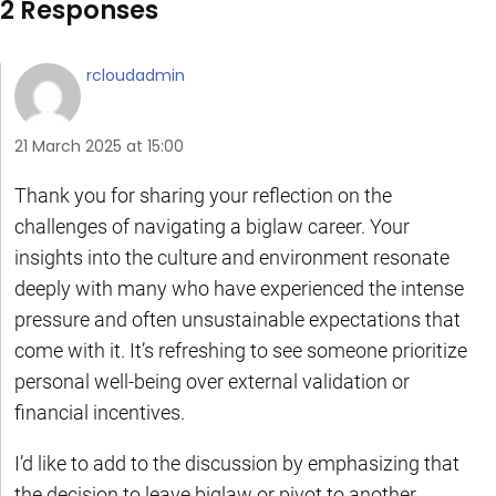
2 Responses
rcloudadmin
21 March 2025 at 15:00
Thank you for sharing your reflection on the
challenges of navigating a biglaw career. Your
insights into the culture and environment resonate
deeply with many who have experienced the intense
pressure and often unsustainable expectations that
come with it. It’s refreshing to see someone prioritize
personal well-being over external validation or
financial incentives.
I’d like to add to the discussion by emphasizing that
the decision to leave biglaw or pivot to another