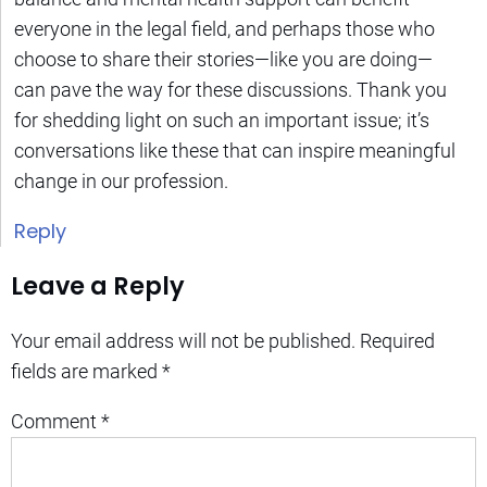
everyone in the legal field, and perhaps those who
choose to share their stories—like you are doing—
can pave the way for these discussions. Thank you
for shedding light on such an important issue; it’s
conversations like these that can inspire meaningful
change in our profession.
Reply
Leave a Reply
Your email address will not be published.
Required
fields are marked
*
Comment
*