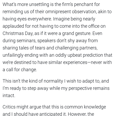
What’s more unsettling is the firm’s penchant for
reminding us of their omnipresent observation, akin to
having eyes everywhere. Imagine being nearly
applauded for not having to come into the office on
Christmas Day, as if it were a grand gesture. Even
during seminars, speakers don’t shy away from
sharing tales of tears and challenging partners,
unfailingly ending with an oddly upbeat prediction that
we’re destined to have similar experiences—never with
a call for change.
This isn’t the kind of normality I wish to adapt to, and
I’m ready to step away while my perspective remains
intact.
Critics might argue that this is common knowledge
and I should have anticipated it. However, the