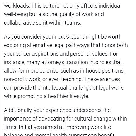
workloads. This culture not only affects individual
well-being but also the quality of work and
collaborative spirit within teams.
As you consider your next steps, it might be worth
exploring alternative legal pathways that honor both
your career aspirations and personal values. For
instance, many attorneys transition into roles that
allow for more balance, such as in-house positions,
non-profit work, or even teaching. These avenues
can provide the intellectual challenge of legal work
while promoting a healthier lifestyle.
Additionally, your experience underscores the
importance of advocating for cultural change within
firms. Initiatives aimed at improving work-life
balance and mental health support can benefit