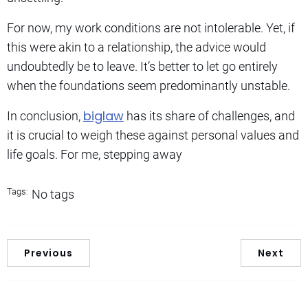
For now, my work conditions are not intolerable. Yet, if
this were akin to a relationship, the advice would
undoubtedly be to leave. It’s better to let go entirely
when the foundations seem predominantly unstable.
biglaw
In conclusion,
has its share of challenges, and
it is crucial to weigh these against personal values and
life goals. For me, stepping away
Tags:
No tags
Previous
Next