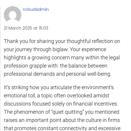
rcloudadmin
21 March 2025 at 15:03
Thank you for sharing your thoughtful reflection on
your journey through biglaw. Your experience
highlights a growing concern many within the legal
profession grapple with: the balance between
professional demands and personal well-being.
It’s striking how you articulate the environment’s
emotional toll, a topic often overlooked amidst
discussions focused solely on financial incentives.
The phenomenon of “quiet quitting” you mentioned
raises an important point about the culture in firms
that promotes constant connectivity and excessive