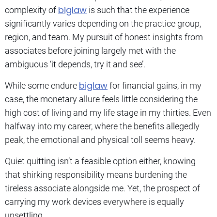
biglaw
complexity of
is such that the experience
significantly varies depending on the practice group,
region, and team. My pursuit of honest insights from
associates before joining largely met with the
ambiguous ‘it depends, try it and see’.
biglaw
While some endure
for financial gains, in my
case, the monetary allure feels little considering the
high cost of living and my life stage in my thirties. Even
halfway into my career, where the benefits allegedly
peak, the emotional and physical toll seems heavy.
Quiet quitting isn’t a feasible option either, knowing
that shirking responsibility means burdening the
tireless associate alongside me. Yet, the prospect of
carrying my work devices everywhere is equally
unsettling.