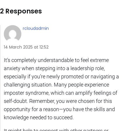
2 Responses
rcloudadmin
14 March 2025 at 12:52
It’s completely understandable to feel extreme
anxiety when stepping into a leadership role,
especially if you’re newly promoted or navigating a
challenging situation. Many people experience
imposter syndrome, which can amplify feelings of
self-doubt. Remember, you were chosen for this
opportunity for a reason—you have the skills and
knowledge needed to succeed.
It might help to connect with other partners or