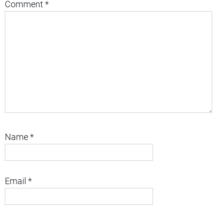
Comment
*
Name
*
Email
*