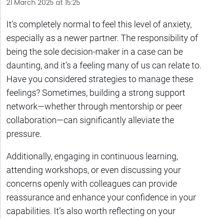
21 March 2025 at 15:25
It’s completely normal to feel this level of anxiety,
especially as a newer partner. The responsibility of
being the sole decision-maker in a case can be
daunting, and it’s a feeling many of us can relate to.
Have you considered strategies to manage these
feelings? Sometimes, building a strong support
network—whether through mentorship or peer
collaboration—can significantly alleviate the
pressure.
Additionally, engaging in continuous learning,
attending workshops, or even discussing your
concerns openly with colleagues can provide
reassurance and enhance your confidence in your
capabilities. It’s also worth reflecting on your