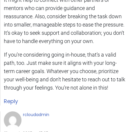
mentors who can provide guidance and
reassurance. Also, consider breaking the task down
into smaller, manageable steps to ease the pressure.
It’s okay to seek support and collaboration; you don’t
have to handle everything on your own.
If you’re considering going in-house, that’s a valid
path, too. Just make sure it aligns with your long-
term career goals. Whatever you choose, prioritize
your well-being and don’t hesitate to reach out to talk
through your feelings. You’re not alone in this!
Reply
rcloudadmin