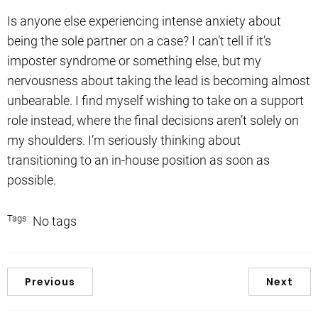
Is anyone else experiencing intense anxiety about
being the sole partner on a case? I can’t tell if it’s
imposter syndrome or something else, but my
nervousness about taking the lead is becoming almost
unbearable. I find myself wishing to take on a support
role instead, where the final decisions aren’t solely on
my shoulders. I’m seriously thinking about
transitioning to an in-house position as soon as
possible.
Tags:
No tags
Previous
Next