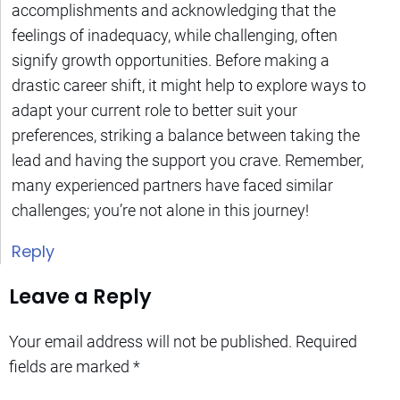
accomplishments and acknowledging that the
feelings of inadequacy, while challenging, often
signify growth opportunities. Before making a
drastic career shift, it might help to explore ways to
adapt your current role to better suit your
preferences, striking a balance between taking the
lead and having the support you crave. Remember,
many experienced partners have faced similar
challenges; you’re not alone in this journey!
Reply
Leave a Reply
Your email address will not be published.
Required
fields are marked
*