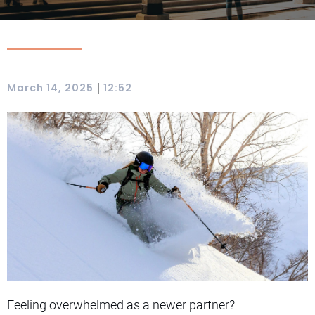
|
March 14, 2025
12:52
Feeling overwhelmed as a newer partner?