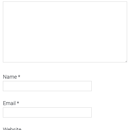
Name
*
Email
*
Website