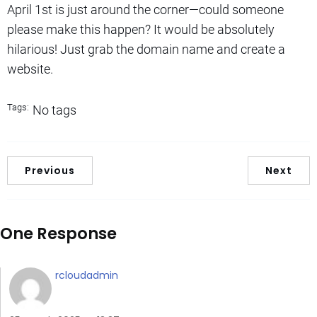
April 1st is just around the corner—could someone
please make this happen? It would be absolutely
hilarious! Just grab the domain name and create a
website.
Tags:
No tags
Previous
Next
One Response
rcloudadmin