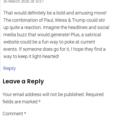
25 March 2025 at 13:37
That would definitely be a bold and amusing move!
The combination of Paul, Weiss & Trump could stir
up quite a reaction. Imagine the headlines and social
media buzz that would generate! Plus, a satirical
website could be a fun way to poke at current
events. If someone does go for it, I hope they find a
way to keep it light-hearted!
Reply
Leave a Reply
Your email address will not be published.
Required
fields are marked
*
Comment
*