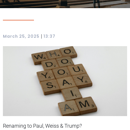
|
March 25, 2025
13:37
Renaming to Paul, Weiss & Trump?