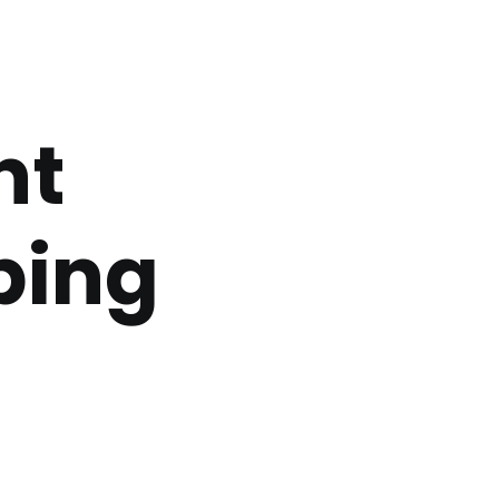
nt
bing