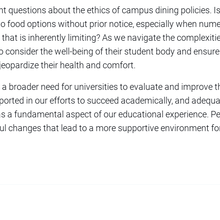
t questions about the ethics of campus dining policies. Is
 to food options without prior notice, especially when num
at is inherently limiting? As we navigate the complexities o
to consider the well-being of their student body and ensure 
jeopardize their health and comfort.
a broader need for universities to evaluate and improve the
ported in our efforts to succeed academically, and adequ
 as a fundamental aspect of our educational experience. Pe
 changes that lead to a more supportive environment for 