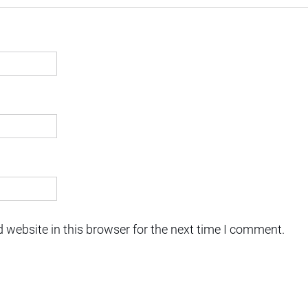
 website in this browser for the next time I comment.