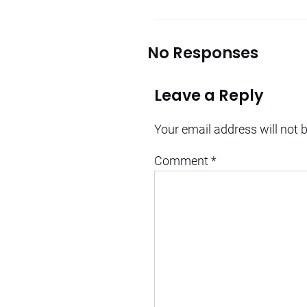
No Responses
Leave a Reply
Your email address will not 
Comment
*