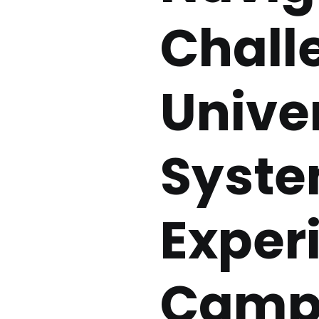
Chall
Unive
Syste
Exper
Campu