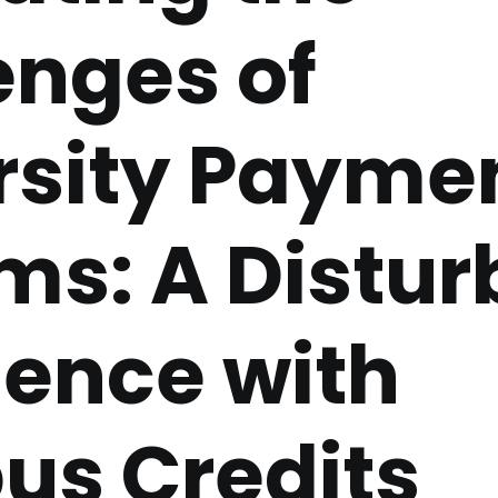
enges of
rsity Payme
ms: A Distur
ience with
s Credits