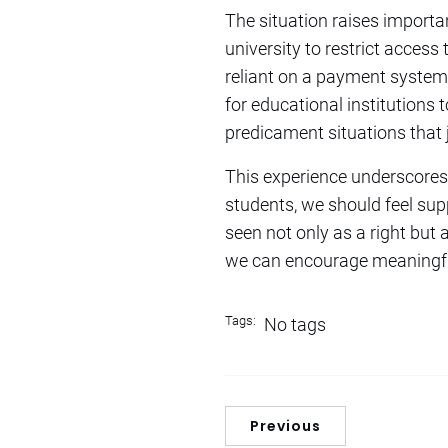
The situation raises importan
university to restrict access
reliant on a payment system th
for educational institutions 
predicament situations that 
This experience underscores 
students, we should feel sup
seen not only as a right but
we can encourage meaningful
Tags:
No tags
Previous