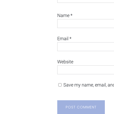
Name
*
Email
*
Website
Save my name, email, and