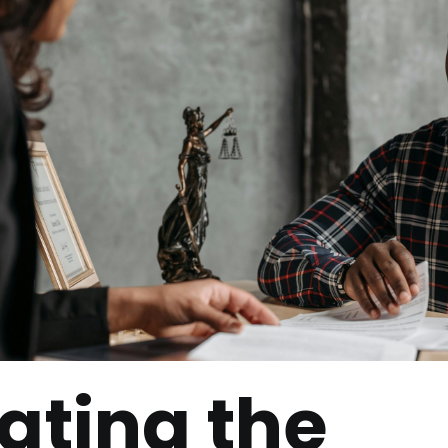
ating the