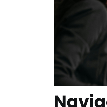
Navig