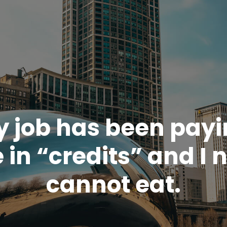
 job has been pay
 in “credits” and I 
cannot eat.