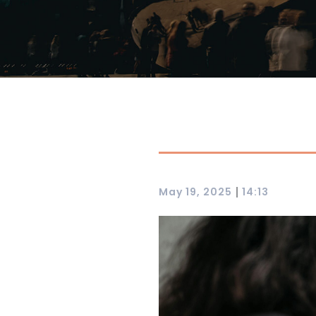
|
May 19, 2025
14:13