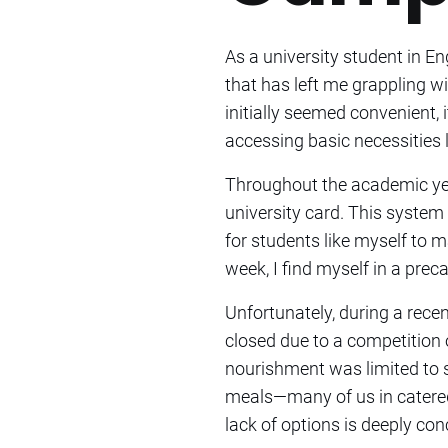
As a university student in E
that has left me grappling w
initially seemed convenient,
accessing basic necessities l
Throughout the academic ye
university card. This system 
for students like myself to
week, I find myself in a prec
Unfortunately, during a rece
closed due to a competition
nourishment was limited to s
meals—many of us in catere
lack of options is deeply con