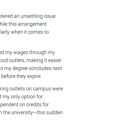
ntered an unsettling issue
hile this arrangement
ularly when it comes to
ived my wages through my
ood outlets, making it easier
 as my degree concludes next
 before they expire.
tering outlets on campus were
 my only option for
ependent on credits for
 the university—this sudden