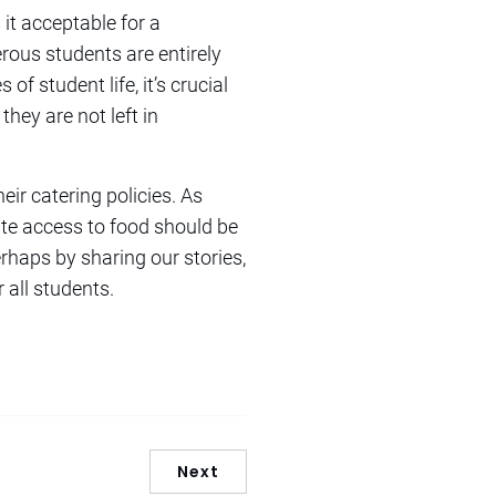
 it acceptable for a
erous students are entirely
f student life, it’s crucial
they are not left in
ir catering policies. As
ate access to food should be
rhaps by sharing our stories,
all students.
Next