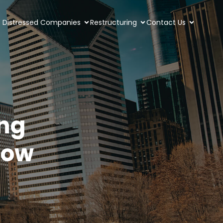
Distressed Companies
Restructuring
Contact Us
ing
now