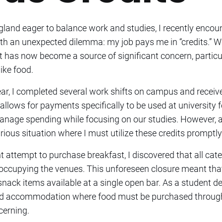
ngland eager to balance work and studies, I recently encou
ith an unexpected dilemma: my job pays me in “credits.” W
 it has now become a source of significant concern, partic
ike food.
ar, I completed several work shifts on campus and rece
allows for payments specifically to be used at university f
 manage spending while focusing on our studies. However,
arious situation where I must utilize these credits promptly
nt attempt to purchase breakfast, I discovered that all ca
 occupying the venues. This unforeseen closure meant that
nack items available at a single open bar. As a student d
d accommodation where food must be purchased through
cerning.