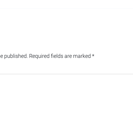
be published.
Required fields are marked
*