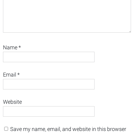
Name
*
Email
*
Website
Save my name, email, and website in this browser