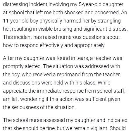
distressing incident involving my 5-year-old daughter
at school that left me both shocked and concerned. An
11-year-old boy physically harmed her by strangling
her, resulting in visible bruising and significant distress.
This incident has raised numerous questions about
how to respond effectively and appropriately.
After my daughter was found in tears, a teacher was
promptly alerted. The situation was addressed with
the boy, who received a reprimand from the teacher,
and discussions were held with his class. While I
appreciate the immediate response from school staff, I
am left wondering if this action was sufficient given
the seriousness of the situation.
The school nurse assessed my daughter and indicated
that she should be fine, but we remain vigilant. Should