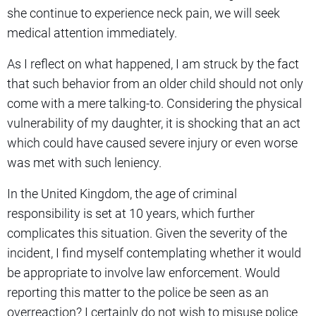
she continue to experience neck pain, we will seek
medical attention immediately.
As I reflect on what happened, I am struck by the fact
that such behavior from an older child should not only
come with a mere talking-to. Considering the physical
vulnerability of my daughter, it is shocking that an act
which could have caused severe injury or even worse
was met with such leniency.
In the United Kingdom, the age of criminal
responsibility is set at 10 years, which further
complicates this situation. Given the severity of the
incident, I find myself contemplating whether it would
be appropriate to involve law enforcement. Would
reporting this matter to the police be seen as an
overreaction? I certainly do not wish to misuse police