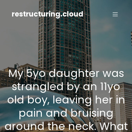
Skip
to
restructuring.cloud
content
My 5yo daughter was
strangled by an 11yo
old boy, leaving her in
pain and bruising
around the neck. What