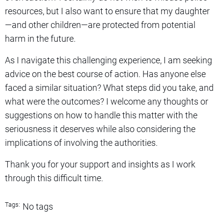
resources, but I also want to ensure that my daughter
—and other children—are protected from potential
harm in the future.
As I navigate this challenging experience, I am seeking
advice on the best course of action. Has anyone else
faced a similar situation? What steps did you take, and
what were the outcomes? I welcome any thoughts or
suggestions on how to handle this matter with the
seriousness it deserves while also considering the
implications of involving the authorities.
Thank you for your support and insights as I work
through this difficult time.
Tags:
No tags