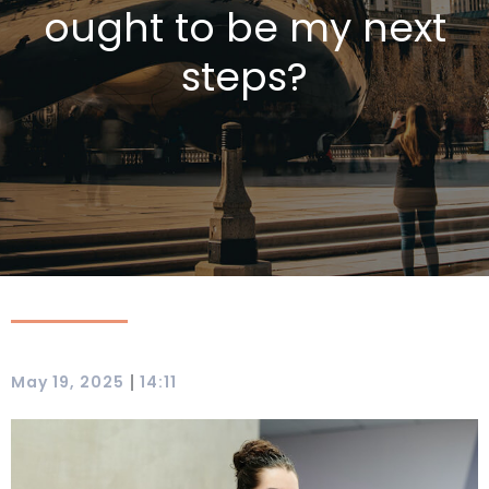
ought to be my next
steps?
|
May 19, 2025
14:11