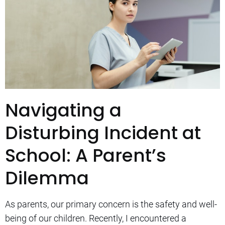
Navigating a
Disturbing Incident at
School: A Parent’s
Dilemma
As parents, our primary concern is the safety and well-
being of our children. Recently, I encountered a