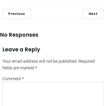
Previous
Next
No Responses
Leave a Reply
Your email address will not be published.
Required
fields are marked
*
Comment
*