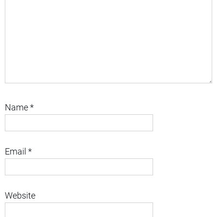
Name
*
Email
*
Website