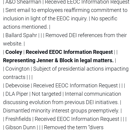
| A&O Shearman | Received EEOC Information Request
| Sent email to employees reaffirming commitment to
inclusion in light of the EEOC inquiry. | No specific
actions mentioned. |
| Ballard Spahr | | | Removed DEI references from their
website. |
|
Cooley
|
Received EEOC Information Request
| |
Representing Jenner & Block in legal matters.
|
| Covington | Subject of presidential actions impacting
contracts | | |
| Debevoise | Received EEOC Information Request | | |
| DLA Piper | Not targeted | Internal communication
discussing evolution from previous DEI initiatives. |
Dismantled minority interest groups preemptively. |
| Freshfields | Received EEOC Information Request | | |
| Gibson Dunn | | | Removed the term “divers