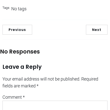
Tags:
No tags
Previous
Next
No Responses
Leave a Reply
Your email address will not be published.
Required
fields are marked
*
Comment
*