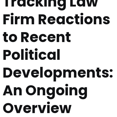
Tracking Law
Firm Reactions
to Recent
Political
Developments:
An Ongoing
Overview