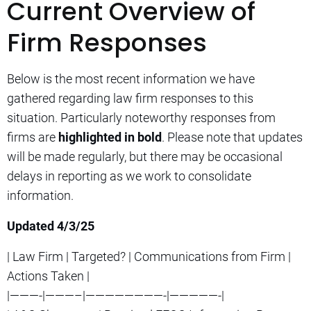
Current Overview of
Firm Responses
Below is the most recent information we have
gathered regarding law firm responses to this
situation. Particularly noteworthy responses from
firms are
highlighted in bold
. Please note that updates
will be made regularly, but there may be occasional
delays in reporting as we work to consolidate
information.
Updated 4/3/25
| Law Firm | Targeted? | Communications from Firm |
Actions Taken |
|———-|———–|————————-|—————-|