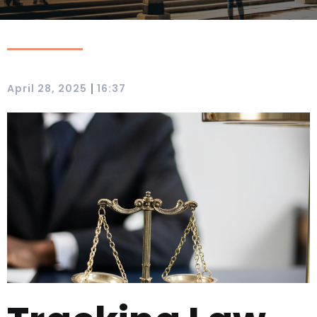
|
April 28, 2025
16:37