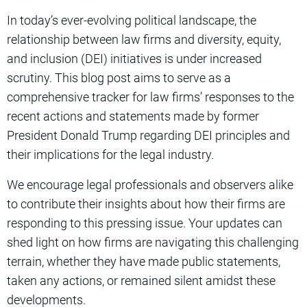
In today’s ever-evolving political landscape, the
relationship between law firms and diversity, equity,
and inclusion (DEI) initiatives is under increased
scrutiny. This blog post aims to serve as a
comprehensive tracker for law firms’ responses to the
recent actions and statements made by former
President Donald Trump regarding DEI principles and
their implications for the legal industry.
We encourage legal professionals and observers alike
to contribute their insights about how their firms are
responding to this pressing issue. Your updates can
shed light on how firms are navigating this challenging
terrain, whether they have made public statements,
taken any actions, or remained silent amidst these
developments.