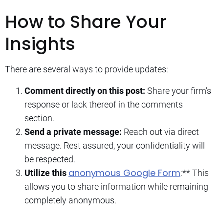
How to Share Your
Insights
There are several ways to provide updates:
Comment directly on this post:
Share your firm’s
response or lack thereof in the comments
section.
Send a private message:
Reach out via direct
message. Rest assured, your confidentiality will
be respected.
anonymous Google Form
Utilize this
:** This
allows you to share information while remaining
completely anonymous.