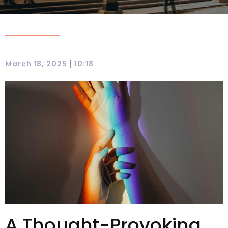
|
March 18, 2025
10:18
A Thought-Provoking