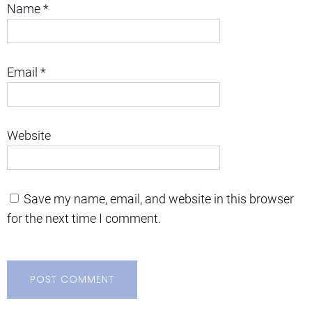
Name
*
Email
*
Website
Save my name, email, and website in this browser
for the next time I comment.