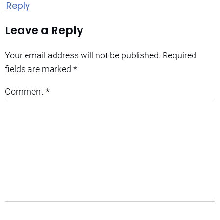
Reply
Leave a Reply
Your email address will not be published.
Required
fields are marked
*
Comment
*