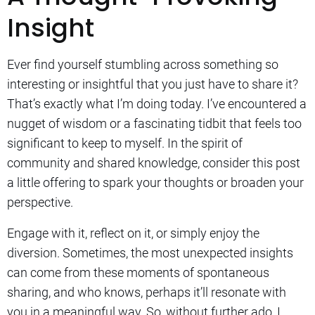
Insight
Ever find yourself stumbling across something so
interesting or insightful that you just have to share it?
That’s exactly what I’m doing today. I’ve encountered a
nugget of wisdom or a fascinating tidbit that feels too
significant to keep to myself. In the spirit of
community and shared knowledge, consider this post
a little offering to spark your thoughts or broaden your
perspective.
Engage with it, reflect on it, or simply enjoy the
diversion. Sometimes, the most unexpected insights
can come from these moments of spontaneous
sharing, and who knows, perhaps it’ll resonate with
you in a meaningful way. So, without further ado, I