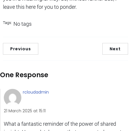
leave this here for you to ponder.
Tags:
No tags
Previous
Next
One Response
rcloudadmin
21 March 2025 at 15:11
What a fantastic reminder of the power of shared