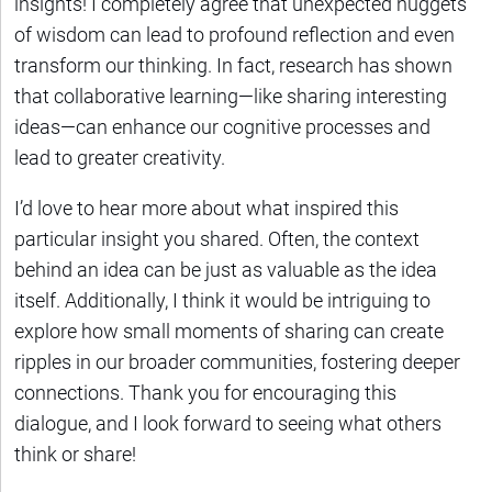
insights! I completely agree that unexpected nuggets
of wisdom can lead to profound reflection and even
transform our thinking. In fact, research has shown
that collaborative learning—like sharing interesting
ideas—can enhance our cognitive processes and
lead to greater creativity.
I’d love to hear more about what inspired this
particular insight you shared. Often, the context
behind an idea can be just as valuable as the idea
itself. Additionally, I think it would be intriguing to
explore how small moments of sharing can create
ripples in our broader communities, fostering deeper
connections. Thank you for encouraging this
dialogue, and I look forward to seeing what others
think or share!