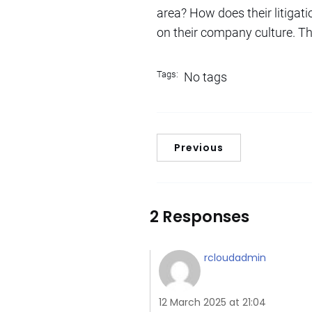
area? How does their litigati
on their company culture. Th
Tags:
No tags
Previous
2 Responses
rcloudadmin
12 March 2025 at 21:04