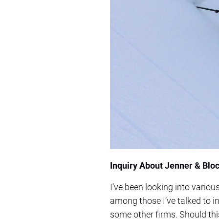
Inquiry About Jenner & Bloc
I’ve been looking into various
among those I’ve talked to i
some other firms. Should thi