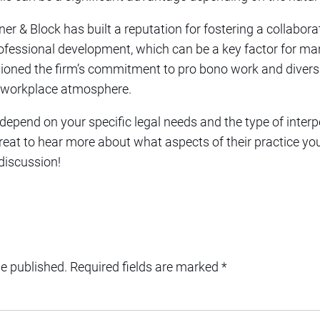
er & Block has built a reputation for fostering a collabor
fessional development, which can be a key factor for ma
ned the firm’s commitment to pro bono work and diversity
he workplace atmosphere.
 depend on your specific legal needs and the type of inte
great to hear more about what aspects of their practice you
 discussion!
be published.
Required fields are marked
*