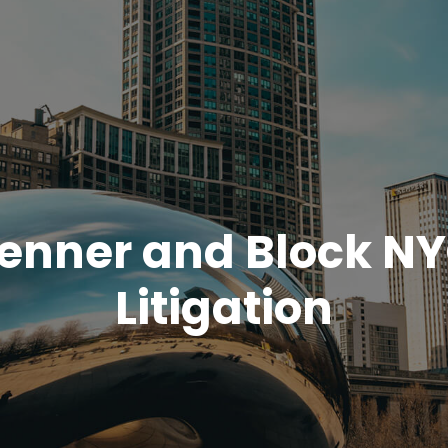
enner and Block N
Litigation