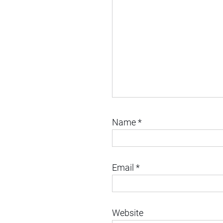
Name
*
Email
*
Website