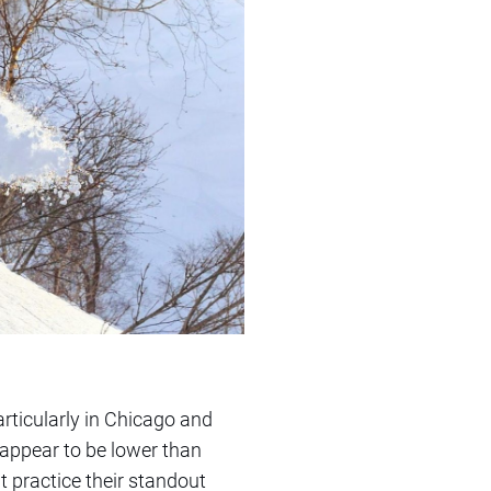
particularly in Chicago and
 appear to be lower than
t practice their standout