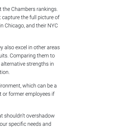
ust the Chambers rankings.
 capture the full picture of
y in Chicago, and their NYC
y also excel in other areas
wsuits. Comparing them to
alternative strengths in
tion.
vironment, which can be a
nt or former employees if
hat shouldn’t overshadow
your specific needs and