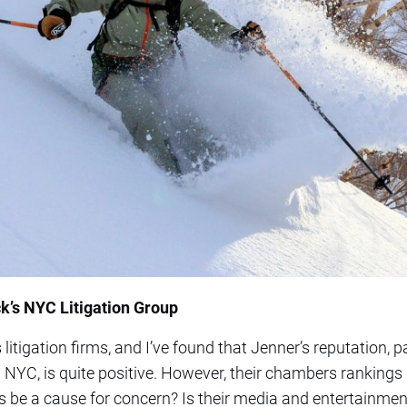
k’s NYC Litigation Group
 litigation firms, and I’ve found that Jenner’s reputation, 
n NYC, is quite positive. However, their chambers rankings
s be a cause for concern? Is their media and entertainmen