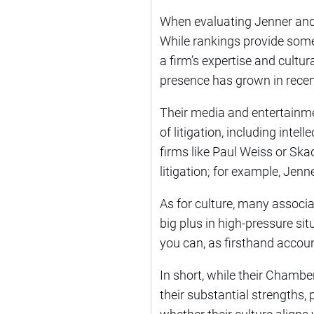
When evaluating Jenner and B
While rankings provide some i
a firm’s expertise and cultur
presence has grown in recen
Their media and entertainmen
of litigation, including inte
firms like Paul Weiss or Ska
litigation; for example, Jenn
As for culture, many associa
big plus in high-pressure sit
you can, as firsthand accoun
In short, while their Chamb
their substantial strengths, 