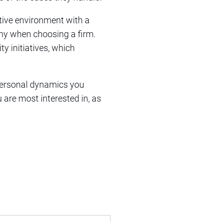
ative environment with a
ny when choosing a firm.
 initiatives, which
rpersonal dynamics you
 are most interested in, as