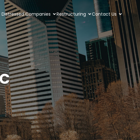
Distressed Companies
Restructuring
Contact Us
YC