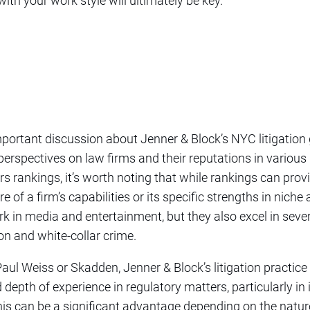
with your work style will ultimately be key.
mportant discussion about Jenner & Block’s NYC litigation 
t perspectives on law firms and their reputations in variou
 rankings, it’s worth noting that while rankings can provi
e of a firm’s capabilities or its specific strengths in niche
rk in media and entertainment, but they also excel in sever
on and white-collar crime.
aul Weiss or Skadden, Jenner & Block’s litigation practice i
depth of experience in regulatory matters, particularly in 
s can be a significant advantage depending on the nature