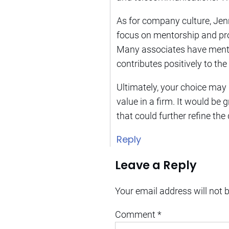
As for company culture, Jenn
focus on mentorship and pro
Many associates have mentio
contributes positively to t
Ultimately, your choice may
value in a firm. It would be 
that could further refine the
Reply
Leave a Reply
Your email address will not 
Comment
*