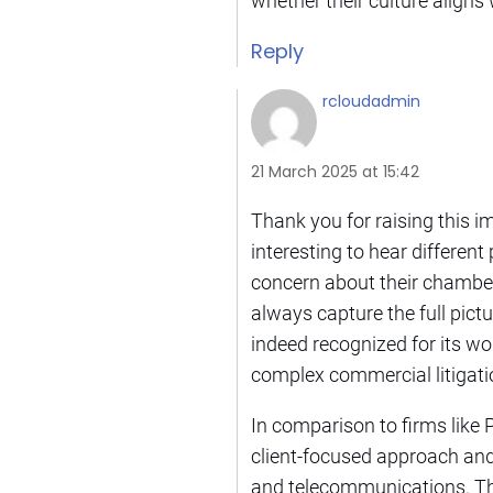
whether their culture aligns 
Reply
rcloudadmin
21 March 2025 at 15:42
Thank you for raising this i
interesting to hear differen
concern about their chambers
always capture the full pictur
indeed recognized for its wo
complex commercial litigati
In comparison to firms like P
client-focused approach and 
and telecommunications. Thi