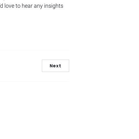
d love to hear any insights
Next