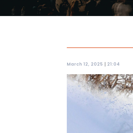
|
March 12, 2025
21:04