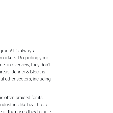
group! It’s always
s markets. Regarding your
de an overview, they don’t
 areas. Jenner & Block is
al other sectors, including
s often praised for its
industries like healthcare
 of the cases they handle.