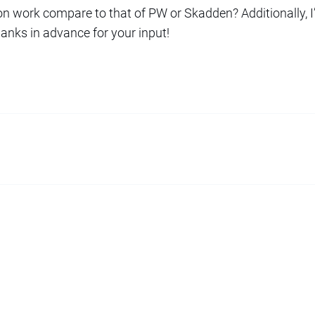
on work compare to that of PW or Skadden? Additionally, I’
anks in advance for your input!