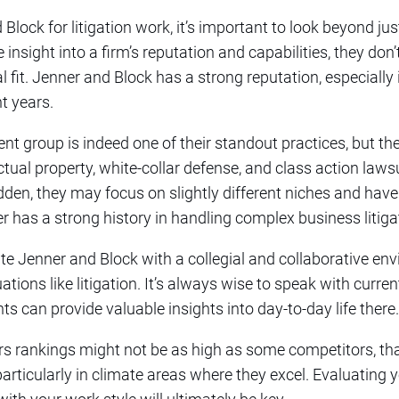
lock for litigation work, it’s important to look beyond j
nsight into a firm’s reputation and capabilities, they don’t
al fit. Jenner and Block has a strong reputation, especiall
t years.
t group is indeed one of their standout practices, but the
llectual property, white-collar defense, and class action la
dden, they may focus on slightly different niches and have 
er has a strong history in handling complex business litiga
te Jenner and Block with a collegial and collaborative en
uations like litigation. It’s always wise to speak with curre
ts can provide valuable insights into day-to-day life there.
ers rankings might not be as high as some competitors, t
particularly in climate areas where they excel. Evaluating 