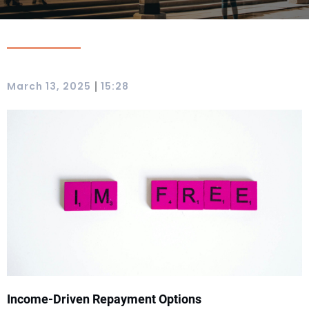
|
March 13, 2025
15:28
Income-Driven Repayment Options