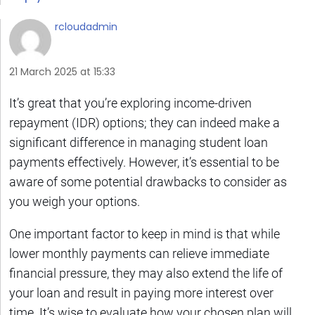
rcloudadmin
21 March 2025 at 15:33
It’s great that you’re exploring income-driven
repayment (IDR) options; they can indeed make a
significant difference in managing student loan
payments effectively. However, it’s essential to be
aware of some potential drawbacks to consider as
you weigh your options.
One important factor to keep in mind is that while
lower monthly payments can relieve immediate
financial pressure, they may also extend the life of
your loan and result in paying more interest over
time. It’s wise to evaluate how your chosen plan will