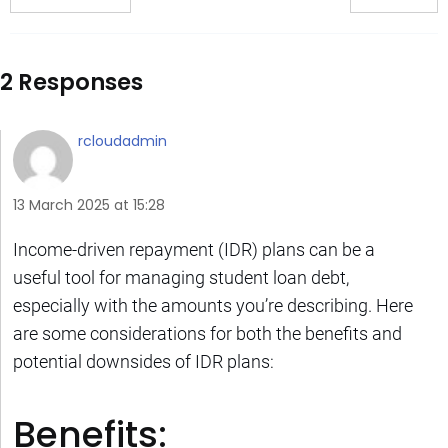
2 Responses
rcloudadmin
13 March 2025 at 15:28
Income-driven repayment (IDR) plans can be a
useful tool for managing student loan debt,
especially with the amounts you’re describing. Here
are some considerations for both the benefits and
potential downsides of IDR plans:
Benefits: