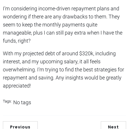
I’m considering income-driven repayment plans and
wondering if there are any drawbacks to them. They
seem to keep the monthly payments quite
manageable, plus I can still pay extra when I have the
funds, right?
With my projected debt of around $320k, including
interest, and my upcoming salary, it all feels
overwhelming. I’m trying to find the best strategies for
repayment and saving. Any insights would be greatly
appreciated!
Tags:
No tags
Previous
Next