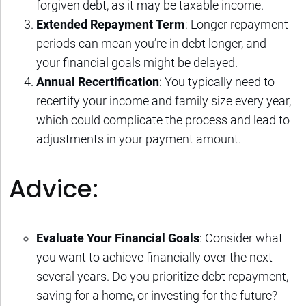
forgiven debt, as it may be taxable income.
Extended Repayment Term
: Longer repayment
periods can mean you’re in debt longer, and
your financial goals might be delayed.
Annual Recertification
: You typically need to
recertify your income and family size every year,
which could complicate the process and lead to
adjustments in your payment amount.
Advice:
Evaluate Your Financial Goals
: Consider what
you want to achieve financially over the next
several years. Do you prioritize debt repayment,
saving for a home, or investing for the future?