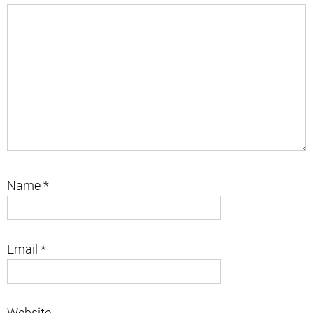
Name
*
Email
*
Website