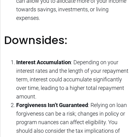
can allow you to allocate more of your income
towards savings, investments, or living
expenses.
Downsides:
Interest Accumulation
: Depending on your
interest rates and the length of your repayment
term, interest could accumulate significantly
over time, leading to a higher total repayment
amount.
Forgiveness Isn’t Guaranteed
: Relying on loan
forgiveness can be a risk; changes in policy or
program nuances can affect eligibility. You
should also consider the tax implications of