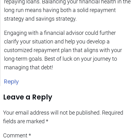
repaying loans. Balancing your financial health in the
long run means having both a solid repayment
strategy and savings strategy.
Engaging with a financial advisor could further
clarify your situation and help you develop a
customized repayment plan that aligns with your
long-term goals. Best of luck on your journey to
managing that debt!
Reply
Leave a Reply
Your email address will not be published.
Required
fields are marked
*
Comment
*