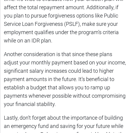
affect the total repayment amount. Additionally, if
you plan to pursue forgiveness options like Public
Service Loan Forgiveness (PSLF), make sure your
employment qualifies under the program’s criteria
while on an IDR plan.
Another consideration is that since these plans
adjust your monthly payment based on your income,
significant salary increases could lead to higher
payment amounts in the future. It’s beneficial to
establish a budget that allows you to ramp up
payments whenever possible without compromising
your financial stability.
Lastly, don’t forget about the importance of building
an emergency fund and saving for your future while