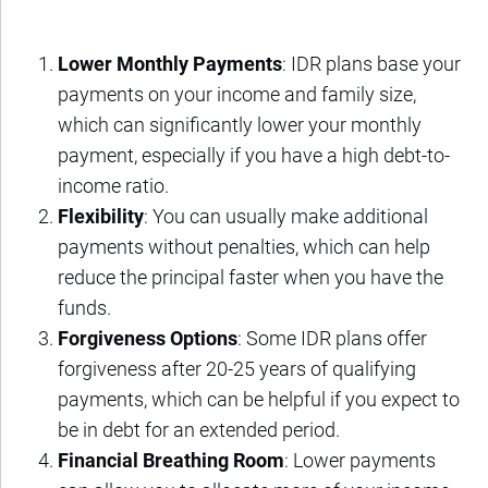
Lower Monthly Payments
: IDR plans base your
payments on your income and family size,
which can significantly lower your monthly
payment, especially if you have a high debt-to-
income ratio.
Flexibility
: You can usually make additional
payments without penalties, which can help
reduce the principal faster when you have the
funds.
Forgiveness Options
: Some IDR plans offer
forgiveness after 20-25 years of qualifying
payments, which can be helpful if you expect to
be in debt for an extended period.
Financial Breathing Room
: Lower payments