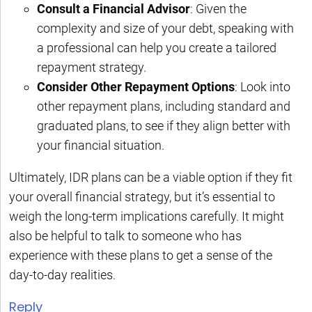
Consult a Financial Advisor
: Given the
complexity and size of your debt, speaking with
a professional can help you create a tailored
repayment strategy.
Consider Other Repayment Options
: Look into
other repayment plans, including standard and
graduated plans, to see if they align better with
your financial situation.
Ultimately, IDR plans can be a viable option if they fit
your overall financial strategy, but it’s essential to
weigh the long-term implications carefully. It might
also be helpful to talk to someone who has
experience with these plans to get a sense of the
day-to-day realities.
Reply