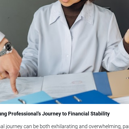
ng Professional’s Journey to Financial Stability
l journey can be both exhilarating and overwhelming, par