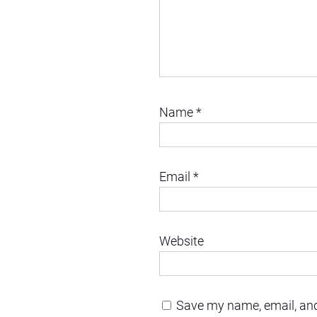
Name
*
Email
*
Website
Save my name, email, and