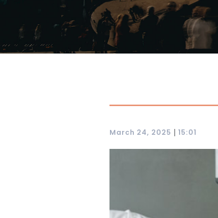
|
March 24, 2025
15:01