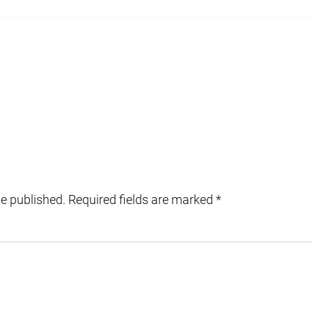
be published.
Required fields are marked
*