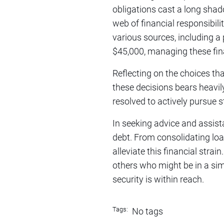
obligations cast a long shado
web of financial responsibil
various sources, including a 
$45,000, managing these fina
Reflecting on the choices th
these decisions bears heavil
resolved to actively pursue 
In seeking advice and assist
debt. From consolidating loan
alleviate this financial strai
others who might be in a simi
security is within reach.
Tags:
No tags