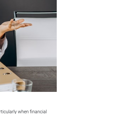
ticularly when financial