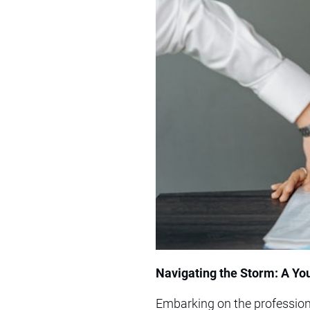
Navigating the Storm: A You
Embarking on the professiona