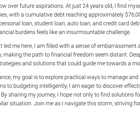
w over future aspirations. At just 24 years old, I find mys
ities, with a cumulative debt reaching approximately $76
personal loan, student loan, auto loan, and credit card deb
ncial burdens feels like an insurmountable challenge.
at led me here, I am filled with a sense of embarrassment 
y, making the path to financial freedom seem distant. Desp
strategies and solutions that could guide me towards a mor
ance, my goal is to explore practical ways to manage and
s to budgeting intelligently, I am eager to discover effec
n. By sharing my journey, I hope not only to find solutions f
lar situation. Join me as I navigate this storm, striving fo