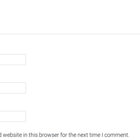
 website in this browser for the next time I comment.