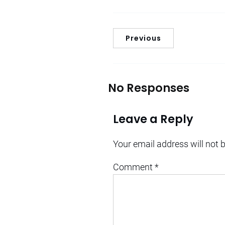
Previous
No Responses
Leave a Reply
Your email address will not 
Comment
*