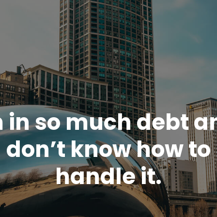
m in so much debt an
don’t know how to
handle it.