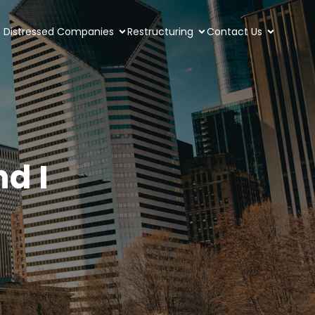
Distressed Companies
Restructuring
Contact Us
d I