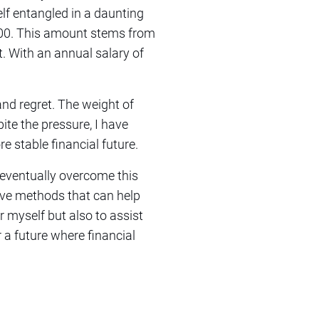
elf entangled in a daunting
,000. This amount stems from
t. With an annual salary of
and regret. The weight of
ite the pressure, I have
e stable financial future.
 eventually overcome this
tive methods that can help
or myself but also to assist
r a future where financial