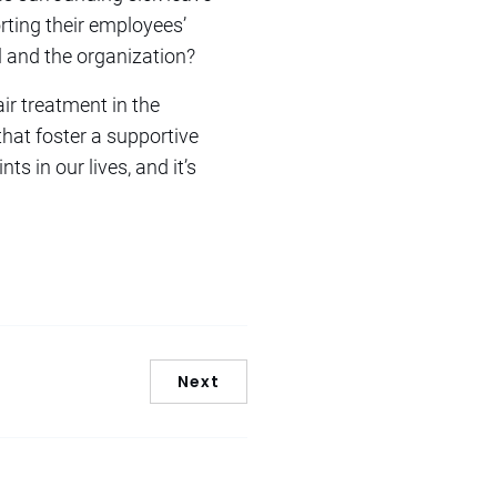
rting their employees’
al and the organization?
ir treatment in the
hat foster a supportive
ts in our lives, and it’s
Next