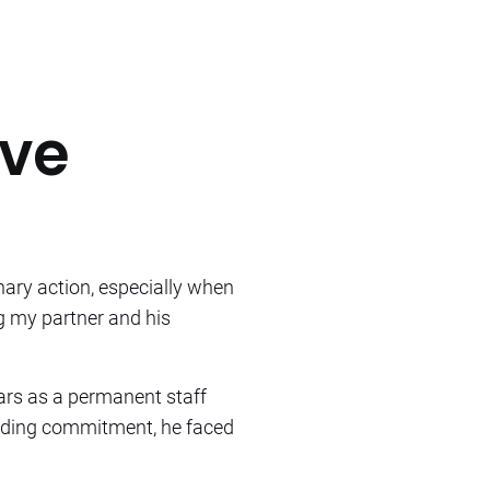
ave
nary action, especially when
ng my partner and his
ars as a permanent staff
anding commitment, he faced