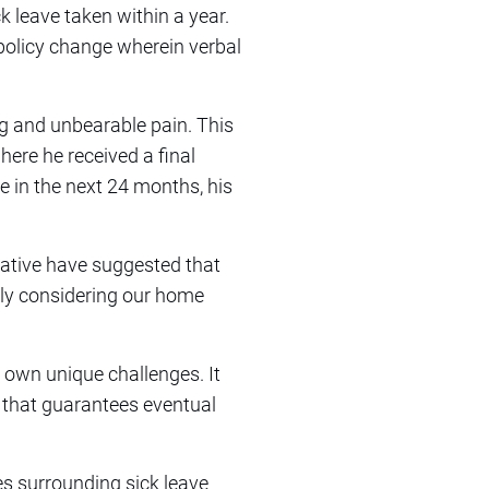
ck leave taken within a year.
policy change wherein verbal
ng and unbearable pain. This
here he received a final
e in the next 24 months, his
tative have suggested that
ally considering our home
s own unique challenges. It
e that guarantees eventual
es surrounding sick leave