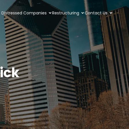
Distressed Companies
Restructuring
Contact Us
sick