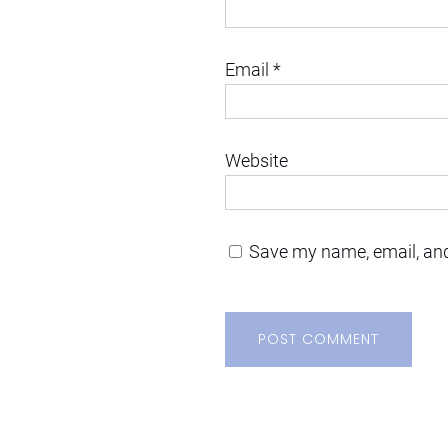
Email
*
Website
Save my name, email, and