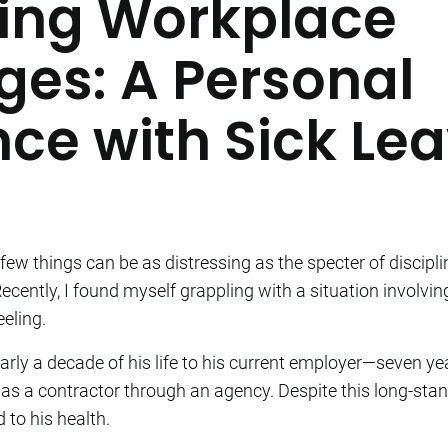
ing Workplace
ges: A Personal
nce with Sick Le
few things can be as distressing as the specter of discipli
 Recently, I found myself grappling with a situation involvi
eeling.
rly a decade of his life to his current employer—seven ye
as a contractor through an agency. Despite this long-st
 to his health.