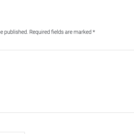
be published.
Required fields are marked
*