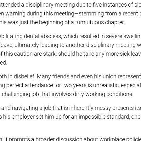
 attended a disciplinary meeting due to five instances of si
ten warning during this meeting—stemming from a recent 
is was just the beginning of a tumultuous chapter.
ebilitating dental abscess, which resulted in severe swelli
leave, ultimately leading to another disciplinary meeting w
 this caution are stark: should he take any more sick leav
ed.
oth in disbelief. Many friends and even his union represen
ng perfect attendance for two years is unrealistic, especi
 challenging job that involves dirty working conditions.
 and navigating a job that is inherently messy presents it
Has his employer set him up for an impossible standard, on
ion, it prompts a broader discussion about workplace polici