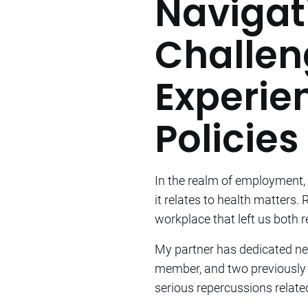
Navigat
Challen
Experie
Policies
In the realm of employment, 
it relates to health matters.
workplace that left us both r
My partner has dedicated nea
member, and two previously 
serious repercussions related