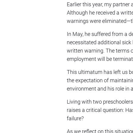
Earlier this year, my partner
Although he received a writ
warnings were eliminated—th
In May, he suffered from a d
necessitated additional sick 
written warning. The terms of
employment will be terminat
This ultimatum has left us b
the expectation of maintaini
environment and his role in a
Living with two preschoolers
raises a critical question: 
failure?
As we reflect on this situat