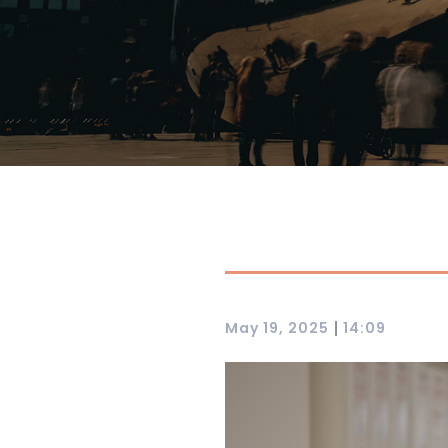
|
May 19, 2025
14:09