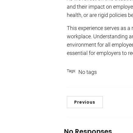
and their impact on employee
health, or are rigid policies
This experience serves as a
workplace. Understanding an
environment for all employees.
essential for employers to rec
Tags:
No tags
Previous
No Responses