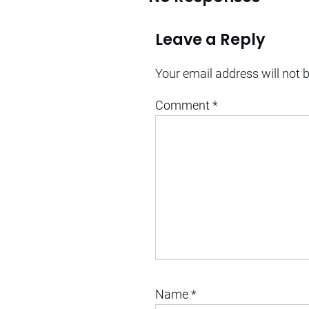
Leave a Reply
Your email address will not 
Comment
*
Name
*