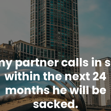
my partner calls in 
within the next 24
months he will be
sacked.