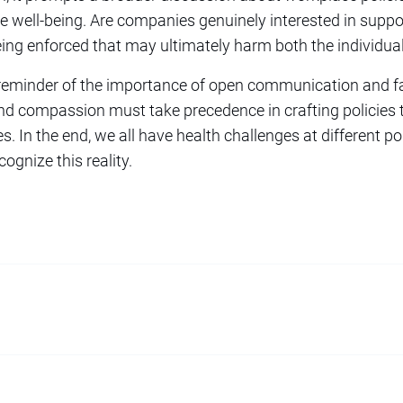
 well-being. Are companies genuinely interested in suppo
 being enforced that may ultimately harm both the individu
 reminder of the importance of open communication and fa
d compassion must take precedence in crafting policies t
 In the end, we all have health challenges at different poin
ognize this reality.