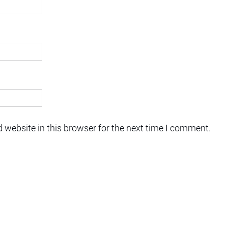
 website in this browser for the next time I comment.