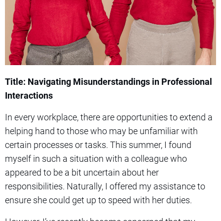
Title: Navigating Misunderstandings in Professional
Interactions
In every workplace, there are opportunities to extend a
helping hand to those who may be unfamiliar with
certain processes or tasks. This summer, I found
myself in such a situation with a colleague who
appeared to be a bit uncertain about her
responsibilities. Naturally, I offered my assistance to
ensure she could get up to speed with her duties.