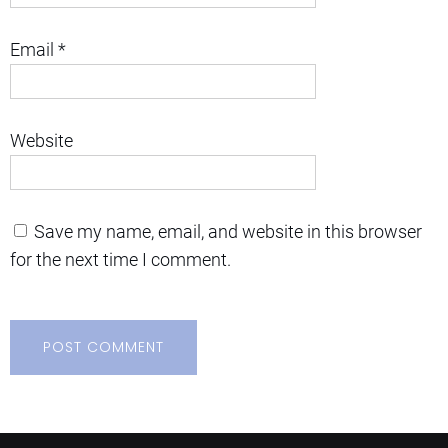
Email
*
Website
Save my name, email, and website in this browser
for the next time I comment.