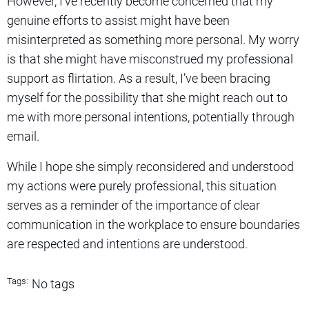
However, I’ve recently become concerned that my
genuine efforts to assist might have been
misinterpreted as something more personal. My worry
is that she might have misconstrued my professional
support as flirtation. As a result, I’ve been bracing
myself for the possibility that she might reach out to
me with more personal intentions, potentially through
email.
While I hope she simply reconsidered and understood
my actions were purely professional, this situation
serves as a reminder of the importance of clear
communication in the workplace to ensure boundaries
are respected and intentions are understood.
Tags:
No tags