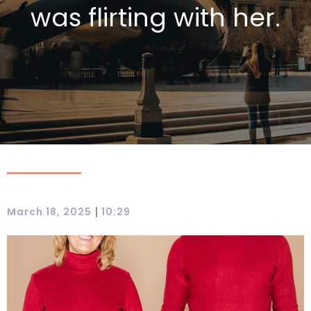
was flirting with her.
|
March 18, 2025
10:29