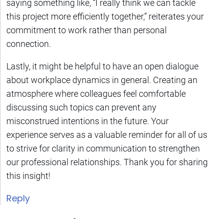
saying something like, “I really think we can tackle
this project more efficiently together,” reiterates your
commitment to work rather than personal
connection.
Lastly, it might be helpful to have an open dialogue
about workplace dynamics in general. Creating an
atmosphere where colleagues feel comfortable
discussing such topics can prevent any
misconstrued intentions in the future. Your
experience serves as a valuable reminder for all of us
to strive for clarity in communication to strengthen
our professional relationships. Thank you for sharing
this insight!
Reply