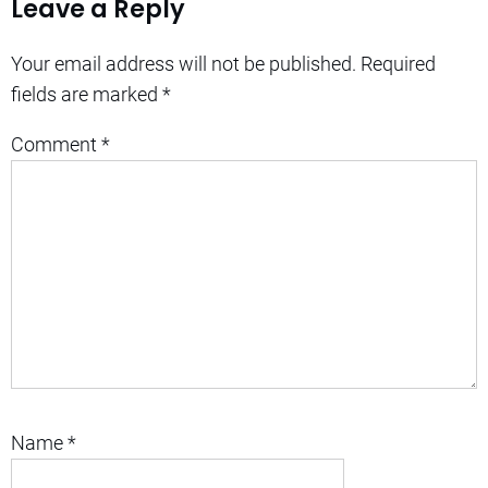
Leave a Reply
Your email address will not be published.
Required
fields are marked
*
Comment
*
Name
*