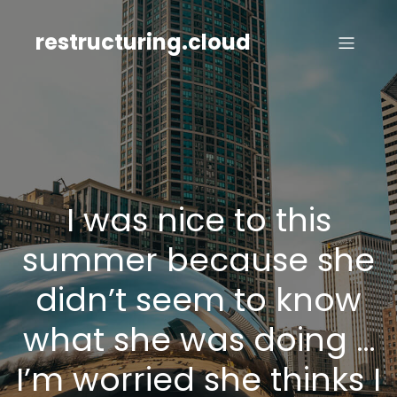
Skip
to
restructuring.cloud
content
I was nice to this
summer because she
didn’t seem to know
what she was doing …
I’m worried she thinks I