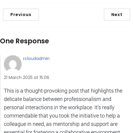
Previous
Next
One Response
rcloudadmin
21 March 2025 at 15:06
This is a thought-provoking post that highlights the
delicate balance between professionalism and
personal interactions in the workplace. It’s really
commendable that you took the initiative to help a
colleague in need, as mentorship and support are
essential for fostering a collaborative environment.