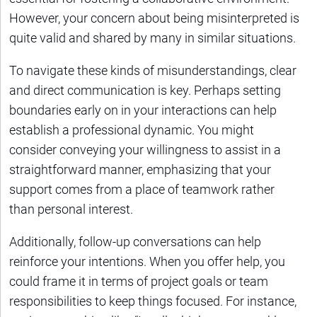
However, your concern about being misinterpreted is
quite valid and shared by many in similar situations.
To navigate these kinds of misunderstandings, clear
and direct communication is key. Perhaps setting
boundaries early on in your interactions can help
establish a professional dynamic. You might
consider conveying your willingness to assist in a
straightforward manner, emphasizing that your
support comes from a place of teamwork rather
than personal interest.
Additionally, follow-up conversations can help
reinforce your intentions. When you offer help, you
could frame it in terms of project goals or team
responsibilities to keep things focused. For instance,