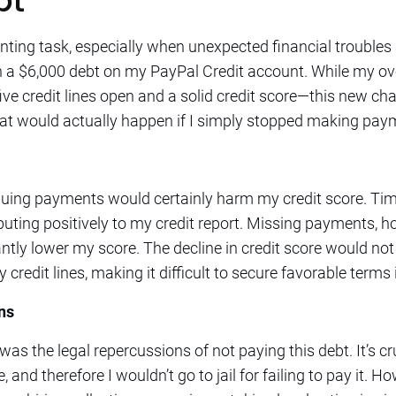
bt
ing task, especially when unexpected financial troubles a
 a $6,000 debt on my PayPal Credit account. While my over
five credit lines open and a solid credit score—this new c
at would actually happen if I simply stopped making paym
inuing payments would certainly harm my credit score. T
ibuting positively to my credit report. Missing payments, h
ntly lower my score. The decline in credit score would no
 credit lines, making it difficult to secure favorable terms 
ns
s the legal repercussions of not paying this debt. It’s cru
e, and therefore I wouldn’t go to jail for failing to pay it. 