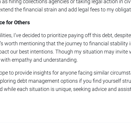
s hiring collections agencies or taking legal action in civi
end the financial strain and add legal fees to my obligat
ce for Others
ities, I’ve decided to prioritize paying off this debt, desp
’s worth mentioning that the journey to financial stability 
act our best intentions. Though my situation may invite va
e with empathy and understanding.
hope to provide insights for anyone facing similar circums
xploring debt management options if you find yourself strug
nd while each situation is unique, seeking advice and assis