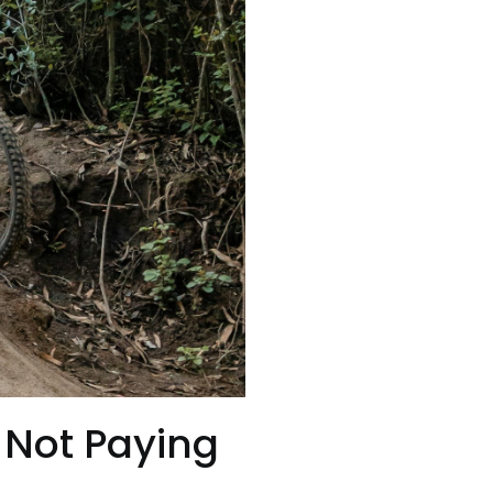
 Not Paying