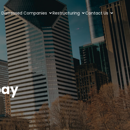
Distressed Companies
Restructuring
Contact Us
pay