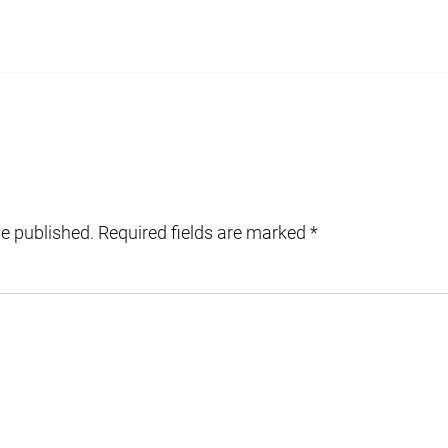
be published.
Required fields are marked
*