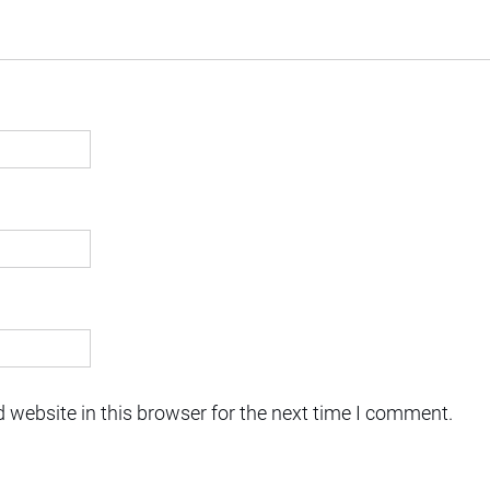
 website in this browser for the next time I comment.