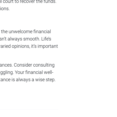
l court to recover the funds.
ions.
ite the unwelcome financial
isn’t always smooth. Life’s
ried opinions, it’s important
tances. Consider consulting
gling. Your financial well-
tance is always a wise step.