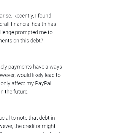
rise. Recently, I found
all financial health has
hallenge prompted me to
ents on this debt?
imely payments have always
owever, would likely lead to
t only affect my PayPal
in the future.
cial to note that debt in
However, the creditor might