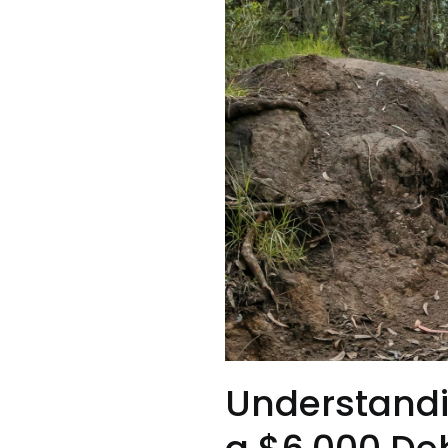
Understandi