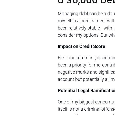
a $6,000 De
Managing debt can be a daunt
myself in a predicament with
been relatively stable—with 
consider my options. But wh
Impact on Credit Score
First and foremost, discont
been a priority for me, contr
negative marks and significa
account but potentially all my
Potential Legal Ramificatio
One of my biggest concerns wa
itself is not a criminal offens