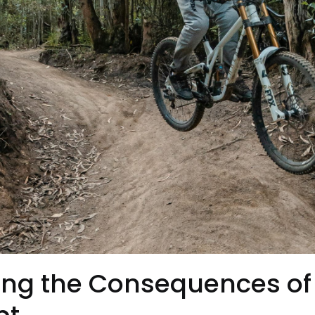
ng the Consequences of