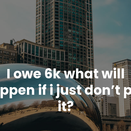
I owe 6k what will
ppen if i just don’t 
it?