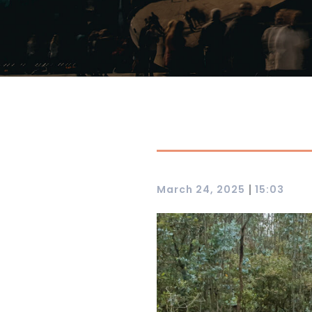
|
March 24, 2025
15:03