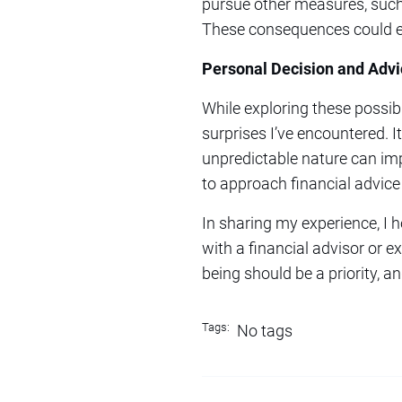
pursue other measures, such a
These consequences could ext
Personal Decision and Advi
While exploring these possibil
surprises I’ve encountered. It
unpredictable nature can imp
to approach financial advic
In sharing my experience, I 
with a financial advisor or e
being should be a priority, a
Tags:
No tags