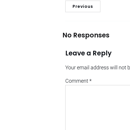
Previous
No Responses
Leave a Reply
Your email address will not 
Comment
*