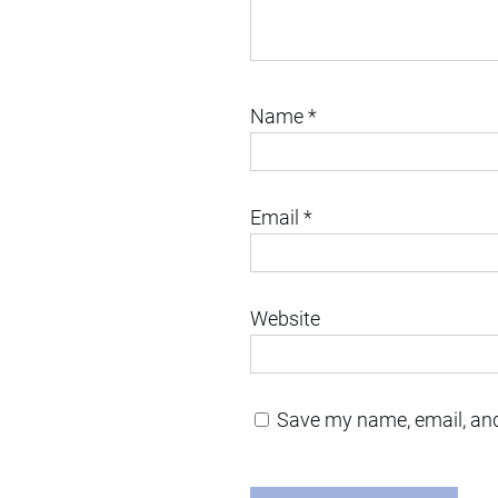
Name
*
Email
*
Website
Save my name, email, and