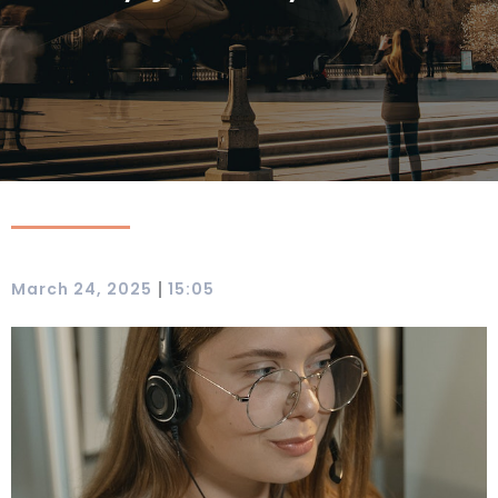
|
March 24, 2025
15:05