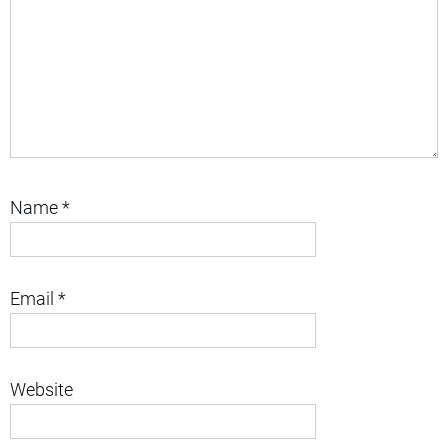
Name
*
Email
*
Website