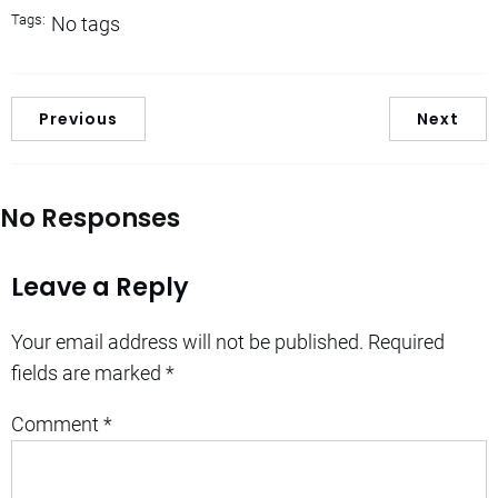
Tags:
No tags
Previous
Next
No Responses
Leave a Reply
Your email address will not be published.
Required
fields are marked
*
Comment
*