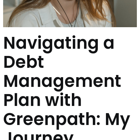
Navigating a
Debt
Management
Plan with
Greenpath: My
Journey