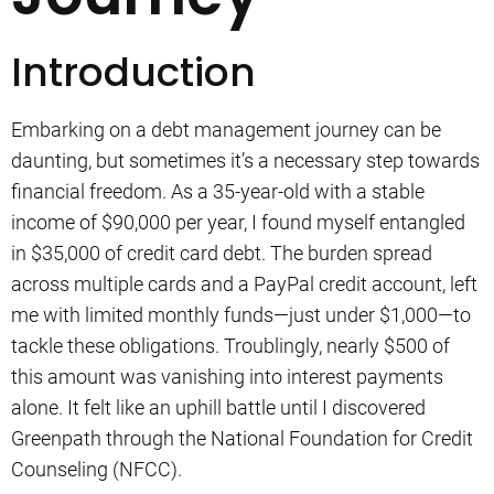
Introduction
Embarking on a debt management journey can be
daunting, but sometimes it’s a necessary step towards
financial freedom. As a 35-year-old with a stable
income of $90,000 per year, I found myself entangled
in $35,000 of credit card debt. The burden spread
across multiple cards and a PayPal credit account, left
me with limited monthly funds—just under $1,000—to
tackle these obligations. Troublingly, nearly $500 of
this amount was vanishing into interest payments
alone. It felt like an uphill battle until I discovered
Greenpath through the National Foundation for Credit
Counseling (NFCC).