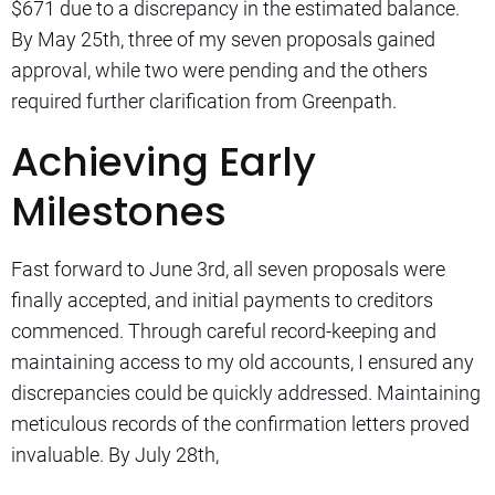
$671 due to a discrepancy in the estimated balance.
By May 25th, three of my seven proposals gained
approval, while two were pending and the others
required further clarification from Greenpath.
Achieving Early
Milestones
Fast forward to June 3rd, all seven proposals were
finally accepted, and initial payments to creditors
commenced. Through careful record-keeping and
maintaining access to my old accounts, I ensured any
discrepancies could be quickly addressed. Maintaining
meticulous records of the confirmation letters proved
invaluable. By July 28th,