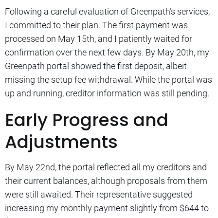
Following a careful evaluation of Greenpath’s services,
I committed to their plan. The first payment was
processed on May 15th, and I patiently waited for
confirmation over the next few days. By May 20th, my
Greenpath portal showed the first deposit, albeit
missing the setup fee withdrawal. While the portal was
up and running, creditor information was still pending.
Early Progress and
Adjustments
By May 22nd, the portal reflected all my creditors and
their current balances, although proposals from them
were still awaited. Their representative suggested
increasing my monthly payment slightly from $644 to