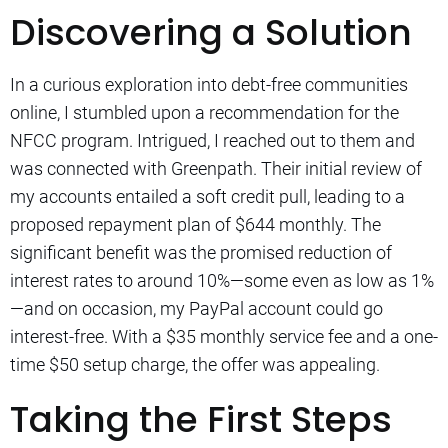
Discovering a Solution
In a curious exploration into debt-free communities
online, I stumbled upon a recommendation for the
NFCC program. Intrigued, I reached out to them and
was connected with Greenpath. Their initial review of
my accounts entailed a soft credit pull, leading to a
proposed repayment plan of $644 monthly. The
significant benefit was the promised reduction of
interest rates to around 10%—some even as low as 1%
—and on occasion, my PayPal account could go
interest-free. With a $35 monthly service fee and a one-
time $50 setup charge, the offer was appealing.
Taking the First Steps