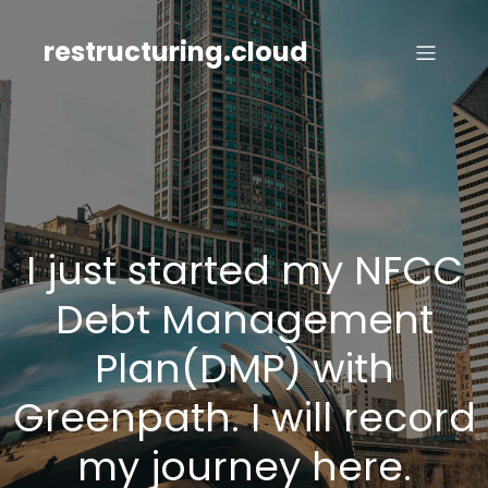
Skip
to
restructuring.cloud
content
I just started my NFCC
Debt Management
Plan(DMP) with
Greenpath. I will record
my journey here.