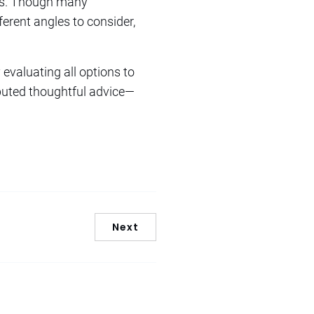
mas. Though many
erent angles to consider,
 evaluating all options to
buted thoughtful advice—
Next