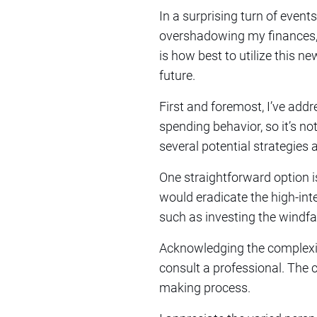
In a surprising turn of events
overshadowing my finances, I
is how best to utilize this 
future.
First and foremost, I’ve addr
spending behavior, so it’s no
several potential strategie
One straightforward option is
would eradicate the high-inte
such as investing the windfa
Acknowledging the complexit
consult a professional. The c
making process.