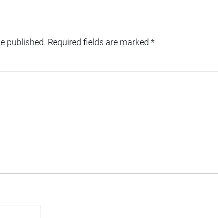
be published.
Required fields are marked
*