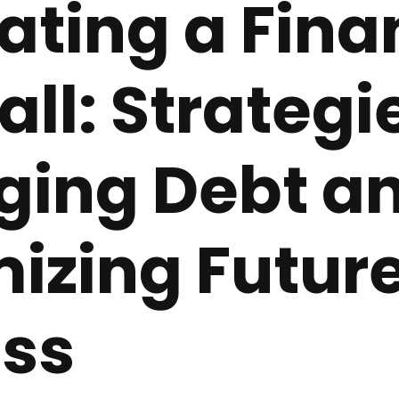
ating a Fina
ll: Strategie
ing Debt a
izing Futur
ss