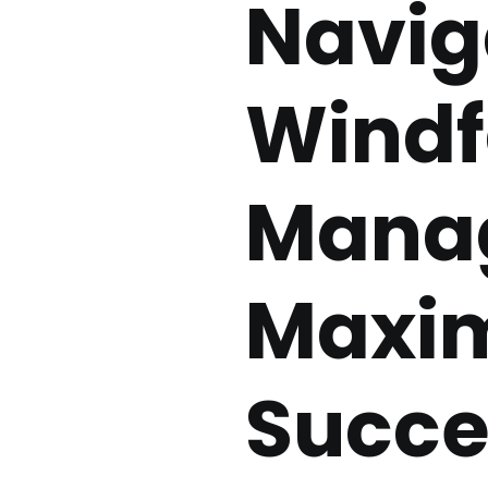
Navig
Windfa
Manag
Maxim
Succe