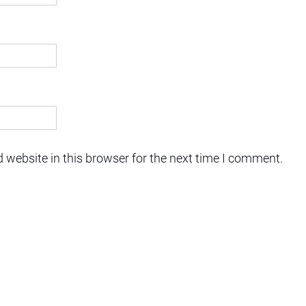
 website in this browser for the next time I comment.