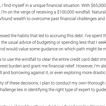
, I find myself in a unique financial situation. With $65,000
’m on the verge of receiving a $100,000 windfall. Natural
newfound wealth to overcome past financial challenges and
essed the habits that led to accruing this debt. I’ve spent 
t the usual advice of budgeting or spending less that I see
s and would value some guidance on which path might be m
 to use the windfall to clear the entire credit card debt 
rest burden and grant me financial relief. However, I’m al
ll and borrowing against it, or even exploring more drasti
y of these decisions, I plan to conduct my own thorough 
hallenge lies in identifying the right type of expert to gui