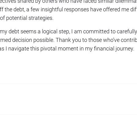
spectives shared by others who have faced similar dilem
the debt, a few insightful responses have offered me diff
f potential strategies.
 my debt seems a logical step, I am committed to carefully
rmed decision possible. Thank you to those who’ve contri
as I navigate this pivotal moment in my financial journey.