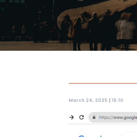
|
March 24, 2025
15:10