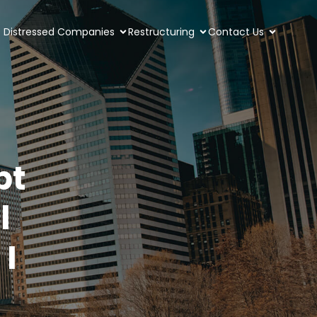
Distressed Companies
Restructuring
Contact Us
bt
l
I