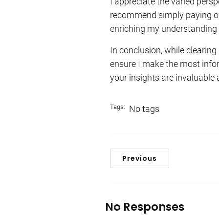
I appreciate the varied per
recommend simply paying off 
enriching my understanding o
In conclusion, while clearing
ensure I make the most info
your insights are invaluable 
Tags:
No tags
Previous
No Responses