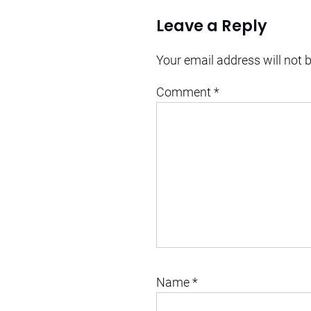
Leave a Reply
Your email address will not 
Comment
*
Name
*