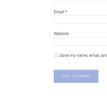
Email
*
Website
Save my name, email, and