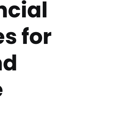
ncial
s for
nd
e