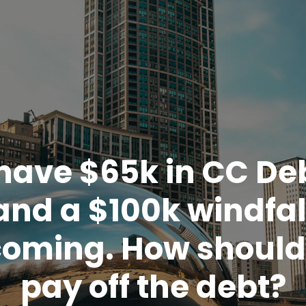
 have $65k in CC De
and a $100k windfal
coming. How should 
pay off the debt?