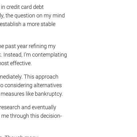
 in credit card debt
ly, the question on my mind
 establish a more stable
the past year refining my
k. Instead, I’m contemplating
ost effective.
immediately. This approach
so considering alternatives
c measures like bankruptcy.
research and eventually
de me through this decision-