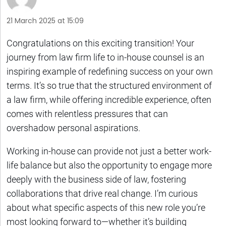
21 March 2025 at 15:09
Congratulations on this exciting transition! Your
journey from law firm life to in-house counsel is an
inspiring example of redefining success on your own
terms. It’s so true that the structured environment of
a law firm, while offering incredible experience, often
comes with relentless pressures that can
overshadow personal aspirations.
Working in-house can provide not just a better work-
life balance but also the opportunity to engage more
deeply with the business side of law, fostering
collaborations that drive real change. I’m curious
about what specific aspects of this new role you’re
most looking forward to—whether it’s building