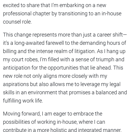
excited to share that I’m embarking on a new
professional chapter by transitioning to an in-house
counsel role.
This change represents more than just a career shift—
it’s a long-awaited farewell to the demanding hours of
billing and the intense realm of litigation. As I hang up
my court robes, I’m filled with a sense of triumph and
anticipation for the opportunities that lie ahead. This
new role not only aligns more closely with my
aspirations but also allows me to leverage my legal
skills in an environment that promises a balanced and
fulfilling work life.
Moving forward, I am eager to embrace the
possibilities of working in-house, where I can
contribute in a more holistic and integrated manner.