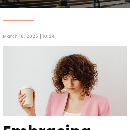
|
March 18, 2025
10:24