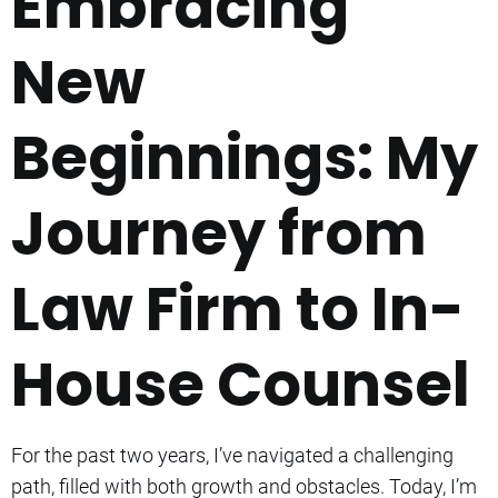
Embracing
New
Beginnings: My
Journey from
Law Firm to In-
House Counsel
For the past two years, I’ve navigated a challenging
path, filled with both growth and obstacles. Today, I’m