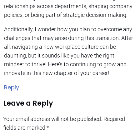
relationships across departments, shaping company
policies, or being part of strategic decision-making.
Additionally, I wonder how you plan to overcome any
challenges that may arise during this transition. After
all, navigating a new workplace culture can be
daunting, but it sounds like you have the right
mindset to thrive! Here’s to continuing to grow and
innovate in this new chapter of your career!
Reply
Leave a Reply
Your email address will not be published.
Required
fields are marked
*