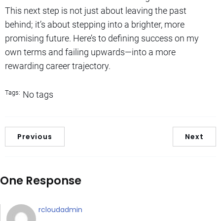
This next step is not just about leaving the past
behind; it’s about stepping into a brighter, more
promising future. Here’s to defining success on my
own terms and failing upwards—into a more
rewarding career trajectory.
Tags:
No tags
Previous
Next
One Response
rcloudadmin