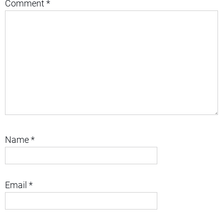
Comment
*
Name
*
Email
*