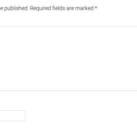
be published.
Required fields are marked
*