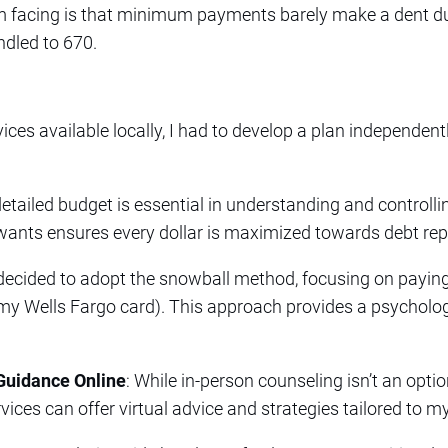
’m facing is that minimum payments barely make a dent du
ndled to 670.
ices available locally, I had to develop a plan independen
detailed budget is essential in understanding and controll
r wants ensures every dollar is maximized towards debt r
e decided to adopt the snowball method, focusing on paying
(my Wells Fargo card). This approach provides a psycholo
Guidance Online
: While in-person counseling isn’t an optio
vices can offer virtual advice and strategies tailored to my