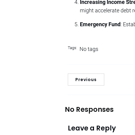
Increasing Income St
might accelerate debt 
Emergency Fund
: Est
Tags:
No tags
Previous
No Responses
Leave a Reply