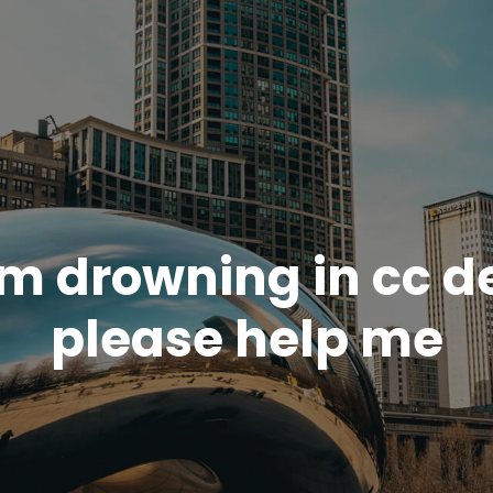
am drowning in cc d
please help me