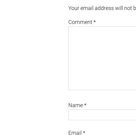
Your email address will not 
Comment
*
Name
*
Email
*