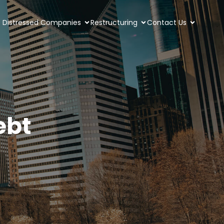
Distressed Companies
Restructuring
Contact Us
ebt