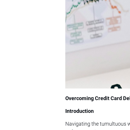
Overcoming Credit Card Deb
Introduction
Navigating the tumultuous w