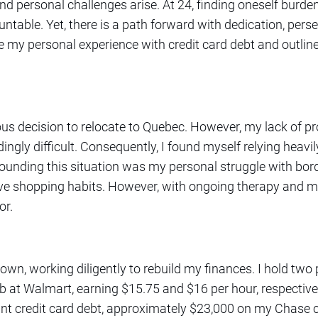
 personal challenges arise. At 24, finding oneself burden
ntable. Yet, there is a path forward with dedication, pers
hare my personal experience with credit card debt and outlin
ous decision to relocate to Quebec. However, my lack of p
gly difficult. Consequently, I found myself relying heavil
unding this situation was my personal struggle with borde
ve shopping habits. However, with ongoing therapy and med
or.
n, working diligently to rebuild my finances. I hold two po
 at Walmart, earning $15.75 and $16 per hour, respectively
ant credit card debt, approximately $23,000 on my Chase 