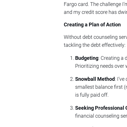
Fargo card. The challenge I
and my credit score has dwi
Creating a Plan of Action
Without debt counseling serv
tackling the debt effectively:
Budgeting
: Creating a 
Prioritizing needs ove
Snowball Method
: I’v
smallest balance first 
is fully paid off.
Seeking Professional 
financial counseling ser