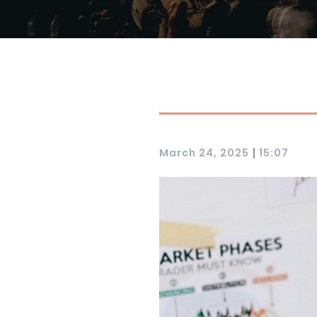
|
March 24, 2025
15:07