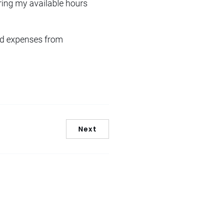
uring my available hours
ted expenses from
Next