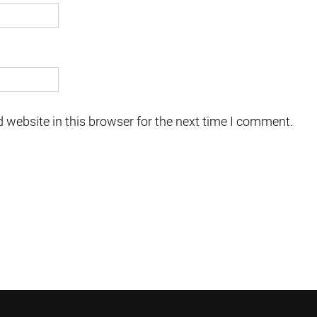
 website in this browser for the next time I comment.