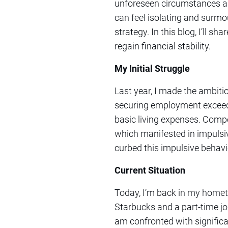
unforeseen circumstances and
can feel isolating and surmou
strategy. In this blog, I’ll s
regain financial stability.
My Initial Struggle
Last year, I made the ambiti
securing employment exceedin
basic living expenses. Compo
which manifested in impulsi
curbed this impulsive behavi
Current Situation
Today, I’m back in my hometow
Starbucks and a part-time job
am confronted with signific