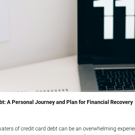
t: A Personal Journey and Plan for Financial Recovery
aters of credit card debt can be an overwhelming experie