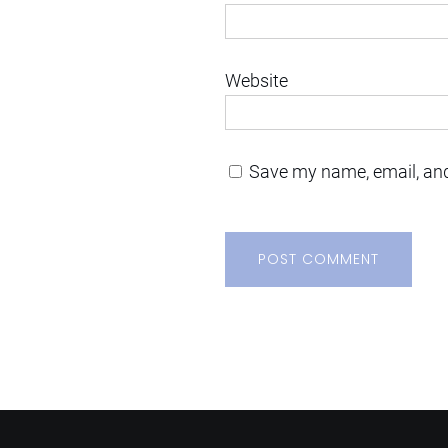
Website
Save my name, email, and