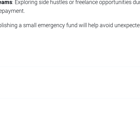
reams
: Exploring side hustles or freelance opportunities d
repayment.
ablishing a small emergency fund will help avoid unexpec