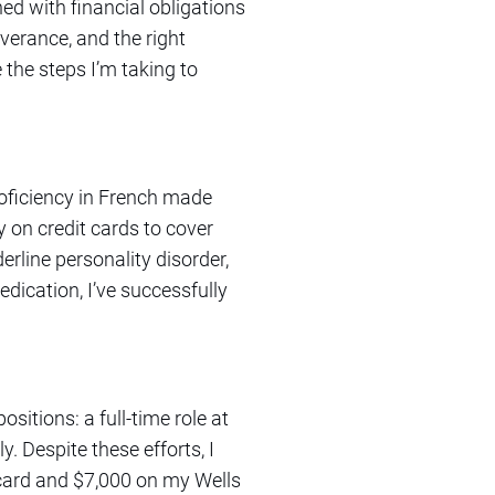
ed with financial obligations
everance, and the right
e the steps I’m taking to
roficiency in French made
y on credit cards to cover
rline personality disorder,
ication, I’ve successfully
sitions: a full-time role at
. Despite these efforts, I
card and $7,000 on my Wells