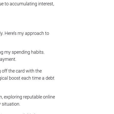
e to accumulating interest,
tly. Here’s my approach to
ing my spending habits.
epayment.
 off the card with the
gical boost each time a debt
n, exploring reputable online
 situation.