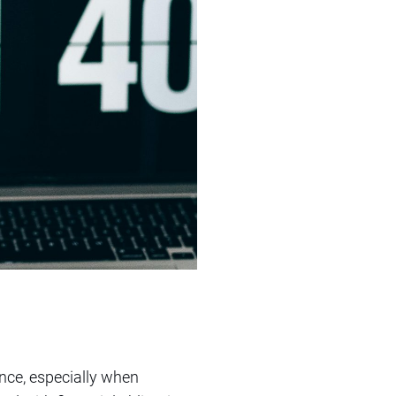
nce, especially when