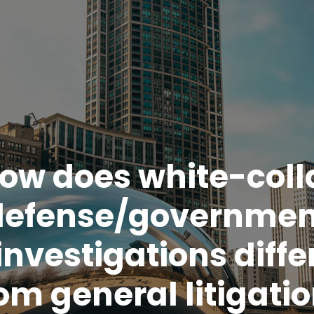
ow does white-coll
defense/governmen
investigations diffe
om general litigati