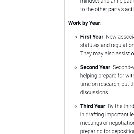
mindset and anticipati
to the other party’s act
Work by Year
:
First Year
: New associ
statutes and regulation
They may also assist 
Second Year
: Second-y
helping prepare for witn
time on research, but t
discussions.
Third Year
: By the thi
in drafting important 
meetings or negotiatio
preparing for depositio