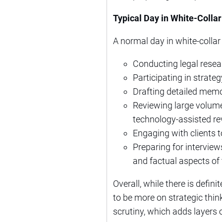
Typical Day in White-Colla
A normal day in white-collar
Conducting legal resear
Participating in strate
Drafting detailed memo
Reviewing large volume
technology-assisted re
Engaging with clients 
Preparing for interview
and factual aspects of 
Overall, while there is defin
to be more on strategic thin
scrutiny, which adds layers 