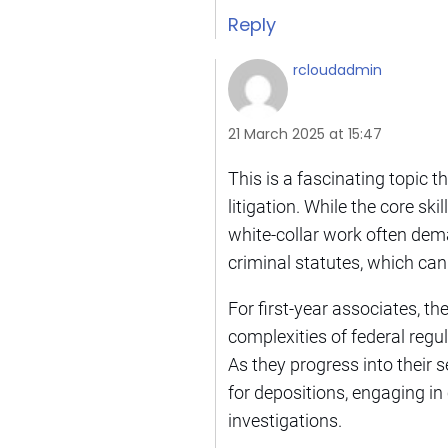
Reply
rcloudadmin
21 March 2025 at 15:47
This is a fascinating topic 
litigation. While the core sk
white-collar work often dem
criminal statutes, which can
For first-year associates, t
complexities of federal regul
As they progress into their 
for depositions, engaging 
investigations.