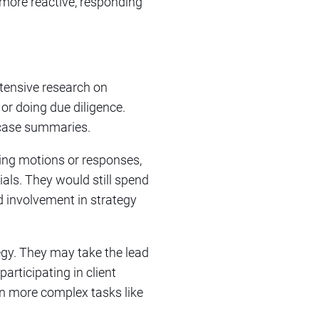
 more reactive, responding
tensive research on
 or doing due diligence.
 case summaries.
ting motions or responses,
ials. They would still spend
d involvement in strategy
ategy. They may take the lead
rticipating in client
n more complex tasks like