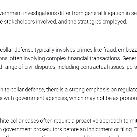
ernment investigations differ from general litigation in se
the stakeholders involved, and the strategies employed.
-collar defense typically involves crimes like fraud, embezz
ons, often involving complex financial transactions. General
 range of civil disputes, including contractual issues, per
white-collar defense, there is a strong emphasis on regula
ps with government agencies, which may not be as pronoun
hite-collar cases often require a proactive approach to mi
h government prosecutors before an indictment or filing. T