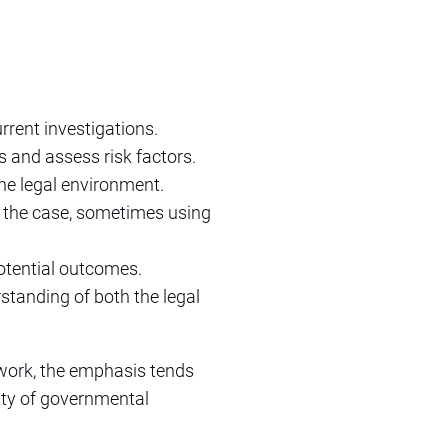
rrent investigations.
s and assess risk factors.
he legal environment.
o the case, sometimes using
otential outcomes.
rstanding of both the legal
e work, the emphasis tends
lity of governmental