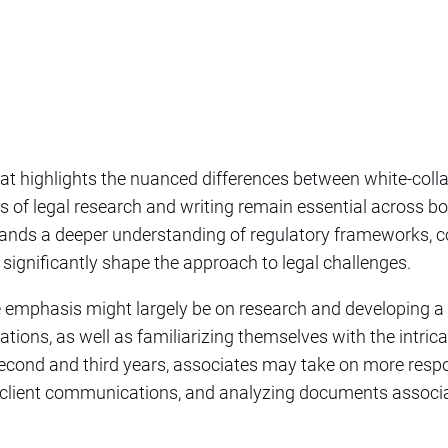
that highlights the nuanced differences between white-coll
ills of legal research and writing remain essential across bo
ands a deeper understanding of regulatory frameworks, c
 significantly shape the approach to legal challenges.
he emphasis might largely be on research and developing a 
ations, as well as familiarizing themselves with the intrica
second and third years, associates may take on more respo
in client communications, and analyzing documents assoc