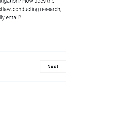
itigation? How does the
stlaw, conducting research,
y entail?
Next