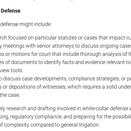
r Defense
:
 defense might include:
ch focused on particular statutes or cases that impact cu
gy meetings with senior attorneys to discuss ongoing case
s or motions for court that include thorough analysis of t
s of documents to identify facts and evidence relevant t
view tools.
to discuss case developments, compliance strategies, or p
s or depositions of witnesses, which requires a solid unde
the case.
itely research and drafting involved in white-collar defens
king, regulatory compliance, and preparing for the possibi
of complexity compared to general litigation.