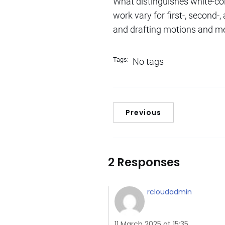
What distinguishes white-co
work vary for first-, second
and drafting motions and mem
Tags:
No tags
Previous
2 Responses
rcloudadmin
11 March 2025 at 15:35