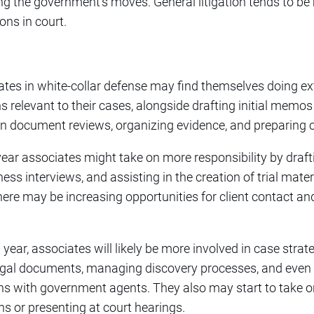
ng the government’s moves. General litigation tends to be
ions in court.
ates in white-collar defense may find themselves doing ex
s relevant to their cases, alongside drafting initial memos
on document reviews, organizing evidence, and preparing
ear associates might take on more responsibility by draf
ess interviews, and assisting in the creation of trial mater
here may be increasing opportunities for client contact an
rd year, associates will likely be more involved in case str
legal documents, managing discovery processes, and even pa
ns with government agents. They also may start to take o
ns or presenting at court hearings.