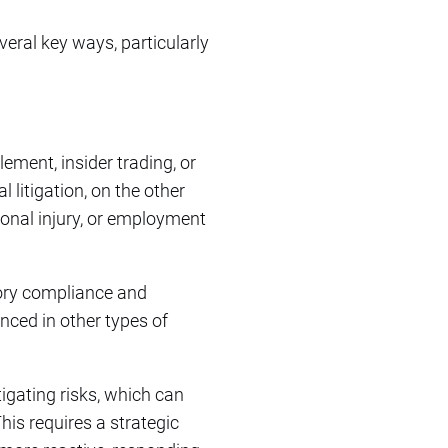
veral key ways, particularly
lement, insider trading, or
 litigation, on the other
sonal injury, or employment
tory compliance and
ced in other types of
tigating risks, which can
his requires a strategic