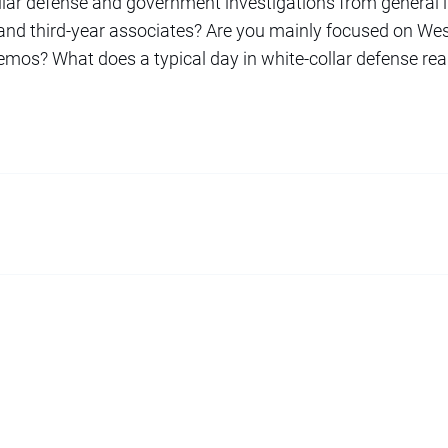
llar defense and government investigations from general l
-, and third-year associates? Are you mainly focused on We
os? What does a typical day in white-collar defense reall