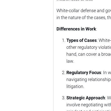
White-collar defense and gov
in the nature of the cases, 
Differences in Work
:
Types of Cases
: White
other regulatory violati
hand, can cover a broad
law.
Regulatory Focus
: In 
navigating relationshi
litigation.
Strategic Approach
: W
involve negotiating wit