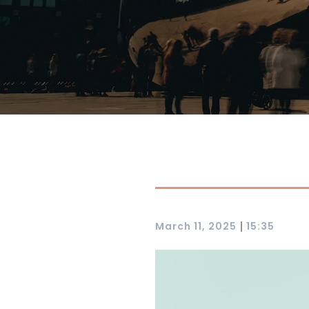
|
March 11, 2025
15:35