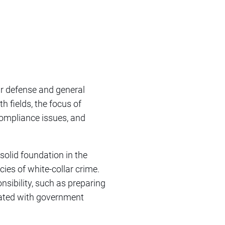
ar defense and general
th fields, the focus of
ompliance issues, and
solid foundation in the
cies of white-collar crime.
nsibility, such as preparing
iated with government