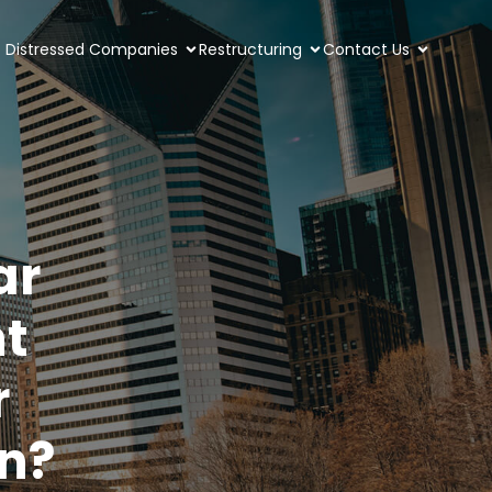
Distressed Companies
Restructuring
Contact Us
ar
t
r
on?