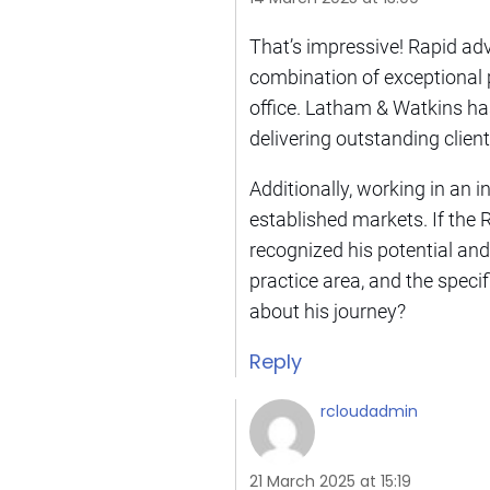
That’s impressive! Rapid a
combination of exceptional 
office. Latham & Watkins has 
delivering outstanding clien
Additionally, working in an 
established markets. If the 
recognized his potential and
practice area, and the speci
about his journey?
Reply
rcloudadmin
21 March 2025 at 15:19