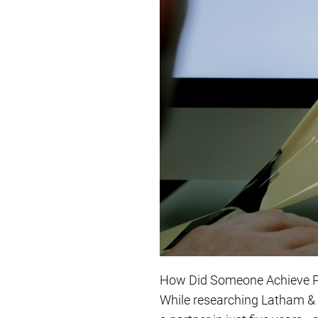
How Did Someone Achieve Pa
While researching Latham & 