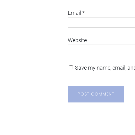
Email
*
Website
Save my name, email, and