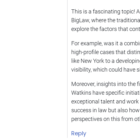
This is a fascinating topic! 
BigLaw, where the traditiona
explore the factors that cont
For example, was it a combi
high-profile cases that dist
like New York to a developi
visibility, which could have s
Moreover, insights into the
Watkins have specific initiat
exceptional talent and work 
success in law but also how 
perspectives on this from ot
Reply