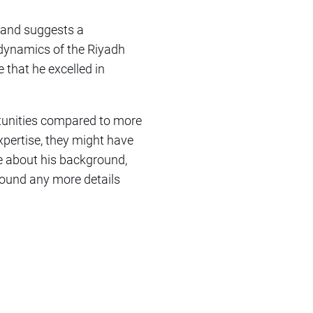
 and suggests a
dynamics of the Riyadh
e that he excelled in
rtunities compared to more
xpertise, they might have
re about his background,
 found any more details