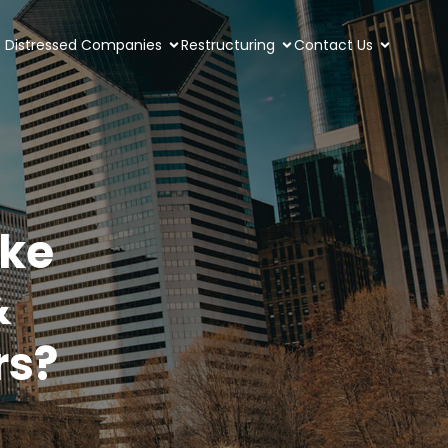
Distressed Companies
Restructuring
Contact Us
ke
&
rs?