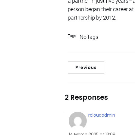
a partner in just five years—
person began their career at
partnership by 2012.
Tags:
No tags
Previous
2 Responses
rcloudadmin
14 March 2025 at 13:09