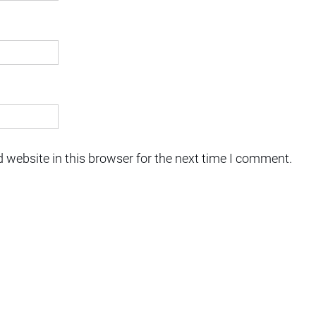
 website in this browser for the next time I comment.