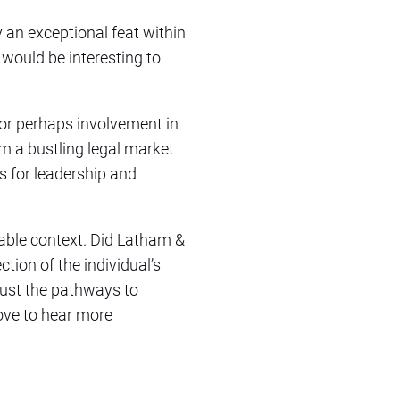
y an exceptional feat within
 would be interesting to
 or perhaps involvement in
om a bustling legal market
s for leadership and
uable context. Did Latham &
ction of the individual’s
just the pathways to
love to hear more