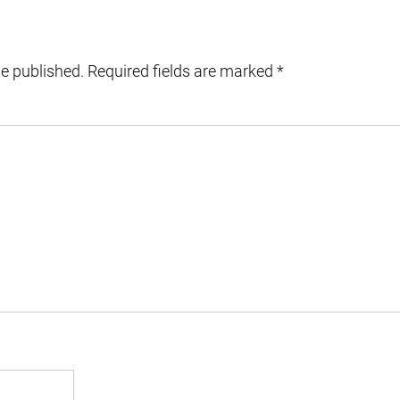
be published.
Required fields are marked
*