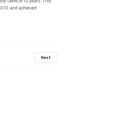
ally takes 8-10 years. This
 2010, and achieved
Next