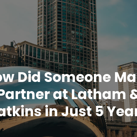
ow Did Someone Ma
Partner at Latham 
tkins in Just 5 Yea