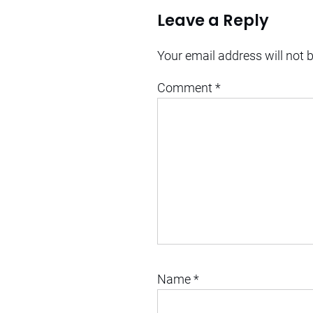
Leave a Reply
Your email address will not 
Comment
*
Name
*