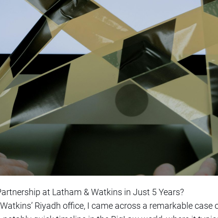
rtnership at Latham & Watkins in Just 5 Years?
Watkins’ Riyadh office, I came across a remarkable case 