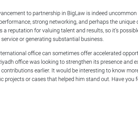
dvancement to partnership in BigLaw is indeed uncommon
performance, strong networking, and perhaps the unique 
a reputation for valuing talent and results, so it’s possibl
t service or generating substantial business.
international office can sometimes offer accelerated oppo
Riyadh office was looking to strengthen its presence and e
 contributions earlier. It would be interesting to know mo
fic projects or cases that helped him stand out. Have you