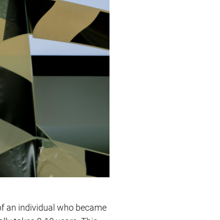
of an individual who became