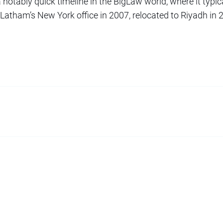
a notably quick timeline in the BigLaw world, where it typic
 Latham’s New York office in 2007, relocated to Riyadh in