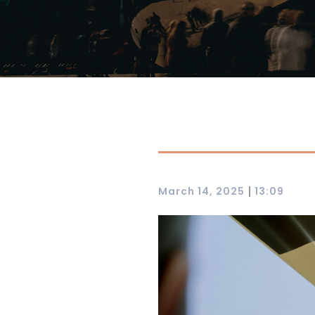
|
March 14, 2025
13:09