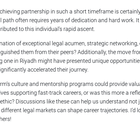
Achieving partnership in such a short timeframe is certainl
l path often requires years of dedication and hard work. It
ributed to this individual’s rapid ascent.
nation of exceptional legal acumen, strategic networking,
inguished them from their peers? Additionally, the move fr
ng one in Riyadh might have presented unique opportunitie
ignificantly accelerated their journey.
 firm’s culture and mentorship programs could provide val
ives supporting fast-track careers, or was this more a refle
ethic? Discussions like these can help us understand not 
different legal markets can shape career trajectories. I’d 
hers!