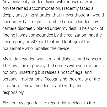
As a university student living with housemates in a
private rented accommodation, I recently faced a
deeply unsettling situation that I never thought I would
encounter. Last night, I stumbled upon a hidden spy
camera discreetly placed under my desk. The shock of
finding it was compounded by the realization that the
accompanying SD card featured footage of the
housemate who installed the device.
My initial reaction was a mix of disbelief and concern.
The invasion of privacy that comes with such an act is
not only unsettling but raises a host of legal and
personal implications. Recognizing the gravity of the
situation, I knew I needed to act swiftly and
responsibly.
First on my agenda is to report this incident to the