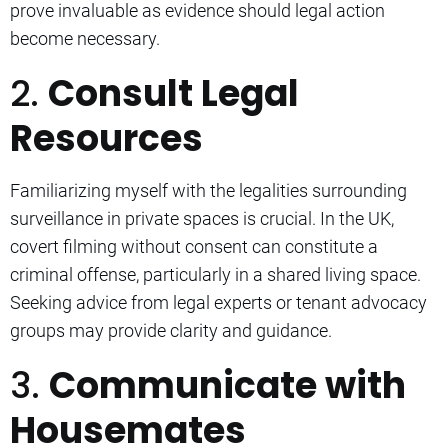
prove invaluable as evidence should legal action
become necessary.
2.
Consult Legal
Resources
Familiarizing myself with the legalities surrounding
surveillance in private spaces is crucial. In the UK,
covert filming without consent can constitute a
criminal offense, particularly in a shared living space.
Seeking advice from legal experts or tenant advocacy
groups may provide clarity and guidance.
3.
Communicate with
Housemates