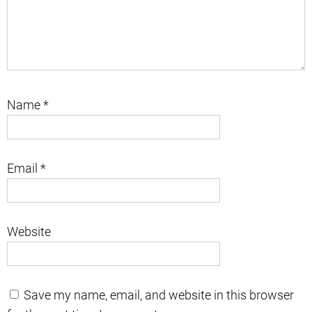
Name
*
Email
*
Website
Save my name, email, and website in this browser