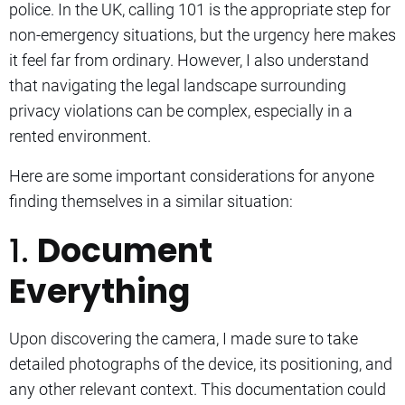
police. In the UK, calling 101 is the appropriate step for
non-emergency situations, but the urgency here makes
it feel far from ordinary. However, I also understand
that navigating the legal landscape surrounding
privacy violations can be complex, especially in a
rented environment.
Here are some important considerations for anyone
finding themselves in a similar situation:
1.
Document
Everything
Upon discovering the camera, I made sure to take
detailed photographs of the device, its positioning, and
any other relevant context. This documentation could