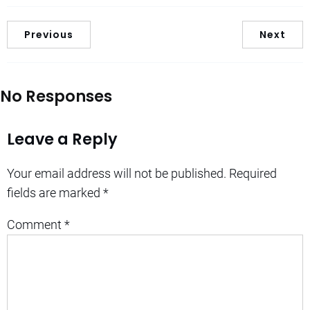
Previous
Next
No Responses
Leave a Reply
Your email address will not be published.
Required
fields are marked
*
Comment
*