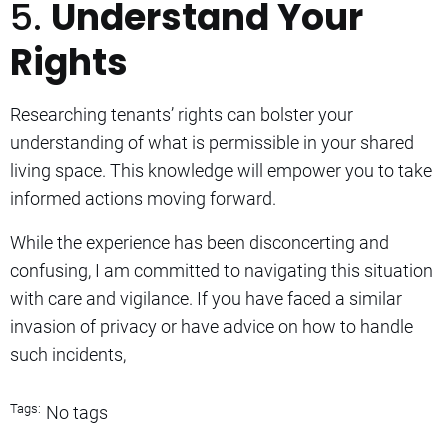
5.
Understand Your
Rights
Researching tenants’ rights can bolster your
understanding of what is permissible in your shared
living space. This knowledge will empower you to take
informed actions moving forward.
While the experience has been disconcerting and
confusing, I am committed to navigating this situation
with care and vigilance. If you have faced a similar
invasion of privacy or have advice on how to handle
such incidents,
Tags:
No tags