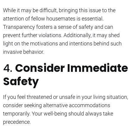
While it may be difficult, bringing this issue to the
attention of fellow housemates is essential.
Transparency fosters a sense of safety and can
prevent further violations. Additionally, it may shed
light on the motivations and intentions behind such
invasive behavior.
4.
Consider Immediate
Safety
If you feel threatened or unsafe in your living situation,
consider seeking alternative accommodations
temporarily. Your well-being should always take
precedence.