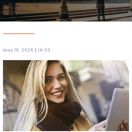
|
May 19, 2025
14:03