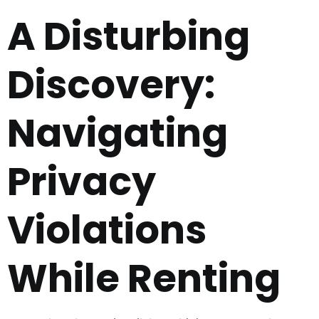
A Disturbing
Discovery:
Navigating
Privacy
Violations
While Renting