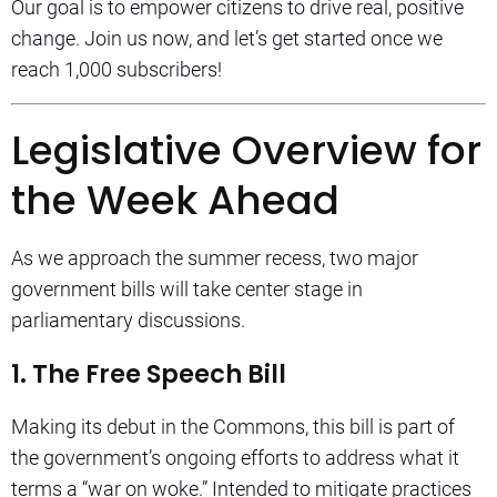
Our goal is to empower citizens to drive real, positive
change. Join us now, and let’s get started once we
reach 1,000 subscribers!
Legislative Overview for
the Week Ahead
As we approach the summer recess, two major
government bills will take center stage in
parliamentary discussions.
1. The Free Speech Bill
Making its debut in the Commons, this bill is part of
the government’s ongoing efforts to address what it
terms a “war on woke.” Intended to mitigate practices