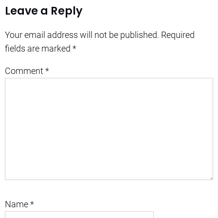
Leave a Reply
Your email address will not be published.
Required
fields are marked
*
Comment
*
Name
*