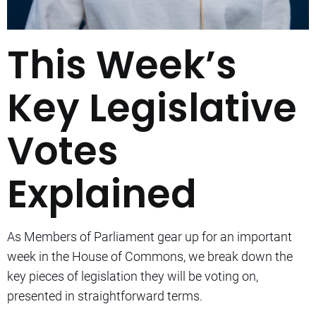
This Week’s
Key Legislative
Votes
Explained
As Members of Parliament gear up for an important
week in the House of Commons, we break down the
key pieces of legislation they will be voting on,
presented in straightforward terms.