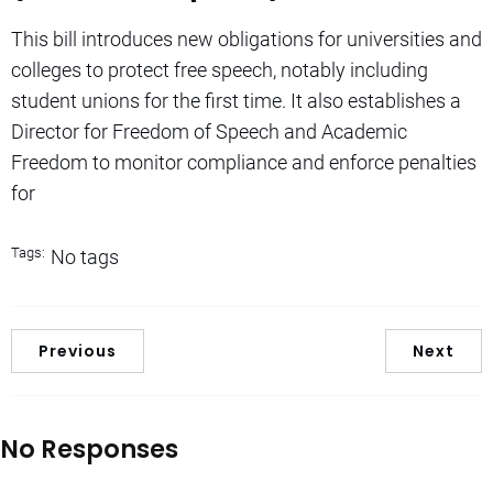
This bill introduces new obligations for universities and
colleges to protect free speech, notably including
student unions for the first time. It also establishes a
Director for Freedom of Speech and Academic
Freedom to monitor compliance and enforce penalties
for
Tags:
No tags
Previous
Next
No Responses