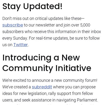
Stay Updated!
Don’t miss out on critical updates like these—
subscribe
to our newsletter and join over 5,000
subscribers who receive this information in their inbox
every Sunday. For real-time updates, be sure to follow
Twitter
us on
.
Introducing a New
Community Initiative
We’re excited to announce a new community forum!
subreddit
We’ve created a
where you can propose
ideas for new legislation, rally support from fellow
users, and seek assistance in navigating Parliament.