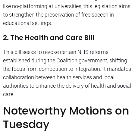
like no-platforming at universities, this legislation aims
to strengthen the preservation of free speech in
educational settings.
2. The Health and Care Bill
This bill seeks to revoke certain NHS reforms
established during the Coalition government, shifting
the focus from competition to integration. It mandates
collaboration between health services and local
authorities to enhance the delivery of health and social
care.
Noteworthy Motions on
Tuesday