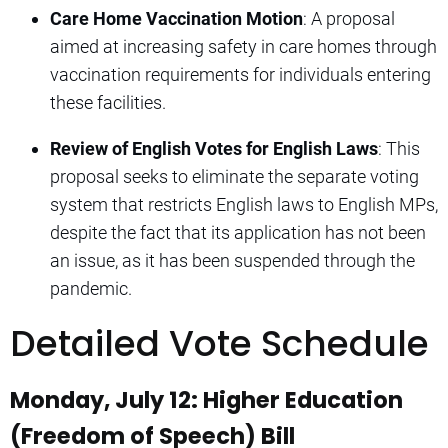
Care Home Vaccination Motion
: A proposal
aimed at increasing safety in care homes through
vaccination requirements for individuals entering
these facilities.
Review of English Votes for English Laws
: This
proposal seeks to eliminate the separate voting
system that restricts English laws to English MPs,
despite the fact that its application has not been
an issue, as it has been suspended through the
pandemic.
Detailed Vote Schedule
Monday, July 12: Higher Education
(Freedom of Speech) Bill