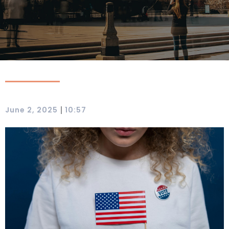
|
June 2, 2025
10:57