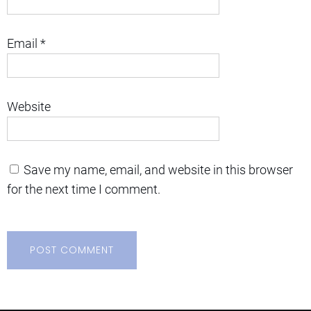
Email
*
Website
Save my name, email, and website in this browser
for the next time I comment.