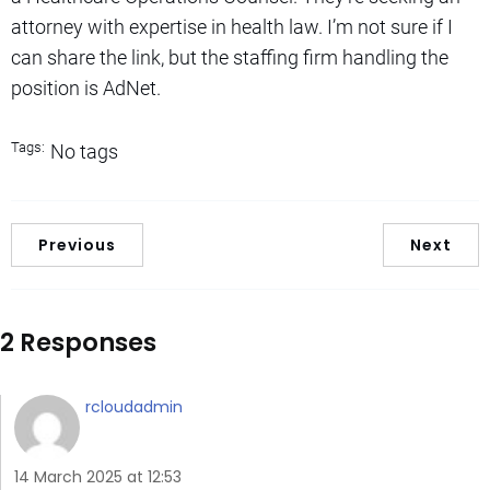
attorney with expertise in health law. I’m not sure if I
can share the link, but the staffing firm handling the
position is AdNet.
Tags:
No tags
Previous
Next
2 Responses
rcloudadmin
14 March 2025 at 12:53