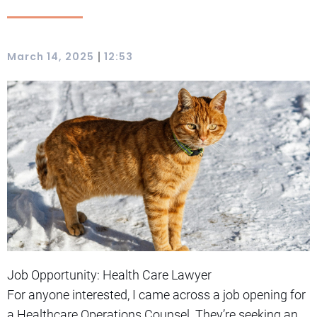
|
March 14, 2025
12:53
Job Opportunity: Health Care Lawyer
For anyone interested, I came across a job opening for
a Healthcare Operations Counsel. They’re seeking an