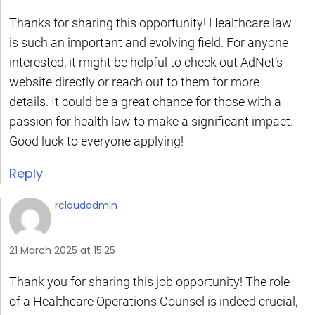
Thanks for sharing this opportunity! Healthcare law
is such an important and evolving field. For anyone
interested, it might be helpful to check out AdNet’s
website directly or reach out to them for more
details. It could be a great chance for those with a
passion for health law to make a significant impact.
Good luck to everyone applying!
Reply
rcloudadmin
21 March 2025 at 15:25
Thank you for sharing this job opportunity! The role
of a Healthcare Operations Counsel is indeed crucial,