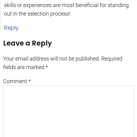
skills or experiences are most beneficial for standing
out in the selection process!
Reply
Leave a Reply
Your email address will not be published.
Required
fields are marked
*
Comment
*