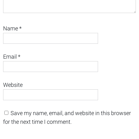
Name
*
Email
*
Website
Save my name, email, and website in this browser
for the next time I comment.