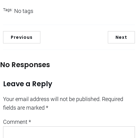
Tags:
No tags
Previous
Next
No Responses
Leave a Reply
Your email address will not be published.
Required
fields are marked
*
Comment
*