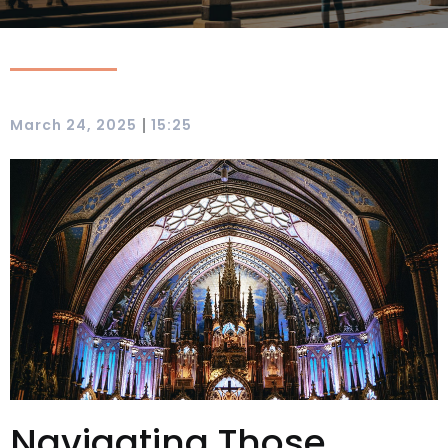
|
March 24, 2025
15:25
Navigating Those