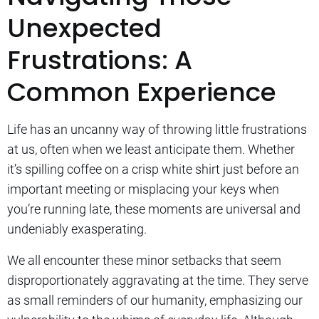
Unexpected
Frustrations: A
Common Experience
Life has an uncanny way of throwing little frustrations
at us, often when we least anticipate them. Whether
it’s spilling coffee on a crisp white shirt just before an
important meeting or misplacing your keys when
you’re running late, these moments are universal and
undeniably exasperating.
We all encounter these minor setbacks that seem
disproportionately aggravating at the time. They serve
as small reminders of our humanity, emphasizing our