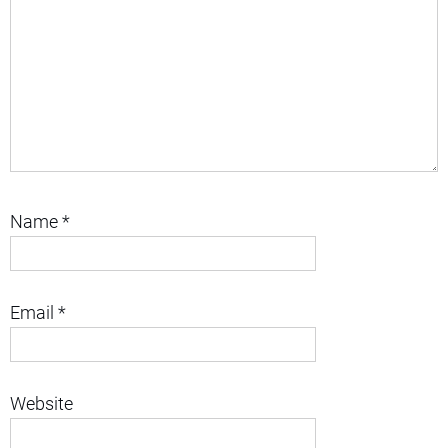
Name
*
Email
*
Website