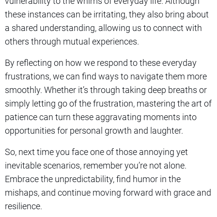
vulnerability to the whims of everyday life. Although
these instances can be irritating, they also bring about
a shared understanding, allowing us to connect with
others through mutual experiences.
By reflecting on how we respond to these everyday
frustrations, we can find ways to navigate them more
smoothly. Whether it’s through taking deep breaths or
simply letting go of the frustration, mastering the art of
patience can turn these aggravating moments into
opportunities for personal growth and laughter.
So, next time you face one of those annoying yet
inevitable scenarios, remember you’re not alone.
Embrace the unpredictability, find humor in the
mishaps, and continue moving forward with grace and
resilience.