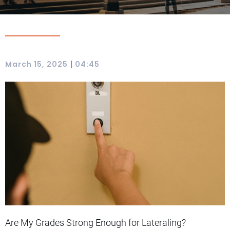
|
March 15, 2025
04:45
Are My Grades Strong Enough for Lateraling?