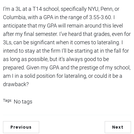
I’m a 3L at a T14 school, specifically NYU, Penn, or
Columbia, with a GPA in the range of 3.55-3.60. I
anticipate that my GPA will remain around this level
after my final semester. I’ve heard that grades, even for
3Ls, can be significant when it comes to lateraling. I
intend to stay at the firm I’ll be starting at in the fall for
as long as possible, but it’s always good to be
prepared. Given my GPA and the prestige of my school,
am I in a solid position for lateraling, or could it be a
drawback?
Tags:
No tags
Previous
Next