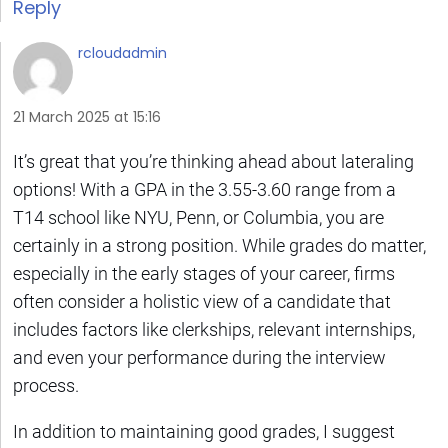
Reply
rcloudadmin
21 March 2025 at 15:16
It’s great that you’re thinking ahead about lateraling
options! With a GPA in the 3.55-3.60 range from a
T14 school like NYU, Penn, or Columbia, you are
certainly in a strong position. While grades do matter,
especially in the early stages of your career, firms
often consider a holistic view of a candidate that
includes factors like clerkships, relevant internships,
and even your performance during the interview
process.
In addition to maintaining good grades, I suggest