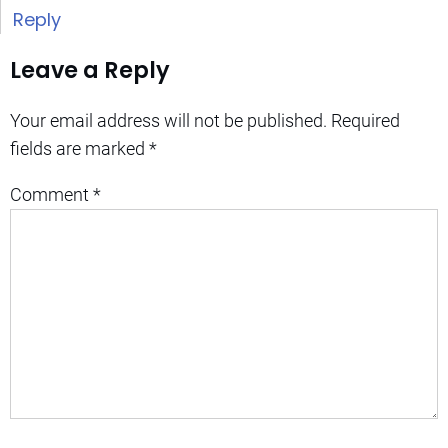
Reply
Leave a Reply
Your email address will not be published.
Required
fields are marked
*
Comment
*