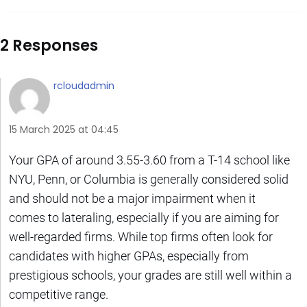
2 Responses
rcloudadmin
15 March 2025 at 04:45
Your GPA of around 3.55-3.60 from a T-14 school like
NYU, Penn, or Columbia is generally considered solid
and should not be a major impairment when it
comes to lateraling, especially if you are aiming for
well-regarded firms. While top firms often look for
candidates with higher GPAs, especially from
prestigious schools, your grades are still well within a
competitive range.