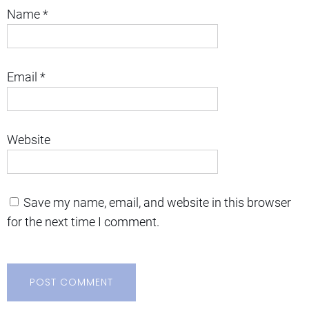
Name
*
Email
*
Website
Save my name, email, and website in this browser
for the next time I comment.