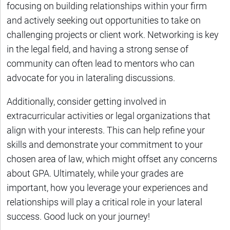
focusing on building relationships within your firm
and actively seeking out opportunities to take on
challenging projects or client work. Networking is key
in the legal field, and having a strong sense of
community can often lead to mentors who can
advocate for you in lateraling discussions.
Additionally, consider getting involved in
extracurricular activities or legal organizations that
align with your interests. This can help refine your
skills and demonstrate your commitment to your
chosen area of law, which might offset any concerns
about GPA. Ultimately, while your grades are
important, how you leverage your experiences and
relationships will play a critical role in your lateral
success. Good luck on your journey!