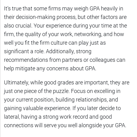
It’s true that some firms may weigh GPA heavily in
their decision-making process, but other factors are
also crucial. Your experience during your time at the
firm, the quality of your work, networking, and how
well you fit the firm culture can play just as
significant a role. Additionally, strong
recommendations from partners or colleagues can
help mitigate any concerns about GPA.
Ultimately, while good grades are important, they are
just one piece of the puzzle. Focus on excelling in
your current position, building relationships, and
gaining valuable experience. If you later decide to
lateral, having a strong work record and good
connections will serve you well alongside your GPA.