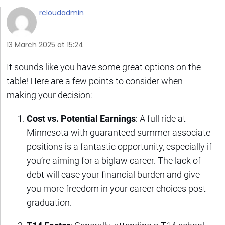
rcloudadmin
13 March 2025 at 15:24
It sounds like you have some great options on the
table! Here are a few points to consider when
making your decision:
Cost vs. Potential Earnings
: A full ride at
Minnesota with guaranteed summer associate
positions is a fantastic opportunity, especially if
you’re aiming for a biglaw career. The lack of
debt will ease your financial burden and give
you more freedom in your career choices post-
graduation.