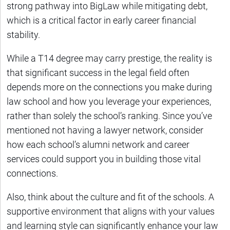
strong pathway into BigLaw while mitigating debt,
which is a critical factor in early career financial
stability.
While a T14 degree may carry prestige, the reality is
that significant success in the legal field often
depends more on the connections you make during
law school and how you leverage your experiences,
rather than solely the school’s ranking. Since you’ve
mentioned not having a lawyer network, consider
how each school’s alumni network and career
services could support you in building those vital
connections.
Also, think about the culture and fit of the schools. A
supportive environment that aligns with your values
and learning style can significantly enhance your law