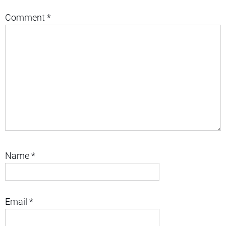
Comment
*
Name
*
Email
*