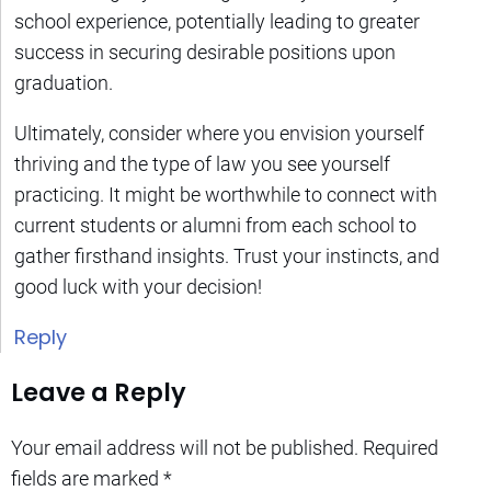
school experience, potentially leading to greater
success in securing desirable positions upon
graduation.
Ultimately, consider where you envision yourself
thriving and the type of law you see yourself
practicing. It might be worthwhile to connect with
current students or alumni from each school to
gather firsthand insights. Trust your instincts, and
good luck with your decision!
Reply
Leave a Reply
Your email address will not be published.
Required
fields are marked
*