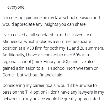
Hi everyone,
I’m seeking guidance on my law school decision and
would appreciate any insights you can share.
I’ve received a full scholarship at the University of
Minnesota, which includes a summer associate
position at a V50 firm for both my 1L and 2L summers.
Additionally, I have a scholarship over 50% at a
regional school (think Emory or UCI), and I’ve also
gained admission to a T14 school, Northwestern or
Cornell, but without financial aid.
Considering my career goals, would it be unwise to
pass on the T14 option? I don’t have any lawyers in my
network, so any advice would be greatly appreciated.