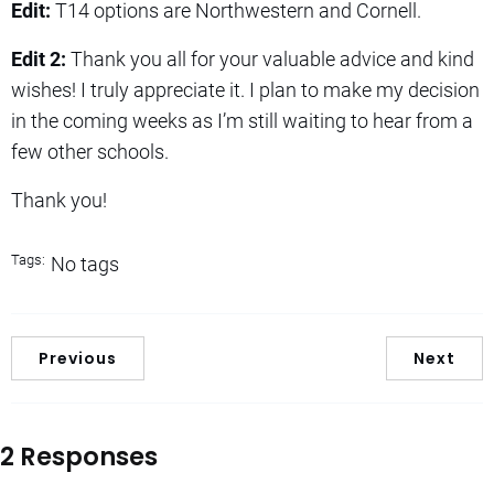
Edit:
T14 options are Northwestern and Cornell.
Edit 2:
Thank you all for your valuable advice and kind
wishes! I truly appreciate it. I plan to make my decision
in the coming weeks as I’m still waiting to hear from a
few other schools.
Thank you!
Tags:
No tags
Previous
Next
2 Responses