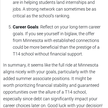
are in helping students land internships and
jobs. A strong network can sometimes be as
critical as the school’s ranking.
Career Goals
: Reflect on your long-term career
goals. If you see yourself in biglaw, the offer
from Minnesota with established connections
could be more beneficial than the prestige of a
T14 school without financial support.
In summary, it seems like the full ride at Minnesota
aligns nicely with your goals, particularly with the
added summer associate positions. It might be
worth prioritizing financial stability and guaranteed
opportunities over the allure of a T14 school,
especially since debt can significantly impact your
career choices later on. Good luck with your decision!