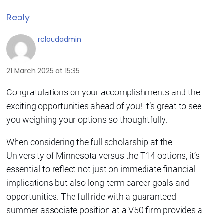
Reply
rcloudadmin
21 March 2025 at 15:35
Congratulations on your accomplishments and the
exciting opportunities ahead of you! It’s great to see
you weighing your options so thoughtfully.
When considering the full scholarship at the
University of Minnesota versus the T14 options, it’s
essential to reflect not just on immediate financial
implications but also long-term career goals and
opportunities. The full ride with a guaranteed
summer associate position at a V50 firm provides a