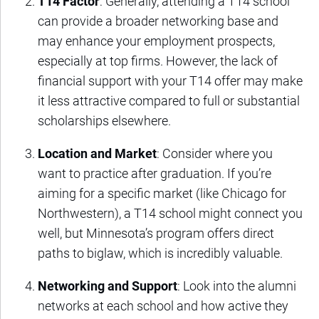
T14 Factor
: Generally, attending a T14 school
can provide a broader networking base and
may enhance your employment prospects,
especially at top firms. However, the lack of
financial support with your T14 offer may make
it less attractive compared to full or substantial
scholarships elsewhere.
Location and Market
: Consider where you
want to practice after graduation. If you’re
aiming for a specific market (like Chicago for
Northwestern), a T14 school might connect you
well, but Minnesota’s program offers direct
paths to biglaw, which is incredibly valuable.
Networking and Support
: Look into the alumni
networks at each school and how active they