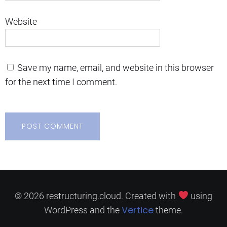
Website
Save my name, email, and website in this browser
for the next time I comment.
© 2026 restructuring.cloud. Created with
using
Vertice
WordPress and the
theme.