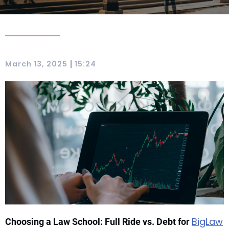
|
March 13, 2025
15:24
BigLaw
Choosing a Law School: Full Ride vs. Debt for