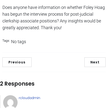
Does anyone have information on whether Foley Hoag
has begun the interview process for post-judicial
clerkship associate positions? Any insights would be
greatly appreciated. Thank you!
Tags:
No tags
Previous
Next
2 Responses
rcloudadmin