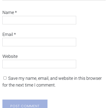
Name
*
Email
*
Website
Save my name, email, and website in this browser
for the next time I comment.