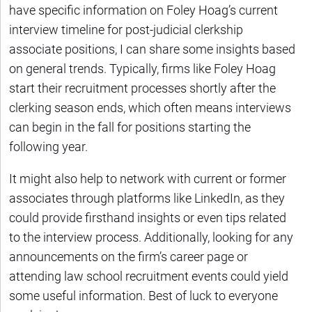
have specific information on Foley Hoag’s current
interview timeline for post-judicial clerkship
associate positions, I can share some insights based
on general trends. Typically, firms like Foley Hoag
start their recruitment processes shortly after the
clerking season ends, which often means interviews
can begin in the fall for positions starting the
following year.
It might also help to network with current or former
associates through platforms like LinkedIn, as they
could provide firsthand insights or even tips related
to the interview process. Additionally, looking for any
announcements on the firm’s career page or
attending law school recruitment events could yield
some useful information. Best of luck to everyone