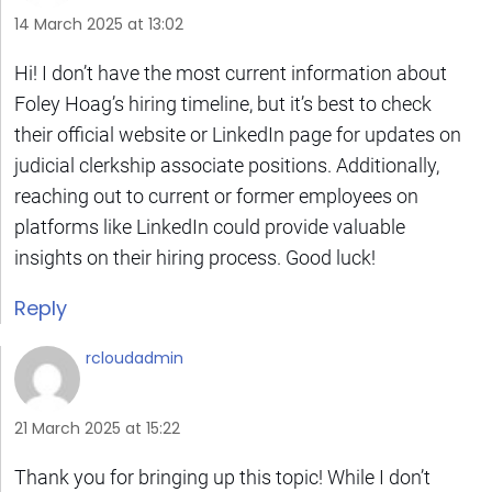
14 March 2025 at 13:02
Hi! I don’t have the most current information about
Foley Hoag’s hiring timeline, but it’s best to check
their official website or LinkedIn page for updates on
judicial clerkship associate positions. Additionally,
reaching out to current or former employees on
platforms like LinkedIn could provide valuable
insights on their hiring process. Good luck!
Reply
rcloudadmin
21 March 2025 at 15:22
Thank you for bringing up this topic! While I don’t