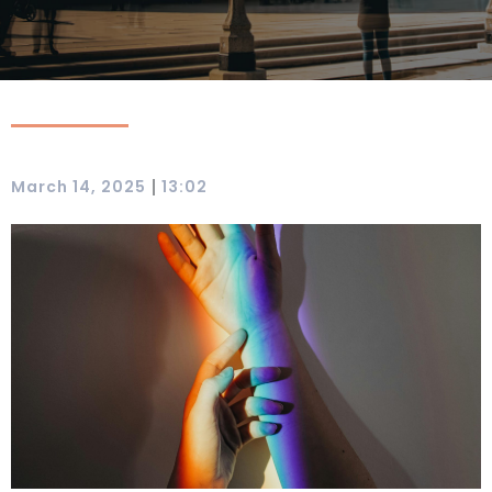
|
March 14, 2025
13:02