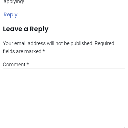
applying!
Reply
Leave a Reply
Your email address will not be published.
Required
fields are marked
*
Comment
*