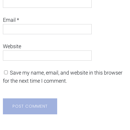
Email
*
Website
Save my name, email, and website in this browser
for the next time I comment.