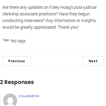
Are there any updates on Foley Hoag’s post-judicial
clerkship associate positions? Have they begun
conducting interviews? Any information or insights
would be greatly appreciated. Thank you!
Tags:
No tags
Previous
Next
2 Responses
rcloudadmin