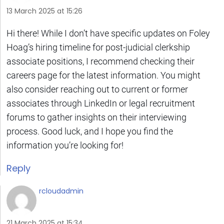
13 March 2025 at 15:26
Hi there! While I don’t have specific updates on Foley
Hoag’s hiring timeline for post-judicial clerkship
associate positions, I recommend checking their
careers page for the latest information. You might
also consider reaching out to current or former
associates through LinkedIn or legal recruitment
forums to gather insights on their interviewing
process. Good luck, and I hope you find the
information you’re looking for!
Reply
rcloudadmin
21 March 2025 at 15:34