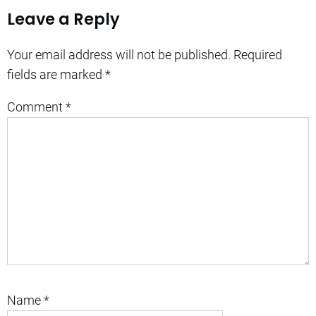
Leave a Reply
Your email address will not be published.
Required
fields are marked
*
Comment
*
Name
*