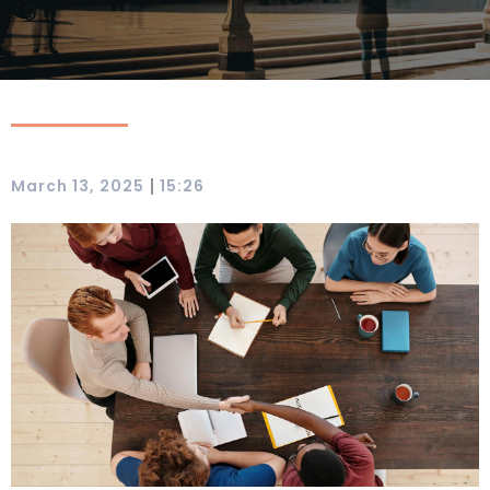
|
March 13, 2025
15:26