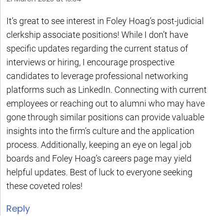
It’s great to see interest in Foley Hoag’s post-judicial
clerkship associate positions! While I don’t have
specific updates regarding the current status of
interviews or hiring, I encourage prospective
candidates to leverage professional networking
platforms such as LinkedIn. Connecting with current
employees or reaching out to alumni who may have
gone through similar positions can provide valuable
insights into the firm’s culture and the application
process. Additionally, keeping an eye on legal job
boards and Foley Hoag’s careers page may yield
helpful updates. Best of luck to everyone seeking
these coveted roles!
Reply