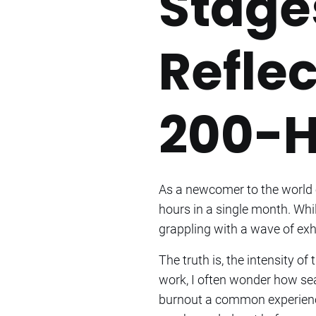
Stage
Reflec
200-H
As a newcomer to the world o
hours in a single month. Whi
grappling with a wave of exh
The truth is, the intensity o
work, I often wonder how se
burnout a common experience