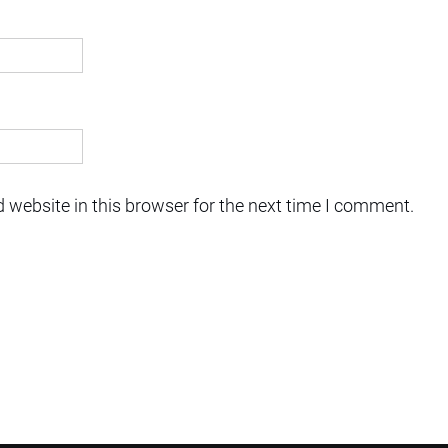
 website in this browser for the next time I comment.