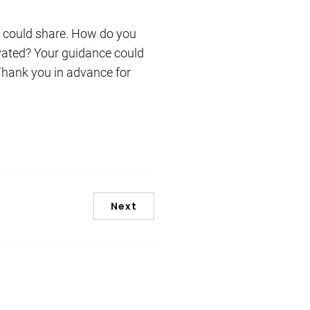
ou could share. How do you
vated? Your guidance could
 Thank you in advance for
Next