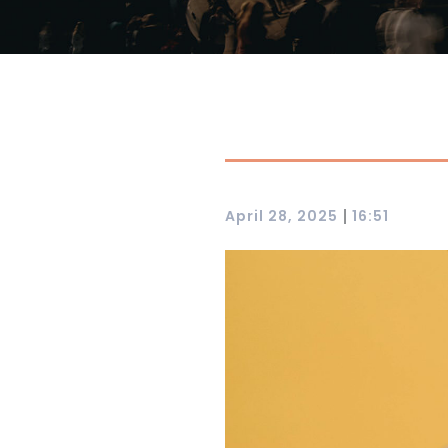
|
April 28, 2025
16:51