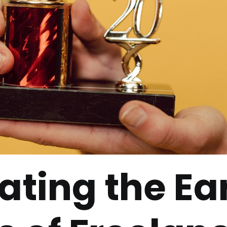
ating the Ea