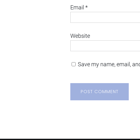
Email
*
Website
Save my name, email, and