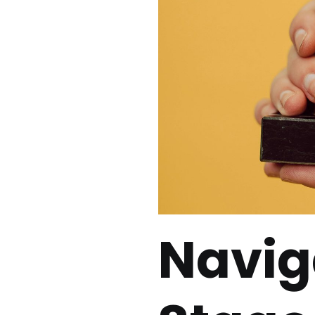
Navig