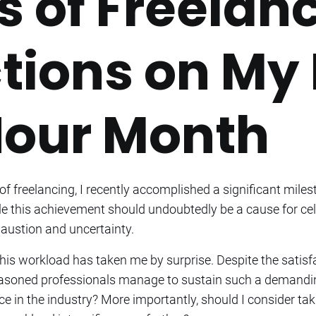
s of Freelanc
tions on My 
our Month
f freelancing, I recently accomplished a significant miles
le this achievement should undoubtedly be a cause for cele
austion and uncertainty.
f this workload has taken me by surprise. Despite the satis
asoned professionals manage to sustain such a demanding 
 in the industry? More importantly, should I consider tak