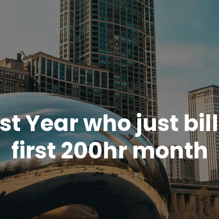
rst Year who just bil
first 200hr month