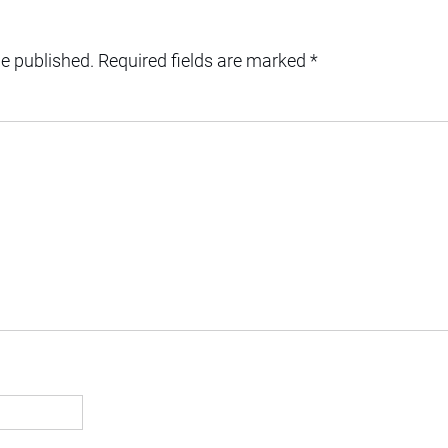
be published.
Required fields are marked
*