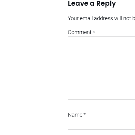
Leave a Reply
Your email address will not 
Comment
*
Name
*