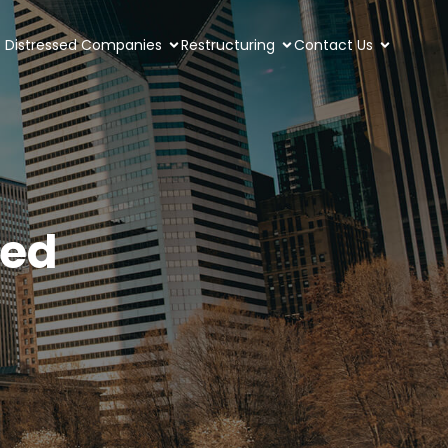
Distressed Companies
Restructuring
Contact Us
led