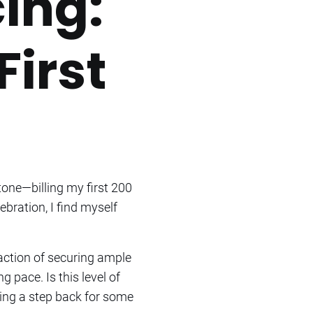
ing:
First
tone—billing my first 200
bration, I find myself
faction of securing ample
pace. Is this level of
ing a step back for some