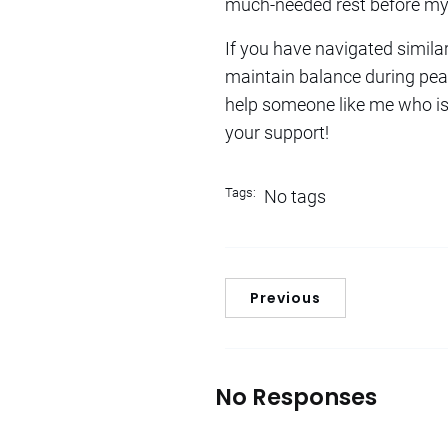
much-needed rest before my 
If you have navigated simila
maintain balance during pea
help someone like me who is s
your support!
Tags:
No tags
Previous
No Responses