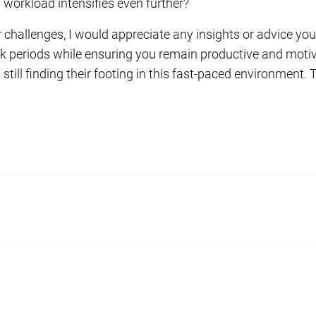
workload intensifies even further?
r challenges, I would appreciate any insights or advice y
k periods while ensuring you remain productive and moti
till finding their footing in this fast-paced environment.