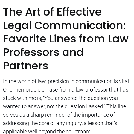
The Art of Effective
Legal Communication:
Favorite Lines from Law
Professors and
Partners
In the world of law, precision in communication is vital.
One memorable phrase from a law professor that has
stuck with me is, “You answered the question you
wanted to answer, not the question I asked.” This line
serves as a sharp reminder of the importance of
addressing the core of any inquiry, a lesson that’s
applicable well beyond the courtroom.