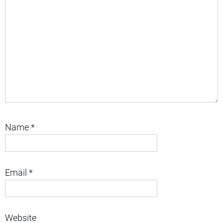
Name
*
Email
*
Website