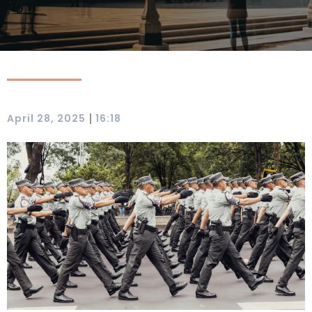
|
April 28, 2025
16:18