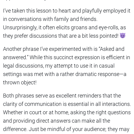
I’ve taken this lesson to heart and playfully employed it
in conversations with family and friends.
Unsurprisingly, it often elicits groans and eye-rolls, as
they prefer discussions that are a bit less pointed!
Another phrase I’ve experimented with is “Asked and
answered.” While this succinct expression is efficient in
legal discussions, my attempt to use it in casual
settings was met with a rather dramatic response—a
thrown object!
Both phrases serve as excellent reminders that the
clarity of communication is essential in all interactions.
Whether in court or at home, asking the right questions
and providing direct answers can make all the
difference. Just be mindful of your audience; they may