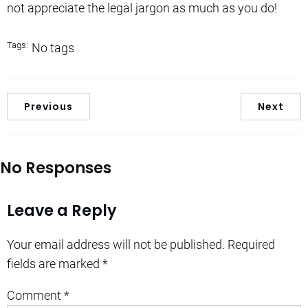
not appreciate the legal jargon as much as you do!
Tags:
No tags
Previous
Next
No Responses
Leave a Reply
Your email address will not be published.
Required
fields are marked
*
Comment
*