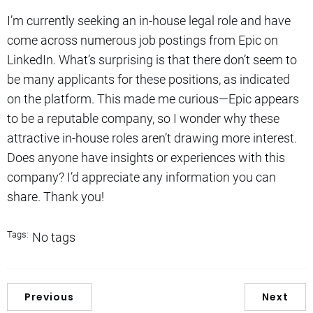
I’m currently seeking an in-house legal role and have
come across numerous job postings from Epic on
LinkedIn. What’s surprising is that there don’t seem to
be many applicants for these positions, as indicated
on the platform. This made me curious—Epic appears
to be a reputable company, so I wonder why these
attractive in-house roles aren’t drawing more interest.
Does anyone have insights or experiences with this
company? I’d appreciate any information you can
share. Thank you!
Tags:
No tags
Previous
Next