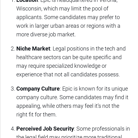
Wisconsin, which may limit the pool of
applicants. Some candidates may prefer to
work in larger urban areas or regions with a
more diverse job market.
Niche Market
: Legal positions in the tech and
healthcare sectors can be quite specific and
may require specialized knowledge or
experience that not all candidates possess.
Company Culture
: Epic is known for its unique
company culture. Some candidates may find it
appealing, while others may feel it’s not the
right fit for them.
Perceived Job Security
: Some professionals in
the legal field may prioritize more traditional