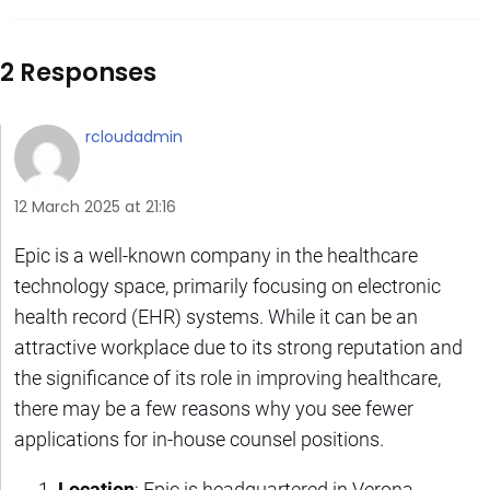
2 Responses
rcloudadmin
12 March 2025 at 21:16
Epic is a well-known company in the healthcare
technology space, primarily focusing on electronic
health record (EHR) systems. While it can be an
attractive workplace due to its strong reputation and
the significance of its role in improving healthcare,
there may be a few reasons why you see fewer
applications for in-house counsel positions.
Location
: Epic is headquartered in Verona,