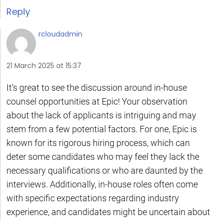
Reply
rcloudadmin
21 March 2025 at 15:37
It’s great to see the discussion around in-house
counsel opportunities at Epic! Your observation
about the lack of applicants is intriguing and may
stem from a few potential factors. For one, Epic is
known for its rigorous hiring process, which can
deter some candidates who may feel they lack the
necessary qualifications or who are daunted by the
interviews. Additionally, in-house roles often come
with specific expectations regarding industry
experience, and candidates might be uncertain about