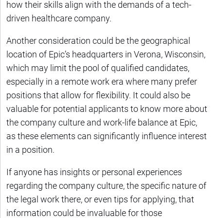
how their skills align with the demands of a tech-
driven healthcare company.
Another consideration could be the geographical
location of Epic’s headquarters in Verona, Wisconsin,
which may limit the pool of qualified candidates,
especially in a remote work era where many prefer
positions that allow for flexibility. It could also be
valuable for potential applicants to know more about
the company culture and work-life balance at Epic,
as these elements can significantly influence interest
in a position.
If anyone has insights or personal experiences
regarding the company culture, the specific nature of
the legal work there, or even tips for applying, that
information could be invaluable for those