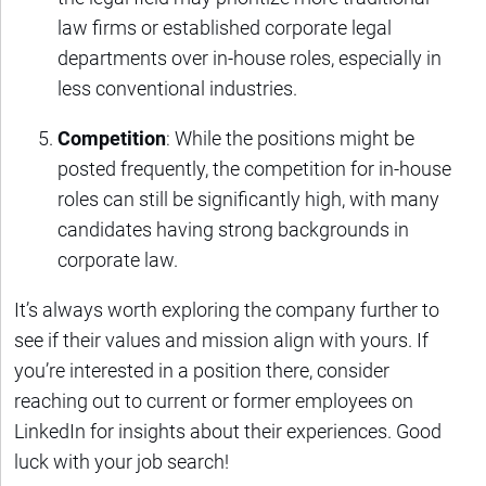
law firms or established corporate legal
departments over in-house roles, especially in
less conventional industries.
Competition
: While the positions might be
posted frequently, the competition for in-house
roles can still be significantly high, with many
candidates having strong backgrounds in
corporate law.
It’s always worth exploring the company further to
see if their values and mission align with yours. If
you’re interested in a position there, consider
reaching out to current or former employees on
LinkedIn for insights about their experiences. Good
luck with your job search!