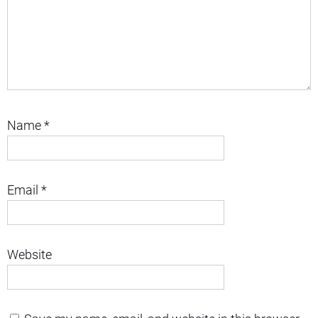
Name
*
Email
*
Website