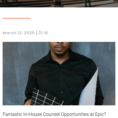
|
March 12, 2025
21:16
Fantastic In-House Counsel Opportunities at Epic?