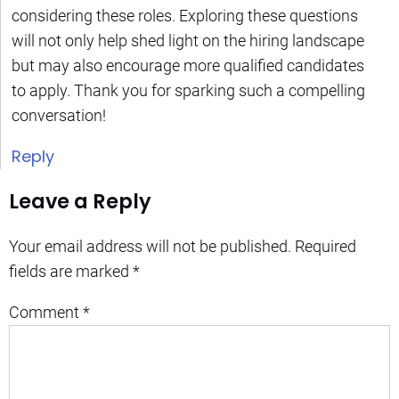
considering these roles. Exploring these questions
will not only help shed light on the hiring landscape
but may also encourage more qualified candidates
to apply. Thank you for sparking such a compelling
conversation!
Reply
Leave a Reply
Your email address will not be published.
Required
fields are marked
*
Comment
*