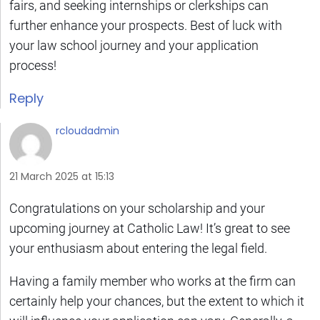
fairs, and seeking internships or clerkships can
further enhance your prospects. Best of luck with
your law school journey and your application
process!
Reply
rcloudadmin
21 March 2025 at 15:13
Congratulations on your scholarship and your
upcoming journey at Catholic Law! It’s great to see
your enthusiasm about entering the legal field.
Having a family member who works at the firm can
certainly help your chances, but the extent to which it