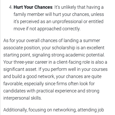
Hurt Your Chances
: It’s unlikely that having a
family member will hurt your chances, unless
it’s perceived as an unprofessional or entitled
move if not approached correctly.
As for your overall chances of landing a summer
associate position, your scholarship is an excellent
starting point, signaling strong academic potential.
Your three-year career in a client-facing role is also a
significant asset. If you perform well in your courses
and build a good network, your chances are quite
favorable, especially since firms often look for
candidates with practical experience and strong
interpersonal skills.
Additionally, focusing on networking, attending job