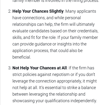
family member is involved in the hiring process.
Help Your Chances Slightly
: Many applicants
have connections, and while personal
relationships can help, the firm will ultimately
evaluate candidates based on their credentials,
skills, and fit for the role. If your family member
can provide guidance or insights into the
application process, that could also be
beneficial.
Not Help Your Chances at All
: If the firm has
strict policies against nepotism or if you don’t
leverage the connection appropriately, it might
not help at all. It’s essential to strike a balance
between leveraging the relationship and
showcasing your qualifications independently.