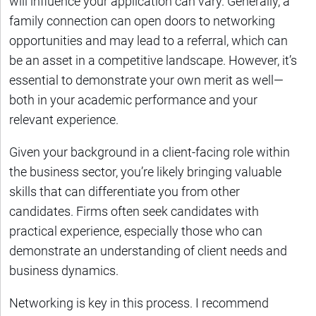
will influence your application can vary. Generally, a
family connection can open doors to networking
opportunities and may lead to a referral, which can
be an asset in a competitive landscape. However, it’s
essential to demonstrate your own merit as well—
both in your academic performance and your
relevant experience.
Given your background in a client-facing role within
the business sector, you’re likely bringing valuable
skills that can differentiate you from other
candidates. Firms often seek candidates with
practical experience, especially those who can
demonstrate an understanding of client needs and
business dynamics.
Networking is key in this process. I recommend