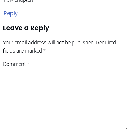
Reply
Leave a Reply
Your email address will not be published.
Required
fields are marked
*
Comment
*