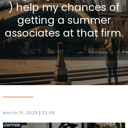
) help my chances of
getting a summer
associates at that firm.
|
March 15, 2025
22:06