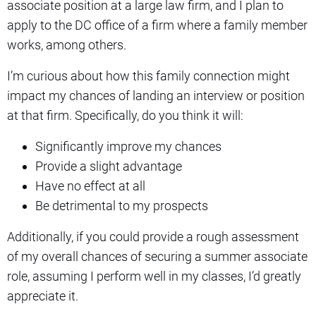
associate position at a large law firm, and I plan to
apply to the DC office of a firm where a family member
works, among others.
I’m curious about how this family connection might
impact my chances of landing an interview or position
at that firm. Specifically, do you think it will:
Significantly improve my chances
Provide a slight advantage
Have no effect at all
Be detrimental to my prospects
Additionally, if you could provide a rough assessment
of my overall chances of securing a summer associate
role, assuming I perform well in my classes, I’d greatly
appreciate it.