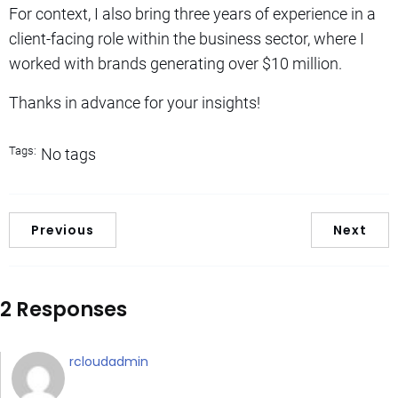
For context, I also bring three years of experience in a
client-facing role within the business sector, where I
worked with brands generating over $10 million.
Thanks in advance for your insights!
Tags:
No tags
Previous
Next
2 Responses
rcloudadmin