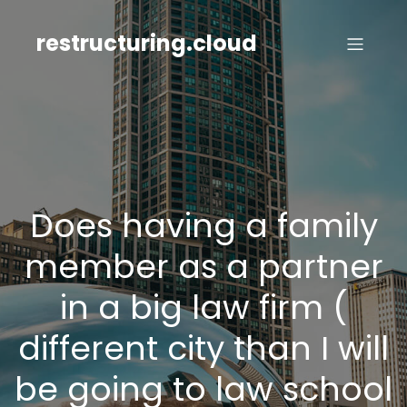
Skip
to
restructuring.cloud
content
Does having a family
member as a partner
in a big law firm (
different city than I will
be going to law school