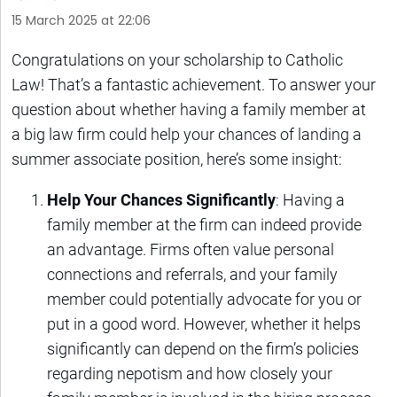
15 March 2025 at 22:06
Congratulations on your scholarship to Catholic
Law! That’s a fantastic achievement. To answer your
question about whether having a family member at
a big law firm could help your chances of landing a
summer associate position, here’s some insight:
Help Your Chances Significantly
: Having a
family member at the firm can indeed provide
an advantage. Firms often value personal
connections and referrals, and your family
member could potentially advocate for you or
put in a good word. However, whether it helps
significantly can depend on the firm’s policies
regarding nepotism and how closely your