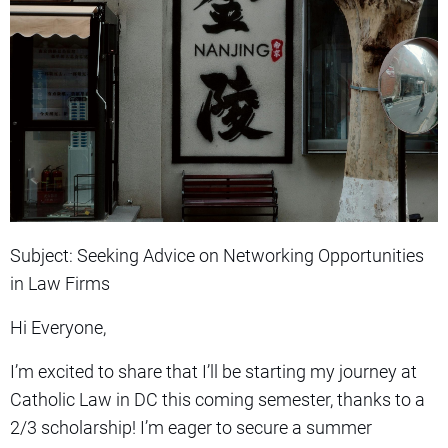
Subject: Seeking Advice on Networking Opportunities
in Law Firms
Hi Everyone,
I’m excited to share that I’ll be starting my journey at
Catholic Law in DC this coming semester, thanks to a
2/3 scholarship! I’m eager to secure a summer