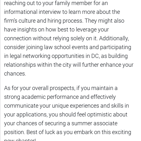
reaching out to your family member for an
informational interview to learn more about the
firm’s culture and hiring process. They might also
have insights on how best to leverage your
connection without relying solely on it. Additionally,
consider joining law school events and participating
in legal networking opportunities in DC, as building
relationships within the city will further enhance your
chances.
As for your overall prospects, if you maintain a
strong academic performance and effectively
communicate your unique experiences and skills in
your applications, you should feel optimistic about
your chances of securing a summer associate
position. Best of luck as you embark on this exciting
new chapter!