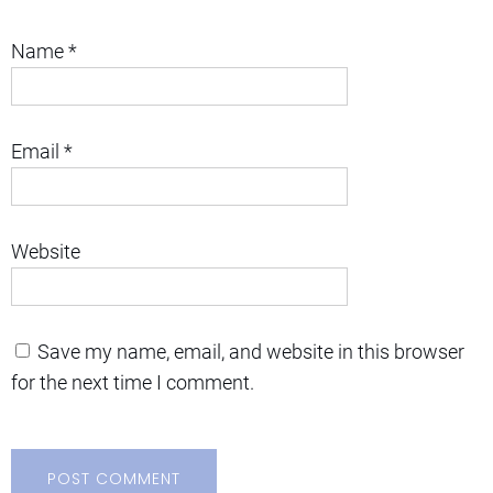
Name
*
Email
*
Website
Save my name, email, and website in this browser
for the next time I comment.