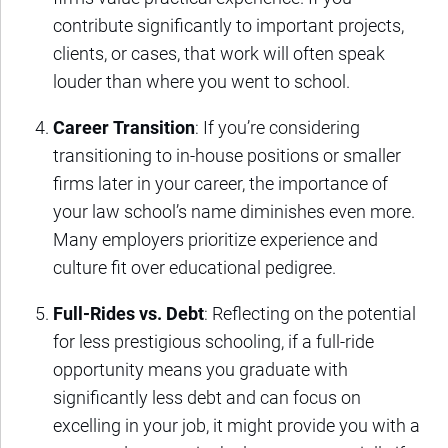
contribute significantly to important projects,
clients, or cases, that work will often speak
louder than where you went to school.
Career Transition
: If you’re considering
transitioning to in-house positions or smaller
firms later in your career, the importance of
your law school’s name diminishes even more.
Many employers prioritize experience and
culture fit over educational pedigree.
Full-Rides vs. Debt
: Reflecting on the potential
for less prestigious schooling, if a full-ride
opportunity means you graduate with
significantly less debt and can focus on
excelling in your job, it might provide you with a