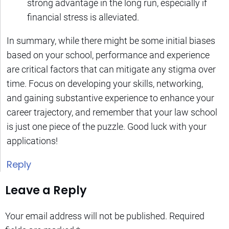
strong advantage in the long run, especially if
financial stress is alleviated.
In summary, while there might be some initial biases
based on your school, performance and experience
are critical factors that can mitigate any stigma over
time. Focus on developing your skills, networking,
and gaining substantive experience to enhance your
career trajectory, and remember that your law school
is just one piece of the puzzle. Good luck with your
applications!
Reply
Leave a Reply
Your email address will not be published.
Required