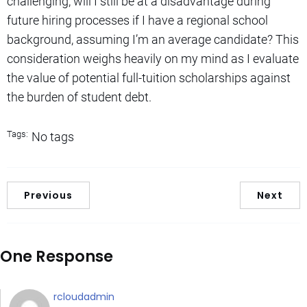
challenging, will I still be at a disadvantage during
future hiring processes if I have a regional school
background, assuming I’m an average candidate? This
consideration weighs heavily on my mind as I evaluate
the value of potential full-tuition scholarships against
the burden of student debt.
Tags:
No tags
Previous
Next
One Response
rcloudadmin