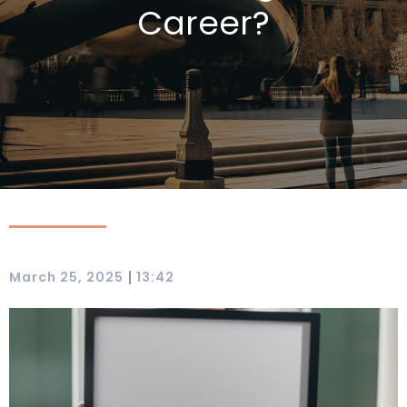
Career?
|
March 25, 2025
13:42