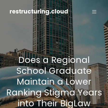
Skip
to
restructuring.cloud
content
Does a Regional
School Graduate
Maintain a Lower
Ranking Stigma Years
into Their BigLaw