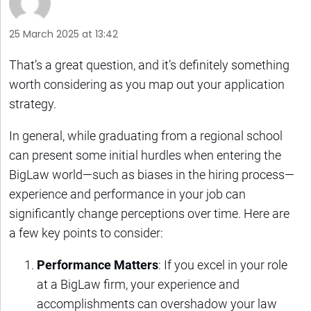
25 March 2025 at 13:42
That’s a great question, and it’s definitely something
worth considering as you map out your application
strategy.
In general, while graduating from a regional school
can present some initial hurdles when entering the
BigLaw world—such as biases in the hiring process—
experience and performance in your job can
significantly change perceptions over time. Here are
a few key points to consider:
Performance Matters
: If you excel in your role
at a BigLaw firm, your experience and
accomplishments can overshadow your law