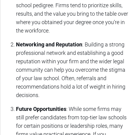
school pedigree. Firms tend to prioritize skills,
results, and the value you bring to the table over
where you obtained your degree once you’re in
the workforce.
Networking and Reputation
: Building a strong
professional network and establishing a good
reputation within your firm and the wider legal
community can help you overcome the stigma
of your law school. Often, referrals and
recommendations hold a lot of weight in hiring
decisions.
Future Opportunities
: While some firms may
still prefer candidates from top-tier law schools
for certain positions or leadership roles, many
firms value practical experience. If you