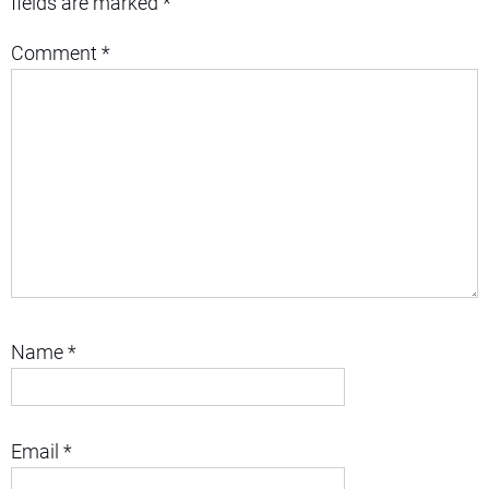
fields are marked
*
Comment
*
Name
*
Email
*