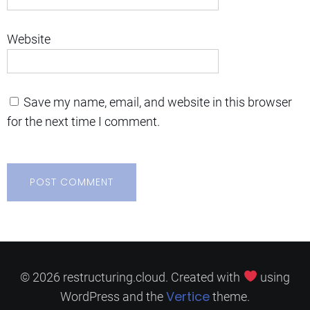
Website
Save my name, email, and website in this browser
for the next time I comment.
© 2026 restructuring.cloud. Created with
using
Vertice
WordPress and the
theme.