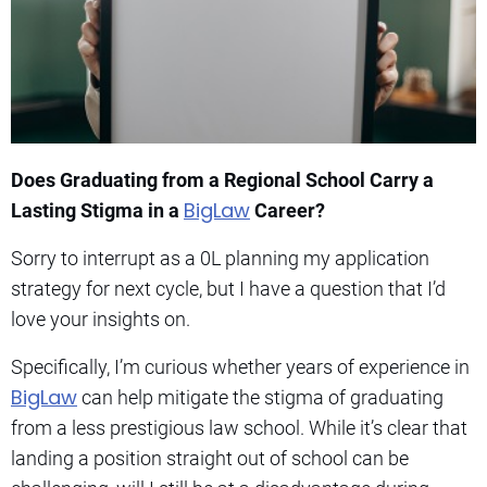
Does Graduating from a Regional School Carry a
BigLaw
Lasting Stigma in a
Career?
Sorry to interrupt as a 0L planning my application
strategy for next cycle, but I have a question that I’d
love your insights on.
Specifically, I’m curious whether years of experience in
BigLaw
can help mitigate the stigma of graduating
from a less prestigious law school. While it’s clear that
landing a position straight out of school can be