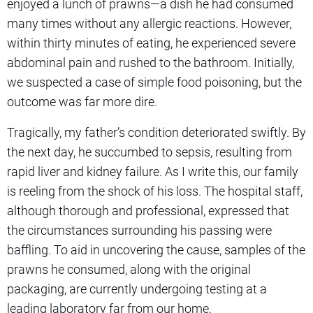
enjoyed a lunch of prawns—a dish he had consumed
many times without any allergic reactions. However,
within thirty minutes of eating, he experienced severe
abdominal pain and rushed to the bathroom. Initially,
we suspected a case of simple food poisoning, but the
outcome was far more dire.
Tragically, my father’s condition deteriorated swiftly. By
the next day, he succumbed to sepsis, resulting from
rapid liver and kidney failure. As I write this, our family
is reeling from the shock of his loss. The hospital staff,
although thorough and professional, expressed that
the circumstances surrounding his passing were
baffling. To aid in uncovering the cause, samples of the
prawns he consumed, along with the original
packaging, are currently undergoing testing at a
leading laboratory far from our home.