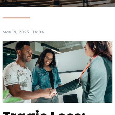
|
May 19, 2025
14:04