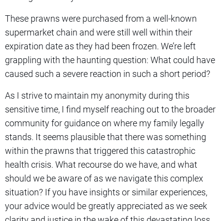
These prawns were purchased from a well-known
supermarket chain and were still well within their
expiration date as they had been frozen. We’re left
grappling with the haunting question: What could have
caused such a severe reaction in such a short period?
As I strive to maintain my anonymity during this
sensitive time, I find myself reaching out to the broader
community for guidance on where my family legally
stands. It seems plausible that there was something
within the prawns that triggered this catastrophic
health crisis. What recourse do we have, and what
should we be aware of as we navigate this complex
situation? If you have insights or similar experiences,
your advice would be greatly appreciated as we seek
clarity and justice in the wake of this devastating loss.