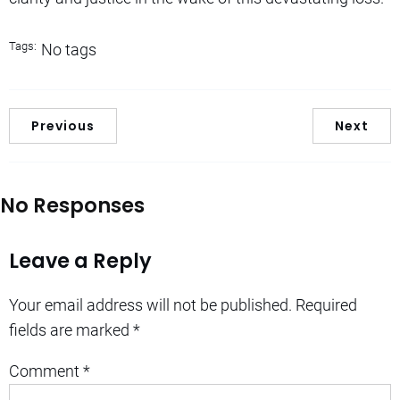
Tags:
No tags
Previous
Next
No Responses
Leave a Reply
Your email address will not be published.
Required
fields are marked
*
Comment
*