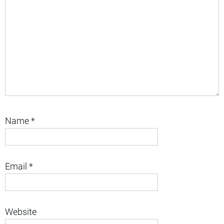
Name
*
Email
*
Website