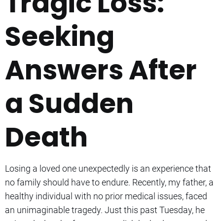
Tragic Loss:
Seeking
Answers After
a Sudden
Death
Losing a loved one unexpectedly is an experience that
no family should have to endure. Recently, my father, a
healthy individual with no prior medical issues, faced
an unimaginable tragedy. Just this past Tuesday, he