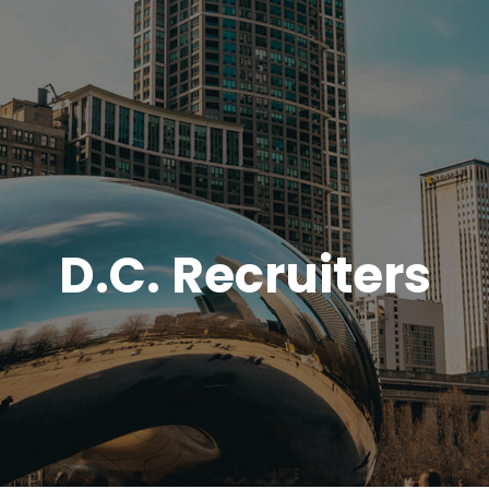
D.C. Recruiters