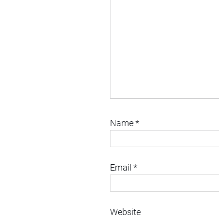
Name
*
Email
*
Website