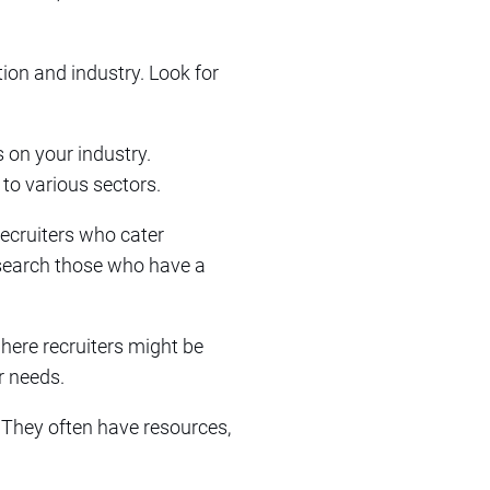
ation and industry. Look for
 on your industry.
 to various sectors.
recruiters who cater
Research those who have a
where recruiters might be
r needs.
. They often have resources,