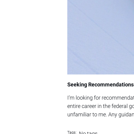
Seeking Recommendations f
I’m looking for recommendati
entire career in the federal 
unfamiliar to me. Any guidan
Tags:
No tags