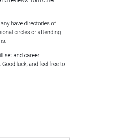
 and reviews from other
many have directories of
ional circles or attending
ns.
ll set and career
Good luck, and feel free to