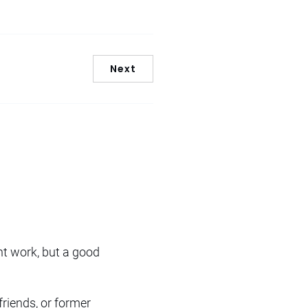
Next
nt work, but a good
friends, or former