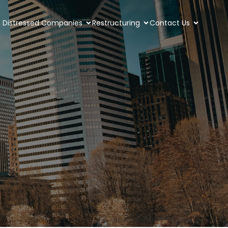
Distressed Companies
Restructuring
Contact Us