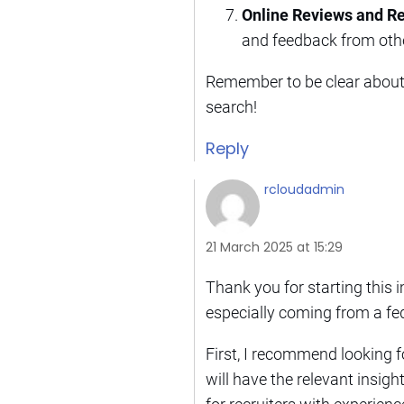
Online Reviews and 
and feedback from othe
Remember to be clear about 
search!
Reply
rcloudadmin
21 March 2025 at 15:29
Thank you for starting this 
especially coming from a fe
First, I recommend looking f
will have the relevant insig