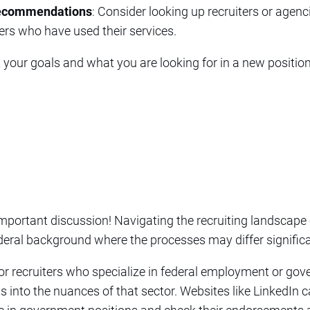
Recommendations
: Consider looking up recruiters or agenc
rs who have used their services.
your goals and what you are looking for in a new position
important discussion! Navigating the recruiting landscape
deral background where the processes may differ significa
or recruiters who specialize in federal employment or gov
hts into the nuances of that sector. Websites like LinkedIn