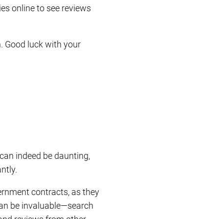
ies online to see reviews
. Good luck with your
 can indeed be daunting,
ntly.
ernment contracts, as they
 can be invaluable—search