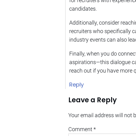
for recruiters with experie
candidates.
Additionally, consider reachi
recruiters who specifically c
industry events can also lead
Finally, when you do connect 
aspirations—this dialogue ca
reach out if you have more 
Reply
Leave a Reply
Your email address will not 
Comment
*