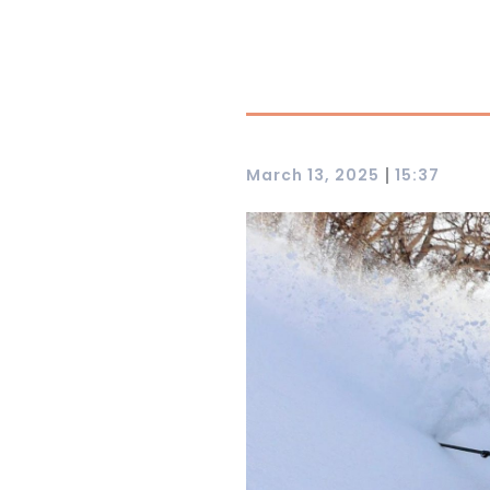
|
March 13, 2025
15:37