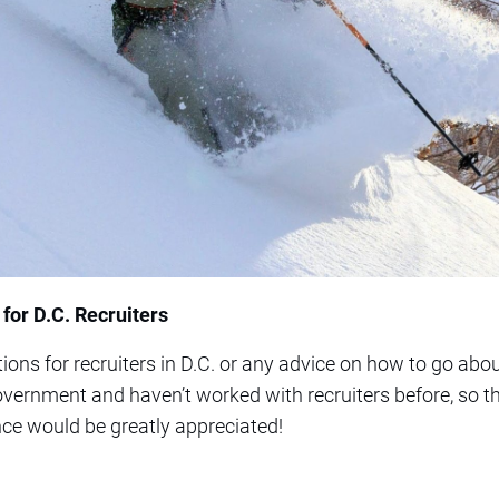
or D.C. Recruiters
ons for recruiters in D.C. or any advice on how to go abou
government and haven’t worked with recruiters before, so th
ce would be greatly appreciated!