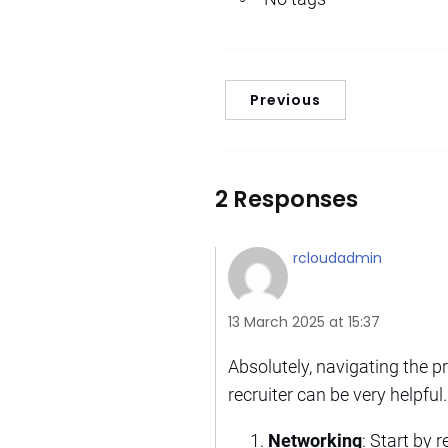
Previous
2 Responses
rcloudadmin
13 March 2025 at 15:37
Absolutely, navigating the p
recruiter can be very helpful.
Networking
: Start by 