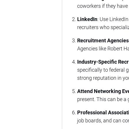
coworkers if they have
LinkedIn
: Use LinkedIn
recruiters who specializ
Recruitment Agencies
Agencies like Robert Ha
Industry-Specific Recr
specifically to federal
strong reputation in yo
Attend Networking Ev
present. This can be a
Professional Associat
job boards, and can con