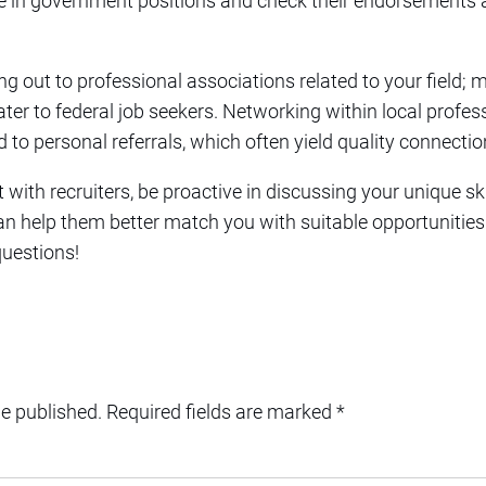
nce in government positions and check their endorsements
ng out to professional associations related to your field; 
ater to federal job seekers. Networking within local profess
 to personal referrals, which often yield quality connectio
with recruiters, be proactive in discussing your unique ski
n help them better match you with suitable opportunities. 
questions!
be published.
Required fields are marked
*