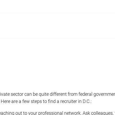
rivate sector can be quite different from federal governme
 Here are a few steps to find a recruiter in D.C.:
reaching out to your professional network. Ask colleagues, 