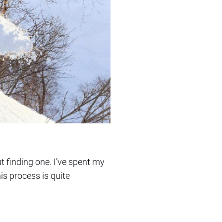
t finding one. I’ve spent my
is process is quite