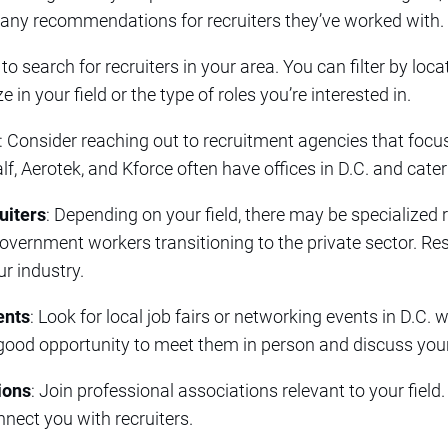
 any recommendations for recruiters they’ve worked with.
 to search for recruiters in your area. You can filter by loc
e in your field or the type of roles you’re interested in.
: Consider reaching out to recruitment agencies that focus
lf, Aerotek, and Kforce often have offices in D.C. and cater
uiters
: Depending on your field, there may be specialized 
 government workers transitioning to the private sector. 
ur industry.
ents
: Look for local job fairs or networking events in D.C. 
 good opportunity to meet them in person and discuss you
ions
: Join professional associations relevant to your field
nect you with recruiters.