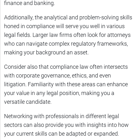
finance and banking.
Additionally, the analytical and problem-solving skills
honed in compliance will serve you well in various
legal fields. Larger law firms often look for attorneys
who can navigate complex regulatory frameworks,
making your background an asset.
Consider also that compliance law often intersects
with corporate governance, ethics, and even
litigation. Familiarity with these areas can enhance
your value in any legal position, making you a
versatile candidate.
Networking with professionals in different legal
sectors can also provide you with insights into how
your current skills can be adapted or expanded.