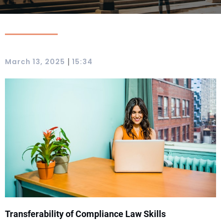
|
March 13, 2025
15:34
Transferability of Compliance Law Skills