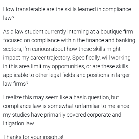
How transferable are the skills learned in compliance
law?
As a law student currently interning at a boutique firm
focused on compliance within the finance and banking
sectors, I’m curious about how these skills might
impact my career trajectory. Specifically, will working
in this area limit my opportunities, or are these skills
applicable to other legal fields and positions in larger
law firms?
I realize this may seem like a basic question, but
compliance law is somewhat unfamiliar to me since
my studies have primarily covered corporate and
litigation law.
Thanks for your insights!