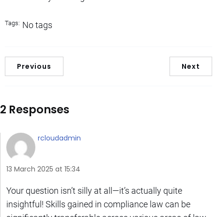
Tags:
No tags
Previous
Next
2 Responses
rcloudadmin
13 March 2025 at 15:34
Your question isn’t silly at all—it’s actually quite
insightful! Skills gained in compliance law can be