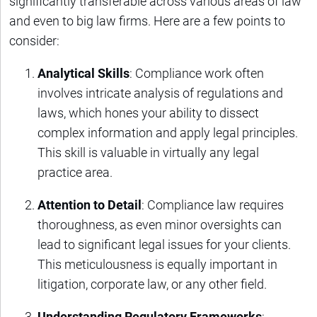
significantly transferable across various areas of law
and even to big law firms. Here are a few points to
consider:
Analytical Skills
: Compliance work often
involves intricate analysis of regulations and
laws, which hones your ability to dissect
complex information and apply legal principles.
This skill is valuable in virtually any legal
practice area.
Attention to Detail
: Compliance law requires
thoroughness, as even minor oversights can
lead to significant legal issues for your clients.
This meticulousness is equally important in
litigation, corporate law, or any other field.
Understanding Regulatory Frameworks
: