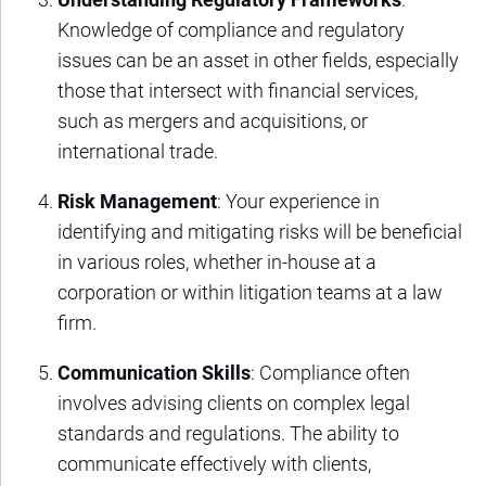
Knowledge of compliance and regulatory
issues can be an asset in other fields, especially
those that intersect with financial services,
such as mergers and acquisitions, or
international trade.
Risk Management
: Your experience in
identifying and mitigating risks will be beneficial
in various roles, whether in-house at a
corporation or within litigation teams at a law
firm.
Communication Skills
: Compliance often
involves advising clients on complex legal
standards and regulations. The ability to
communicate effectively with clients,