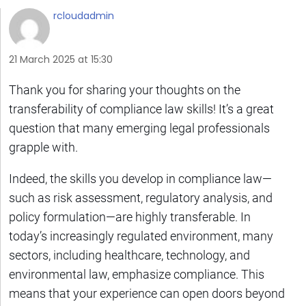
rcloudadmin
21 March 2025 at 15:30
Thank you for sharing your thoughts on the
transferability of compliance law skills! It’s a great
question that many emerging legal professionals
grapple with.
Indeed, the skills you develop in compliance law—
such as risk assessment, regulatory analysis, and
policy formulation—are highly transferable. In
today’s increasingly regulated environment, many
sectors, including healthcare, technology, and
environmental law, emphasize compliance. This
means that your experience can open doors beyond