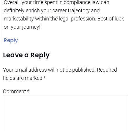
Overall, your time spent in compliance law can
definitely enrich your career trajectory and
marketability within the legal profession. Best of luck
on your journey!
Reply
Leave a Reply
Your email address will not be published.
Required
fields are marked
*
Comment
*