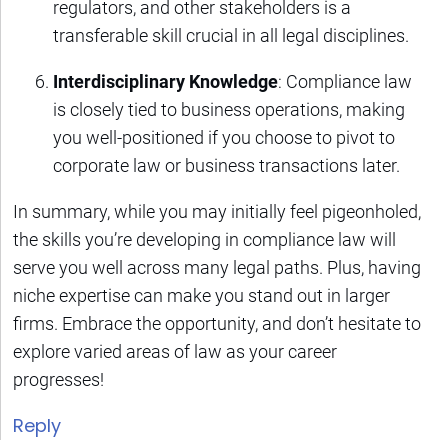
regulators, and other stakeholders is a
transferable skill crucial in all legal disciplines.
Interdisciplinary Knowledge
: Compliance law
is closely tied to business operations, making
you well-positioned if you choose to pivot to
corporate law or business transactions later.
In summary, while you may initially feel pigeonholed,
the skills you’re developing in compliance law will
serve you well across many legal paths. Plus, having
niche expertise can make you stand out in larger
firms. Embrace the opportunity, and don’t hesitate to
explore varied areas of law as your career
progresses!
Reply