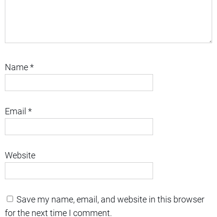
Name
*
Email
*
Website
Save my name, email, and website in this browser
for the next time I comment.