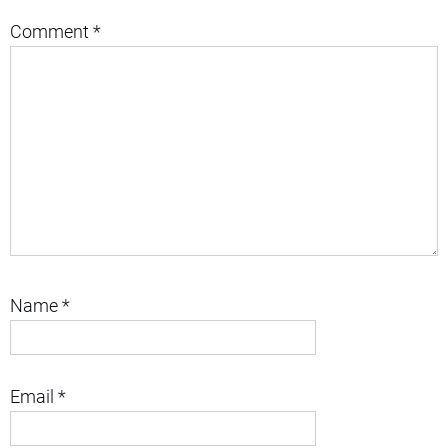
Comment
*
Name
*
Email
*