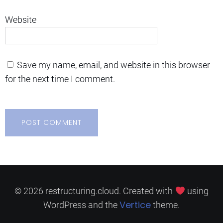
Website
Save my name, email, and website in this browser
for the next time I comment.
© 2026 restructuring.cloud. Created with
using
Vertice
WordPress and the
theme.