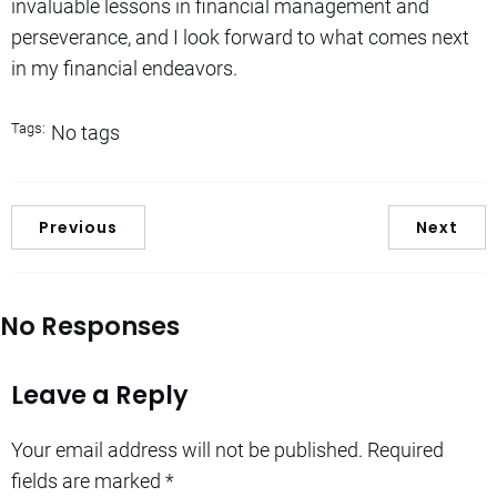
invaluable lessons in financial management and
perseverance, and I look forward to what comes next
in my financial endeavors.
Tags:
No tags
Previous
Next
No Responses
Leave a Reply
Your email address will not be published.
Required
fields are marked
*