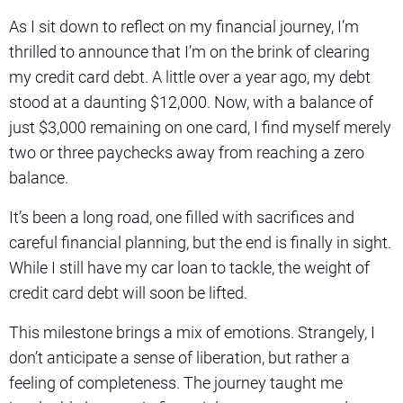
As I sit down to reflect on my financial journey, I’m
thrilled to announce that I’m on the brink of clearing
my credit card debt. A little over a year ago, my debt
stood at a daunting $12,000. Now, with a balance of
just $3,000 remaining on one card, I find myself merely
two or three paychecks away from reaching a zero
balance.
It’s been a long road, one filled with sacrifices and
careful financial planning, but the end is finally in sight.
While I still have my car loan to tackle, the weight of
credit card debt will soon be lifted.
This milestone brings a mix of emotions. Strangely, I
don’t anticipate a sense of liberation, but rather a
feeling of completeness. The journey taught me