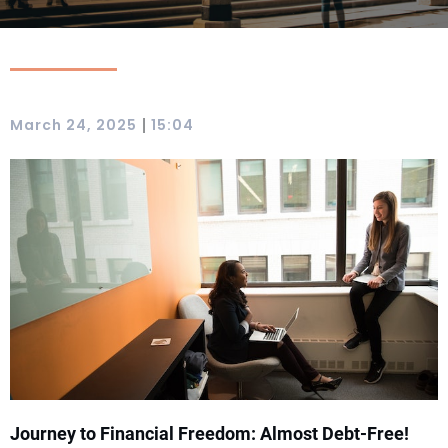
|
March 24, 2025
15:04
Journey to Financial Freedom: Almost Debt-Free!