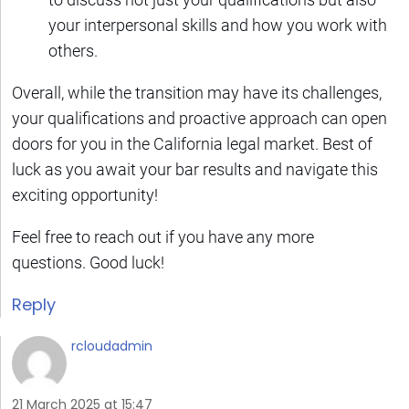
your interpersonal skills and how you work with
others.
Overall, while the transition may have its challenges,
your qualifications and proactive approach can open
doors for you in the California legal market. Best of
luck as you await your bar results and navigate this
exciting opportunity!
Feel free to reach out if you have any more
questions. Good luck!
Reply
rcloudadmin
21 March 2025 at 15:47