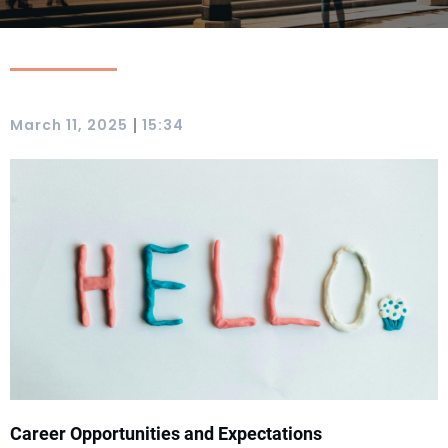
|
March 11, 2025
15:34
Career Opportunities and Expectations