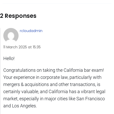
2 Responses
rcloudadmin
11 March 2025 at 15:35
Hello!
Congratulations on taking the California bar exam!
Your experience in corporate law, particularly with
mergers & acquisitions and other transactions, is
certainly valuable, and California has a vibrant legal
market, especially in major cities like San Francisco
and Los Angeles.