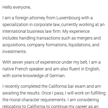
Hello everyone,
I am a foreign attorney from Luxembourg with a
specialization in corporate law, currently working at an
international business law firm. My experience
includes handling transactions such as mergers and
acquisitions, company formations, liquidations, and
investments.
With seven years of experience under my belt, I am a
native French speaker and am also fluent in English,
with some knowledge of German.
I recently completed the California bar exam and am
awaiting the results. Once I pass, I will work on fulfilling
the moral character requirements. I am considering
relocating to California to continue my career as an