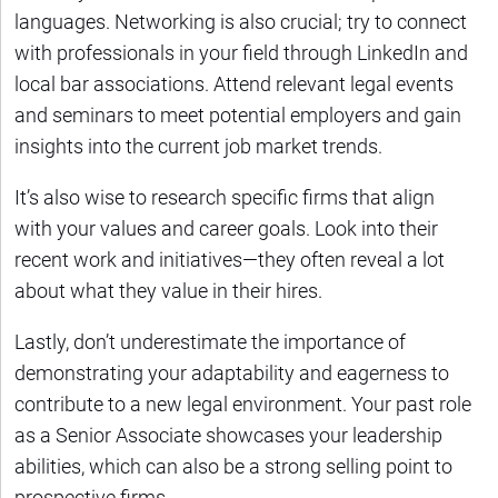
languages. Networking is also crucial; try to connect
with professionals in your field through LinkedIn and
local bar associations. Attend relevant legal events
and seminars to meet potential employers and gain
insights into the current job market trends.
It’s also wise to research specific firms that align
with your values and career goals. Look into their
recent work and initiatives—they often reveal a lot
about what they value in their hires.
Lastly, don’t underestimate the importance of
demonstrating your adaptability and eagerness to
contribute to a new legal environment. Your past role
as a Senior Associate showcases your leadership
abilities, which can also be a strong selling point to
prospective firms.