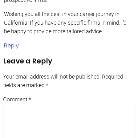
Wishing you all the best in your career journey in
California! If you have any specific firms in mind, I’d
be happy to provide more tailored advice.
Reply
Leave a Reply
Your email address will not be published.
Required
fields are marked
*
Comment
*