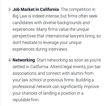
Job Market in California
: The competition in
Big Law is indeed intense, but firms often seek
candidates with diverse backgrounds and
experiences. Many firms value the unique
perspectives that international lawyers bring, so
don’t hesitate to leverage your unique
experiences during interviews.
Networking
: Start networking as soon as you’re
settled in California. Attend legal events, join bar
associations, and connect with alumni from
your law school or previous firms. Building a
professional network can significantly improve
your chances of landing a position in a
reputable firm.