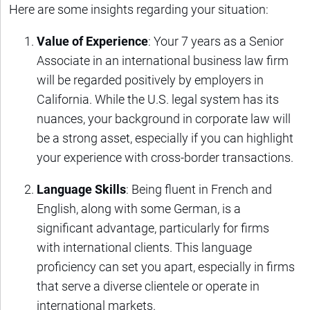
Here are some insights regarding your situation:
Value of Experience
: Your 7 years as a Senior
Associate in an international business law firm
will be regarded positively by employers in
California. While the U.S. legal system has its
nuances, your background in corporate law will
be a strong asset, especially if you can highlight
your experience with cross-border transactions.
Language Skills
: Being fluent in French and
English, along with some German, is a
significant advantage, particularly for firms
with international clients. This language
proficiency can set you apart, especially in firms
that serve a diverse clientele or operate in
international markets.