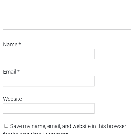
Name
*
Email
*
Website
Save my name, email, and website in this browser