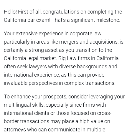
Hello! First of all, congratulations on completing the
California bar exam! That’s a significant milestone.
Your extensive experience in corporate law,
particularly in areas like mergers and acquisitions, is
certainly a strong asset as you transition to the
California legal market. Big Law firms in California
often seek lawyers with diverse backgrounds and
international experience, as this can provide
invaluable perspectives in complex transactions.
To enhance your prospects, consider leveraging your
multilingual skills, especially since firms with
international clients or those focused on cross-
border transactions may place a high value on
attorneys who can communicate in multiple