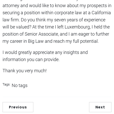
attorney and would like to know about my prospects in
securing a position within corporate law at a California
law firm. Do you think my seven years of experience
will be valued? At the time I left Luxembourg, I held the
position of Senior Associate, and I am eager to further
my career in Big Law and reach my full potential.
I would greatly appreciate any insights and
information you can provide.
Thank you very much!
Tags:
No tags
Previous
Next