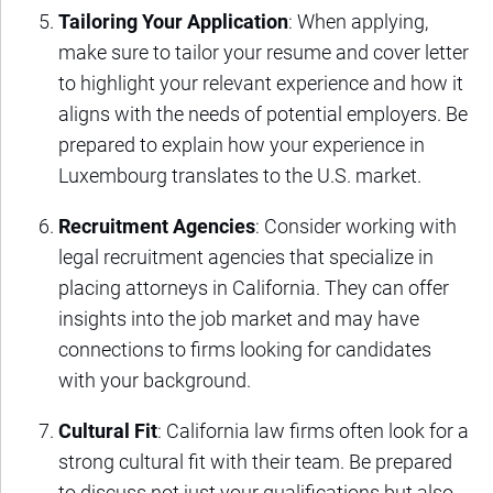
Tailoring Your Application
: When applying,
make sure to tailor your resume and cover letter
to highlight your relevant experience and how it
aligns with the needs of potential employers. Be
prepared to explain how your experience in
Luxembourg translates to the U.S. market.
Recruitment Agencies
: Consider working with
legal recruitment agencies that specialize in
placing attorneys in California. They can offer
insights into the job market and may have
connections to firms looking for candidates
with your background.
Cultural Fit
: California law firms often look for a
strong cultural fit with their team. Be prepared
to discuss not just your qualifications but also