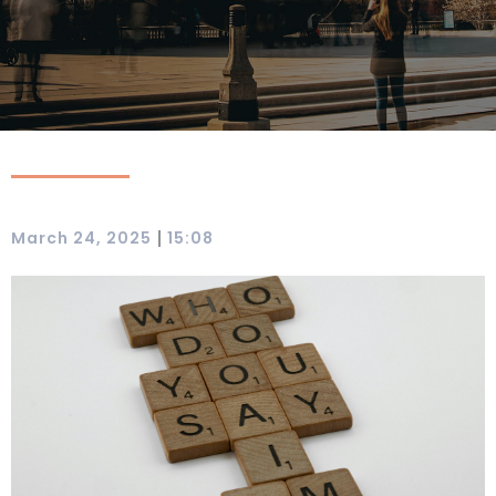
|
March 24, 2025
15:08