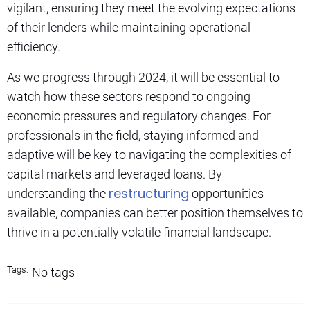
vigilant, ensuring they meet the evolving expectations
of their lenders while maintaining operational
efficiency.
As we progress through 2024, it will be essential to
watch how these sectors respond to ongoing
economic pressures and regulatory changes. For
professionals in the field, staying informed and
adaptive will be key to navigating the complexities of
capital markets and leveraged loans. By
restructuring
understanding the
opportunities
available, companies can better position themselves to
thrive in a potentially volatile financial landscape.
Tags:
No tags