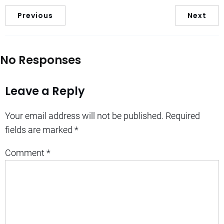
Previous
Next
No Responses
Leave a Reply
Your email address will not be published.
Required
fields are marked
*
Comment
*