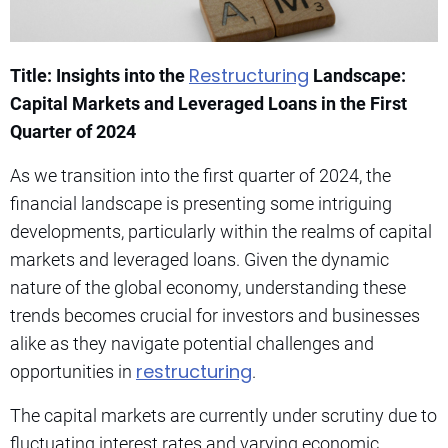
Restructuring
Title: Insights into the
Landscape:
Capital Markets and Leveraged Loans in the First
Quarter of 2024
As we transition into the first quarter of 2024, the
financial landscape is presenting some intriguing
developments, particularly within the realms of capital
markets and leveraged loans. Given the dynamic
nature of the global economy, understanding these
trends becomes crucial for investors and businesses
alike as they navigate potential challenges and
restructuring
opportunities in
.
The capital markets are currently under scrutiny due to
fluctuating interest rates and varying economic