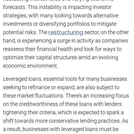
forecasts. This instability is impacting investor
strategies, with many looking towards alternative
investments or diversifying portfolios to mitigate
restructuring
potential risks. The
sector, on the other
hand, is experiencing a surge in activity as companies
reassess their financial health and look for ways to
optimize their capital structures amid an evolving
economic environment.
Leveraged loans, essential tools for many businesses
seeking to refinance or expand, are also subject to
these market fluctuations. There’s an increasing focus
on the creditworthiness of these loans with lenders
tightening their criteria, which is expected to spark a
shift towards more conservative lending practices. As
a result, businesses with leveraged loans must be