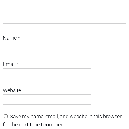
Name
*
Email
*
Website
Save my name, email, and website in this browser
for the next time I comment.