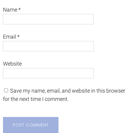
Name
*
Email
*
Website
Save my name, email, and website in this browser
for the next time I comment.