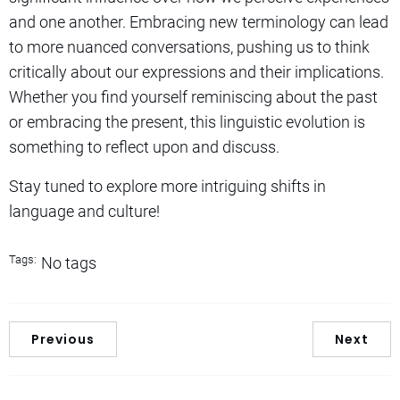
and one another. Embracing new terminology can lead
to more nuanced conversations, pushing us to think
critically about our expressions and their implications.
Whether you find yourself reminiscing about the past
or embracing the present, this linguistic evolution is
something to reflect upon and discuss.
Stay tuned to explore more intriguing shifts in
language and culture!
Tags:
No tags
Previous
Next