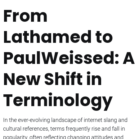
From
Lathamed to
PaulWeissed: A
New Shift in
Terminology
In the ever-evolving landscape of internet slang and
cultural references, terms frequently rise and fall in
popularity, often reflecting changing attitudes and