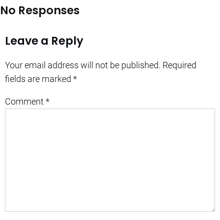
No Responses
Leave a Reply
Your email address will not be published.
Required
fields are marked
*
Comment
*