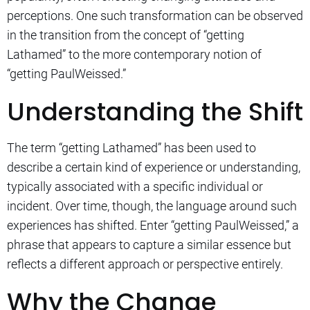
perceptions. One such transformation can be observed
in the transition from the concept of “getting
Lathamed” to the more contemporary notion of
“getting PaulWeissed.”
Understanding the Shift
The term “getting Lathamed” has been used to
describe a certain kind of experience or understanding,
typically associated with a specific individual or
incident. Over time, though, the language around such
experiences has shifted. Enter “getting PaulWeissed,” a
phrase that appears to capture a similar essence but
reflects a different approach or perspective entirely.
Why the Change