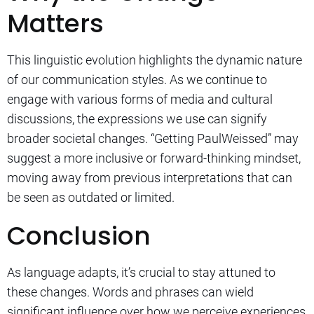
Matters
This linguistic evolution highlights the dynamic nature
of our communication styles. As we continue to
engage with various forms of media and cultural
discussions, the expressions we use can signify
broader societal changes. “Getting PaulWeissed” may
suggest a more inclusive or forward-thinking mindset,
moving away from previous interpretations that can
be seen as outdated or limited.
Conclusion
As language adapts, it’s crucial to stay attuned to
these changes. Words and phrases can wield
significant influence over how we perceive experiences