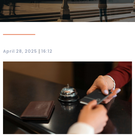
|
April 28, 2025
16:12