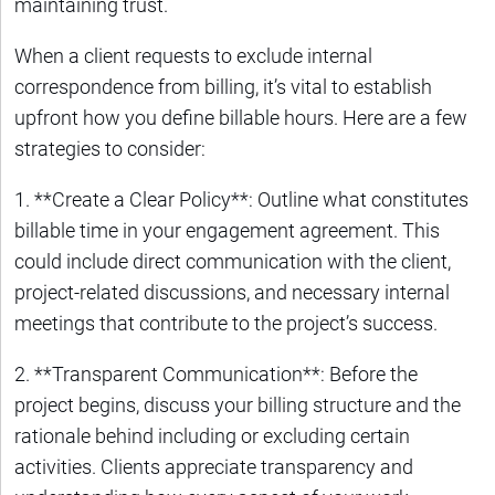
maintaining trust.
When a client requests to exclude internal
correspondence from billing, it’s vital to establish
upfront how you define billable hours. Here are a few
strategies to consider:
1. **Create a Clear Policy**: Outline what constitutes
billable time in your engagement agreement. This
could include direct communication with the client,
project-related discussions, and necessary internal
meetings that contribute to the project’s success.
2. **Transparent Communication**: Before the
project begins, discuss your billing structure and the
rationale behind including or excluding certain
activities. Clients appreciate transparency and