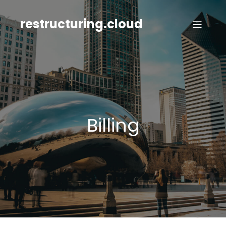
Skip
to
restructuring.cloud
content
Billing