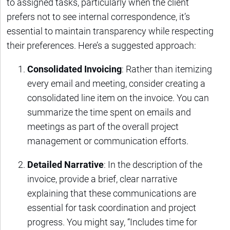
to assigned tasks, particularly when the client
prefers not to see internal correspondence, it’s
essential to maintain transparency while respecting
their preferences. Here’s a suggested approach:
Consolidated Invoicing
: Rather than itemizing
every email and meeting, consider creating a
consolidated line item on the invoice. You can
summarize the time spent on emails and
meetings as part of the overall project
management or communication efforts.
Detailed Narrative
: In the description of the
invoice, provide a brief, clear narrative
explaining that these communications are
essential for task coordination and project
progress. You might say, “Includes time for