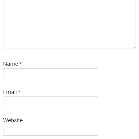
Name
*
Email
*
Website