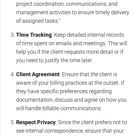
project coordination, communications, and
management activities to ensure timely delivery
of assigned tasks.”
Time Tracking
: Keep detailed internal records
of time spent on emails and meetings. This will
help you if the client requests more detail or if
you need to justify the time later.
Client Agreement
: Ensure that the client is
aware of your billing practices at the outset. If
they have specific preferences regarding
documentation, discuss and agree on how you
will handle billable communications.
Respect Privacy
: Since the client prefers not to
see internal correspondence, ensure that your