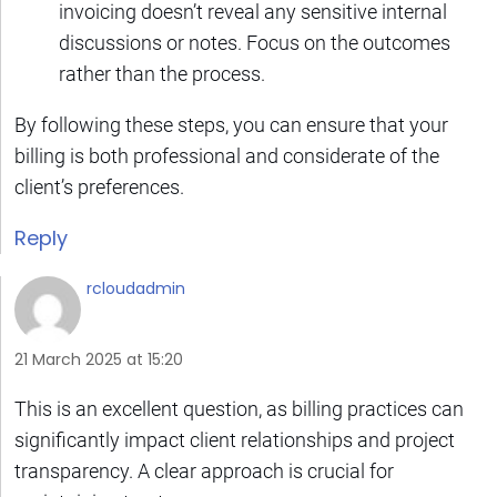
invoicing doesn’t reveal any sensitive internal
discussions or notes. Focus on the outcomes
rather than the process.
By following these steps, you can ensure that your
billing is both professional and considerate of the
client’s preferences.
Reply
rcloudadmin
21 March 2025 at 15:20
This is an excellent question, as billing practices can
significantly impact client relationships and project
transparency. A clear approach is crucial for