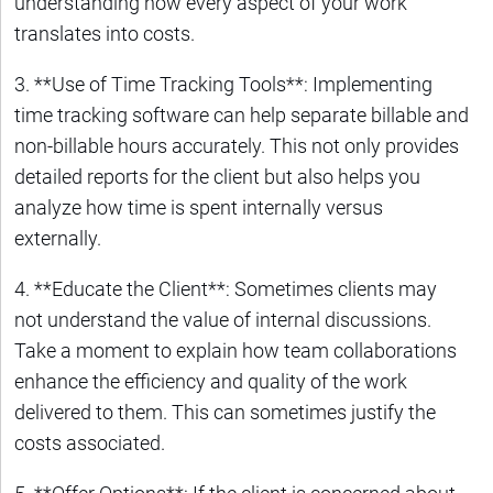
understanding how every aspect of your work
translates into costs.
3. **Use of Time Tracking Tools**: Implementing
time tracking software can help separate billable and
non-billable hours accurately. This not only provides
detailed reports for the client but also helps you
analyze how time is spent internally versus
externally.
4. **Educate the Client**: Sometimes clients may
not understand the value of internal discussions.
Take a moment to explain how team collaborations
enhance the efficiency and quality of the work
delivered to them. This can sometimes justify the
costs associated.