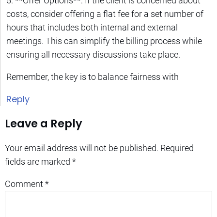
5. **Offer Options**: If the client is concerned about
costs, consider offering a flat fee for a set number of
hours that includes both internal and external
meetings. This can simplify the billing process while
ensuring all necessary discussions take place.
Remember, the key is to balance fairness with
Reply
Leave a Reply
Your email address will not be published.
Required
fields are marked
*
Comment
*