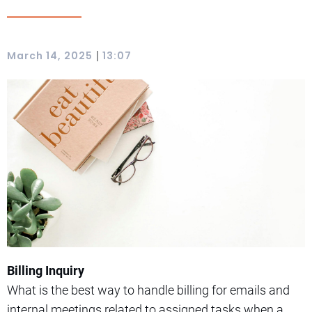
|
March 14, 2025
13:07
Billing Inquiry
What is the best way to handle billing for emails and
internal meetings related to assigned tasks when a