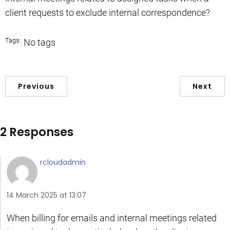
client requests to exclude internal correspondence?
Tags:
No tags
Previous
Next
2 Responses
rcloudadmin
14 March 2025 at 13:07
When billing for emails and internal meetings related