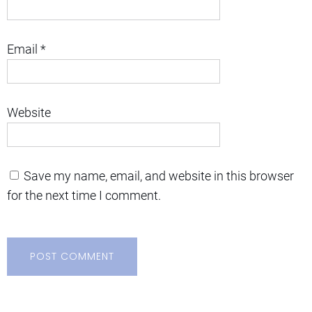
Email
*
Website
Save my name, email, and website in this browser
for the next time I comment.