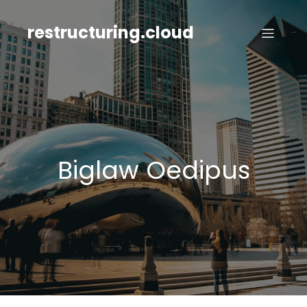
Skip
to
restructuring.cloud
content
Biglaw Oedipus