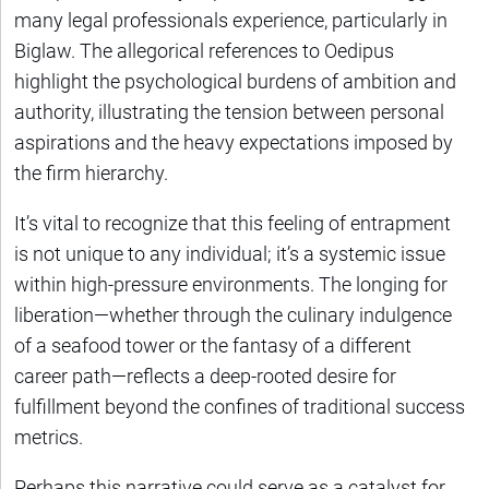
many legal professionals experience, particularly in
Biglaw. The allegorical references to Oedipus
highlight the psychological burdens of ambition and
authority, illustrating the tension between personal
aspirations and the heavy expectations imposed by
the firm hierarchy.
It’s vital to recognize that this feeling of entrapment
is not unique to any individual; it’s a systemic issue
within high-pressure environments. The longing for
liberation—whether through the culinary indulgence
of a seafood tower or the fantasy of a different
career path—reflects a deep-rooted desire for
fulfillment beyond the confines of traditional success
metrics.
Perhaps this narrative could serve as a catalyst for