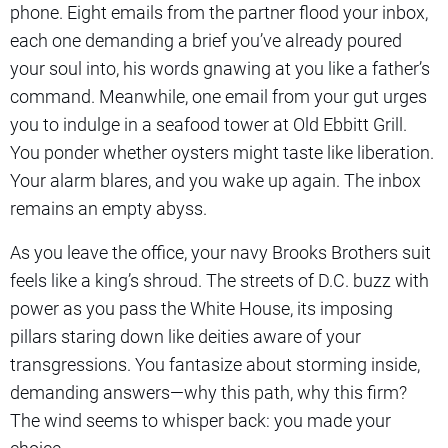
phone. Eight emails from the partner flood your inbox,
each one demanding a brief you’ve already poured
your soul into, his words gnawing at you like a father’s
command. Meanwhile, one email from your gut urges
you to indulge in a seafood tower at Old Ebbitt Grill.
You ponder whether oysters might taste like liberation.
Your alarm blares, and you wake up again. The inbox
remains an empty abyss.
As you leave the office, your navy Brooks Brothers suit
feels like a king’s shroud. The streets of D.C. buzz with
power as you pass the White House, its imposing
pillars staring down like deities aware of your
transgressions. You fantasize about storming inside,
demanding answers—why this path, why this firm?
The wind seems to whisper back: you made your