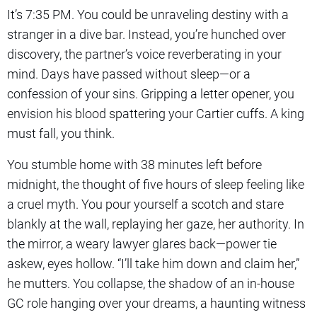
It’s 7:35 PM. You could be unraveling destiny with a
stranger in a dive bar. Instead, you’re hunched over
discovery, the partner’s voice reverberating in your
mind. Days have passed without sleep—or a
confession of your sins. Gripping a letter opener, you
envision his blood spattering your Cartier cuffs. A king
must fall, you think.
You stumble home with 38 minutes left before
midnight, the thought of five hours of sleep feeling like
a cruel myth. You pour yourself a scotch and stare
blankly at the wall, replaying her gaze, her authority. In
the mirror, a weary lawyer glares back—power tie
askew, eyes hollow. “I’ll take him down and claim her,”
he mutters. You collapse, the shadow of an in-house
GC role hanging over your dreams, a haunting witness