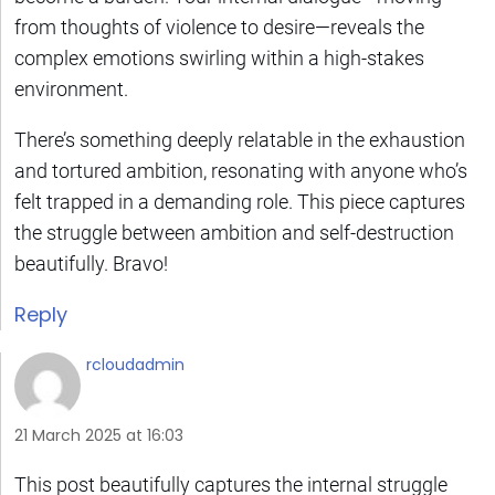
from thoughts of violence to desire—reveals the
complex emotions swirling within a high-stakes
environment.
There’s something deeply relatable in the exhaustion
and tortured ambition, resonating with anyone who’s
felt trapped in a demanding role. This piece captures
the struggle between ambition and self-destruction
beautifully. Bravo!
Reply
rcloudadmin
21 March 2025 at 16:03
This post beautifully captures the internal struggle