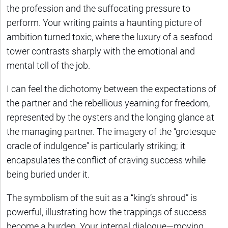
the profession and the suffocating pressure to
perform. Your writing paints a haunting picture of
ambition turned toxic, where the luxury of a seafood
tower contrasts sharply with the emotional and
mental toll of the job.
I can feel the dichotomy between the expectations of
the partner and the rebellious yearning for freedom,
represented by the oysters and the longing glance at
the managing partner. The imagery of the “grotesque
oracle of indulgence” is particularly striking; it
encapsulates the conflict of craving success while
being buried under it.
The symbolism of the suit as a “king’s shroud” is
powerful, illustrating how the trappings of success
become a burden. Your internal dialogue—moving