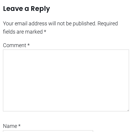
Leave a Reply
Your email address will not be published.
Required
fields are marked
*
Comment
*
Name
*