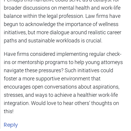
broader discussions on mental health and work-life
balance within the legal profession. Law firms have
begun to acknowledge the importance of wellness
initiatives, but more dialogue around realistic career
paths and sustainable workloads is crucial.
Have firms considered implementing regular check-
ins or mentorship programs to help young attorneys
navigate these pressures? Such initiatives could
foster a more supportive environment that
encourages open conversations about aspirations,
stresses, and ways to achieve a healthier work-life
integration. Would love to hear others’ thoughts on
this!
Reply