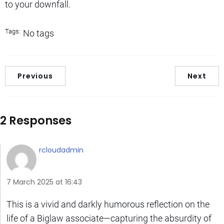
to your downfall.
Tags:
No tags
Previous
Next
2 Responses
rcloudadmin
7 March 2025 at 16:43
This is a vivid and darkly humorous reflection on the
life of a Biglaw associate—capturing the absurdity of