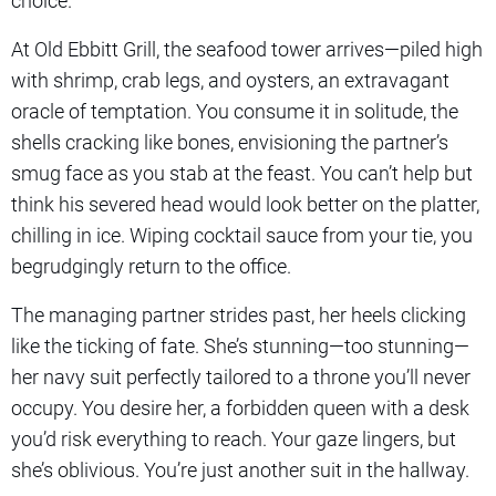
choice.
At Old Ebbitt Grill, the seafood tower arrives—piled high
with shrimp, crab legs, and oysters, an extravagant
oracle of temptation. You consume it in solitude, the
shells cracking like bones, envisioning the partner’s
smug face as you stab at the feast. You can’t help but
think his severed head would look better on the platter,
chilling in ice. Wiping cocktail sauce from your tie, you
begrudgingly return to the office.
The managing partner strides past, her heels clicking
like the ticking of fate. She’s stunning—too stunning—
her navy suit perfectly tailored to a throne you’ll never
occupy. You desire her, a forbidden queen with a desk
you’d risk everything to reach. Your gaze lingers, but
she’s oblivious. You’re just another suit in the hallway.