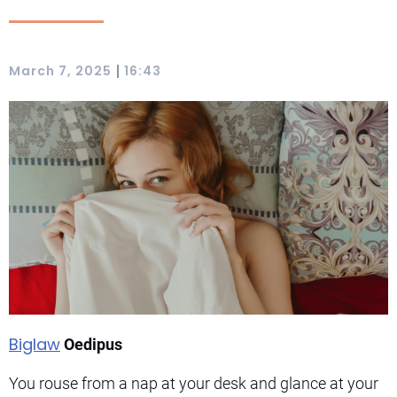
|
March 7, 2025
16:43
Biglaw
Oedipus
You rouse from a nap at your desk and glance at your