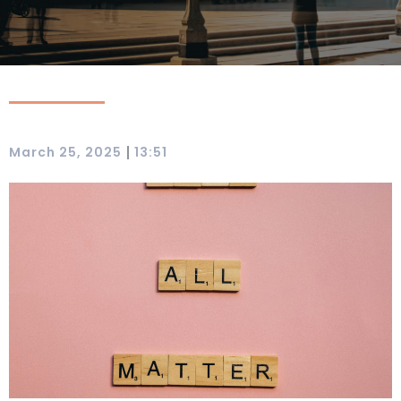
|
March 25, 2025
13:51