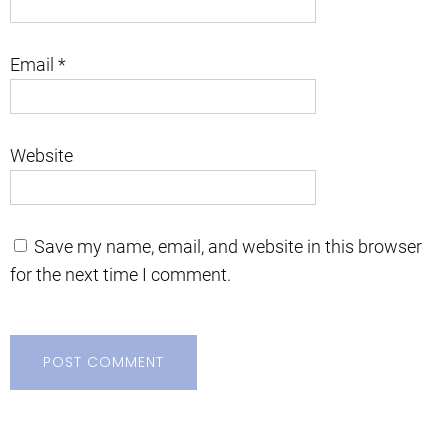
Email
*
Website
Save my name, email, and website in this browser
for the next time I comment.