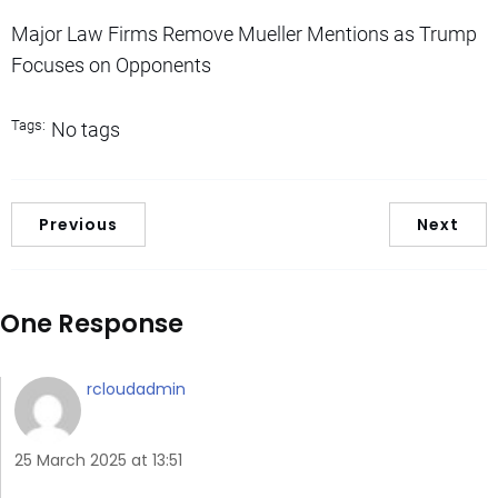
Major Law Firms Remove Mueller Mentions as Trump
Focuses on Opponents
Tags:
No tags
Previous
Next
One Response
rcloudadmin
25 March 2025 at 13:51