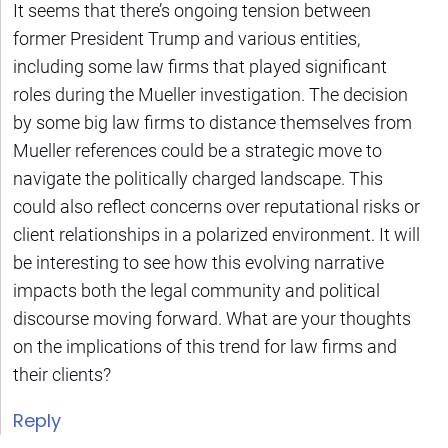
It seems that there’s ongoing tension between
former President Trump and various entities,
including some law firms that played significant
roles during the Mueller investigation. The decision
by some big law firms to distance themselves from
Mueller references could be a strategic move to
navigate the politically charged landscape. This
could also reflect concerns over reputational risks or
client relationships in a polarized environment. It will
be interesting to see how this evolving narrative
impacts both the legal community and political
discourse moving forward. What are your thoughts
on the implications of this trend for law firms and
their clients?
Reply