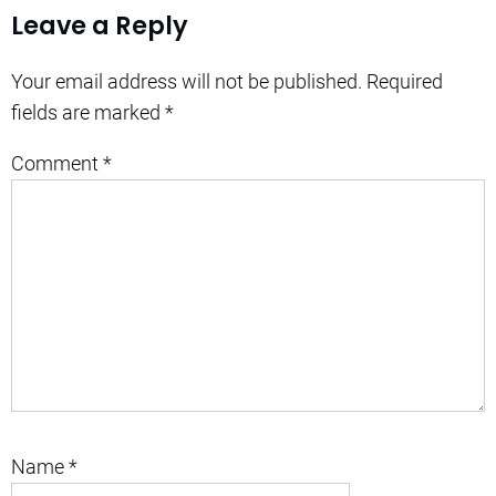
Leave a Reply
Your email address will not be published.
Required
fields are marked
*
Comment
*
Name
*