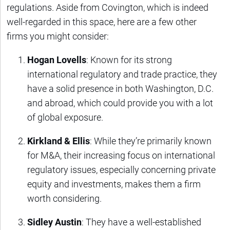
regulations. Aside from Covington, which is indeed
well-regarded in this space, here are a few other
firms you might consider:
Hogan Lovells
: Known for its strong
international regulatory and trade practice, they
have a solid presence in both Washington, D.C.
and abroad, which could provide you with a lot
of global exposure.
Kirkland & Ellis
: While they’re primarily known
for M&A, their increasing focus on international
regulatory issues, especially concerning private
equity and investments, makes them a firm
worth considering.
Sidley Austin
: They have a well-established