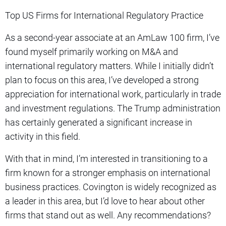
Top US Firms for International Regulatory Practice
As a second-year associate at an AmLaw 100 firm, I’ve
found myself primarily working on M&A and
international regulatory matters. While I initially didn’t
plan to focus on this area, I’ve developed a strong
appreciation for international work, particularly in trade
and investment regulations. The Trump administration
has certainly generated a significant increase in
activity in this field.
With that in mind, I’m interested in transitioning to a
firm known for a stronger emphasis on international
business practices. Covington is widely recognized as
a leader in this area, but I’d love to hear about other
firms that stand out as well. Any recommendations?