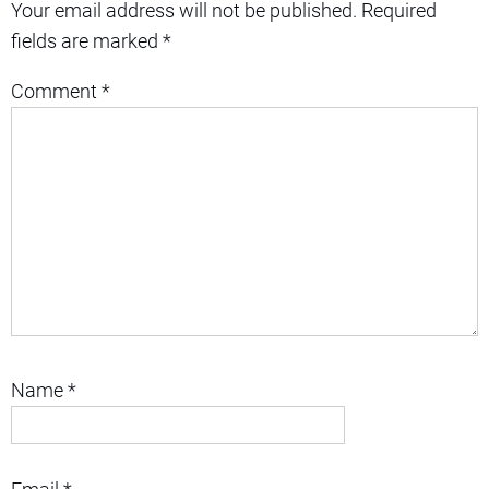
Your email address will not be published.
Required
fields are marked
*
Comment
*
Name
*