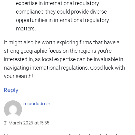
expertise in international regulatory
compliance, they could provide diverse
opportunities in international regulatory
matters.
It might also be worth exploring firms that have a
strong geographic focus on the regions you’re
interested in, as local expertise can be invaluable in
navigating international regulations. Good luck with
your search!
Reply
rcloudadmin
21 March 2025 at 15:55