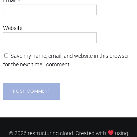
Email
*
Website
Save my name, email, and website in this browser
for the next time I comment.
© 2026 restructuring.cloud. Created with
using