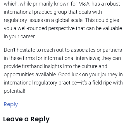
which, while primarily known for M&A, has a robust
international practice group that deals with
regulatory issues on a global scale. This could give
you a well-rounded perspective that can be valuable
in your career.
Don’t hesitate to reach out to associates or partners
in these firms for informational interviews; they can
provide firsthand insights into the culture and
opportunities available. Good luck on your journey in
international regulatory practice—it’s a field ripe with
potential!
Reply
Leave a Reply