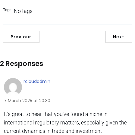
Tags:
No tags
Previous
Next
2 Responses
rcloudadmin
7 March 2025 at 20:30
It’s great to hear that you’ve found a niche in
international regulatory matters, especially given the
current dynamics in trade and investment