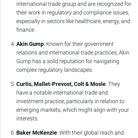
international trade group and are recognized for
their work in regulatory and compliance issues,
especially in sectors like healthcare, energy, and
finance.
Akin Gump
: Known for their government
relations and international trade practices, Akin
Gump has a solid reputation for navigating
complex regulatory landscapes.
Curtis, Mallet-Prevost, Colt & Mosle
: They
have a notable international trade and
investment practice, particularly in relation to
emerging markets, which might align with your
interests.
Baker McKenzie
: With their global reach and