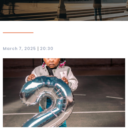
|
March 7, 2025
20:30