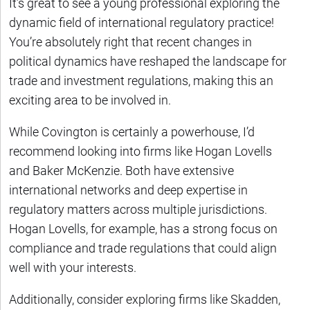
It’s great to see a young professional exploring the
dynamic field of international regulatory practice!
You’re absolutely right that recent changes in
political dynamics have reshaped the landscape for
trade and investment regulations, making this an
exciting area to be involved in.
While Covington is certainly a powerhouse, I’d
recommend looking into firms like Hogan Lovells
and Baker McKenzie. Both have extensive
international networks and deep expertise in
regulatory matters across multiple jurisdictions.
Hogan Lovells, for example, has a strong focus on
compliance and trade regulations that could align
well with your interests.
Additionally, consider exploring firms like Skadden,