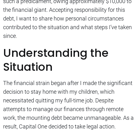
such a predicament, owing approximately $10,000 to
the financial giant. Accepting responsibility for this
debt, I want to share how personal circumstances
contributed to the situation and what steps I’ve taken
since.
Understanding the
Situation
The financial strain began after I made the significant
decision to stay home with my children, which
necessitated quitting my full-time job. Despite
attempts to manage our finances through remote
work, the mounting debt became unmanageable. As a
result, Capital One decided to take legal action.