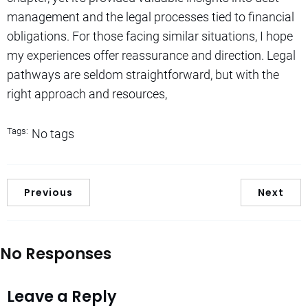
management and the legal processes tied to financial
obligations. For those facing similar situations, I hope
my experiences offer reassurance and direction. Legal
pathways are seldom straightforward, but with the
right approach and resources,
Tags:
No tags
Previous
Next
No Responses
Leave a Reply