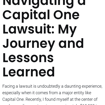
Navigating a
Capital One
Lawsuit: My
Journey and
Lessons
Learned
Facing a lawsuit is undoubtedly a daunting experience,
especially when it comes from a major entity like
Capital One. Recently, I found myself at the center of