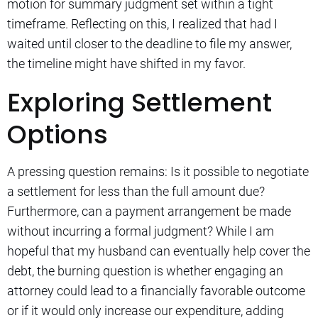
motion for summary judgment set within a tight
timeframe. Reflecting on this, I realized that had I
waited until closer to the deadline to file my answer,
the timeline might have shifted in my favor.
Exploring Settlement
Options
A pressing question remains: Is it possible to negotiate
a settlement for less than the full amount due?
Furthermore, can a payment arrangement be made
without incurring a formal judgment? While I am
hopeful that my husband can eventually help cover the
debt, the burning question is whether engaging an
attorney could lead to a financially favorable outcome
or if it would only increase our expenditure, adding