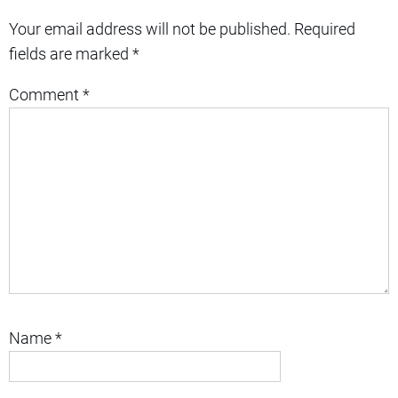
Your email address will not be published.
Required
fields are marked
*
Comment
*
Name
*