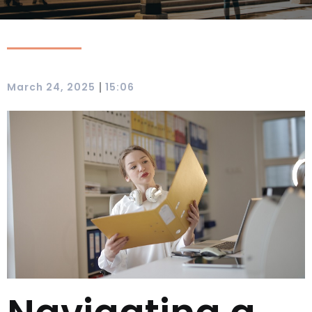
|
March 24, 2025
15:06