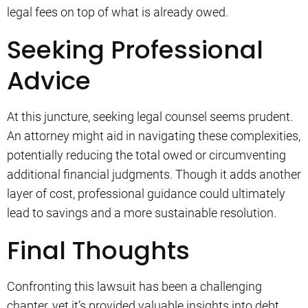
legal fees on top of what is already owed.
Seeking Professional
Advice
At this juncture, seeking legal counsel seems prudent.
An attorney might aid in navigating these complexities,
potentially reducing the total owed or circumventing
additional financial judgments. Though it adds another
layer of cost, professional guidance could ultimately
lead to savings and a more sustainable resolution.
Final Thoughts
Confronting this lawsuit has been a challenging
chapter, yet it’s provided valuable insights into debt