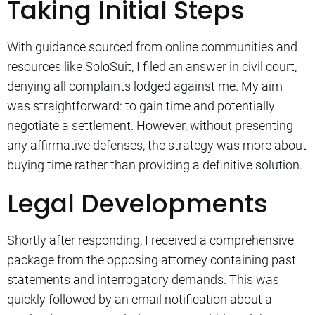
Taking Initial Steps
With guidance sourced from online communities and
resources like SoloSuit, I filed an answer in civil court,
denying all complaints lodged against me. My aim
was straightforward: to gain time and potentially
negotiate a settlement. However, without presenting
any affirmative defenses, the strategy was more about
buying time rather than providing a definitive solution.
Legal Developments
Shortly after responding, I received a comprehensive
package from the opposing attorney containing past
statements and interrogatory demands. This was
quickly followed by an email notification about a