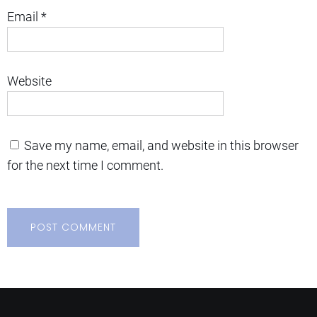
Email
*
Website
Save my name, email, and website in this browser
for the next time I comment.